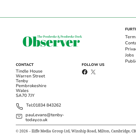
FURT
Term
Cont
Priva
Jobs
Publi
CONTACT
FOLLOW US
Tindle House
Warren Street
Tenby
Pembrokeshire
Wales
SA70 7JY
Tel:
01834 843262
paul.evans@tenby-
today.co.uk
©
2026
– Iliffe Media Group Ltd, Winship Road, Milton, Cambridge, C