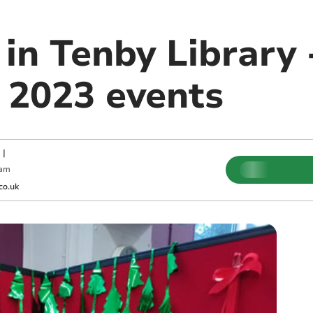
in Tenby Library 
2023 events
|
 am
co.uk