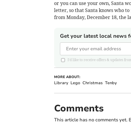
or you can use your own, Santa wo
letter, so that Santa knows who to 
from Monday, December 18, the la
Get your latest local news f
I'd like to receive offers & updates
MORE ABOUT:
Library
Lego
Christmas
Tenby
Comments
This article has no comments yet. B