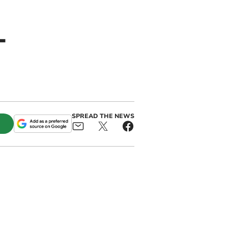
-
SPREAD THE NEWS