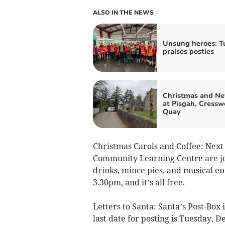
ALSO IN THE NEWS
Unsung heroes: Tu
praises posties
Christmas and Ne
at Pisgah, Cressw
Quay
Christmas Carols and Coffee: Nex
Community Learning Centre are join
drinks, mince pies, and musical ent
3.30pm, and it’s all free.
Letters to Santa: Santa’s Post-Box 
last date for posting is Tuesday, 