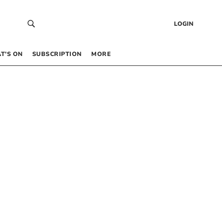
LOGIN
T’S ON
SUBSCRIPTION
MORE