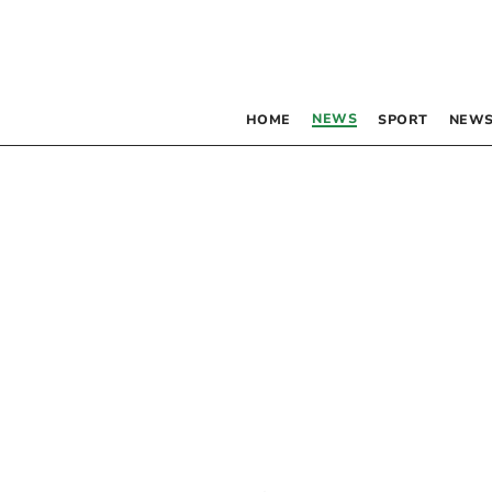
NEWS
HOME
SPORT
NEWS