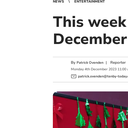
NEWS
ENTERTAINMENT
This week 
December 
By
|
Reporter
Patrick Ovenden
Monday
4
th
December
2023
11:00
patrick.ovenden@tenby-today.