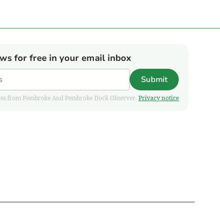
ews for free in your email inbox
Submit
pdates from Pembroke And Pembroke Dock Observer.
Privacy notice