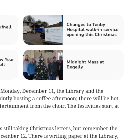
Changes to Tenby
fnell
Hospital walk-in service
opening this Christmas
w Year
Midnight Mass at
ell
Begelly
t Monday, December 11, the Library and the
tly hosting a coffee afternoon; there will be hot
ertainment from the choir. The festivities start at
is still taking Christmas letters, but remember the
December 12. There is writing paper at the Library,