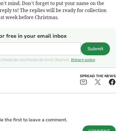
n’t mind. Don’t forget to put your name on the
reply to! The replies will be ready for collection
st week before Christmas.
or free in your email inbox
Submit
 from Pembroke And Pembroke Dock Observer.
Privacy notice
SPREAD THE NEWS
e the first to leave a comment.