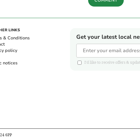
COMMENT
HER LINKS
Get your latest local n
s & Conditions
act
cy policy
c notices
I'd like to receive offers & u
B24 6PP