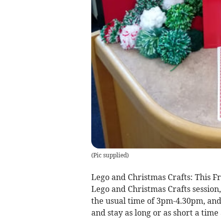
(
Pic supplied
)
Lego and Christmas Crafts: This F
Lego and Christmas Crafts session,
the usual time of 3pm-4.30pm, and 
and stay as long or as short a time 