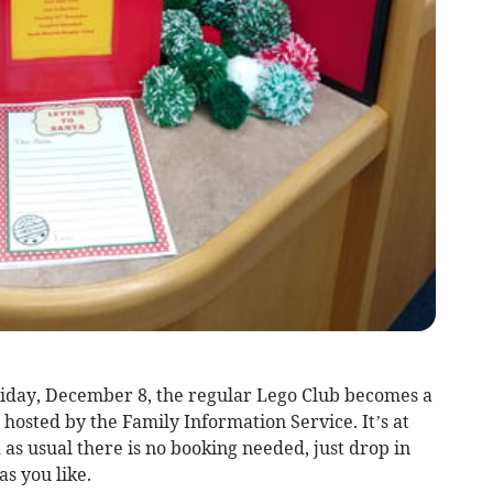
riday, December 8, the regular Lego Club becomes a
 hosted by the Family Information Service. It’s at
as usual there is no booking needed, just drop in
as you like.