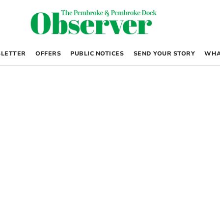
LETTER
OFFERS
PUBLIC NOTICES
SEND YOUR STORY
WHA