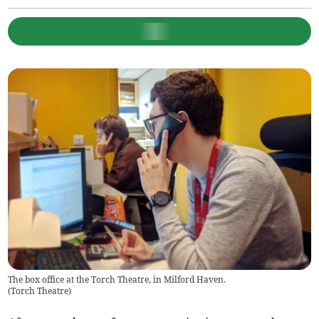
The box office at the Torch Theatre, in Milford Haven.
(
Torch Theatre
)