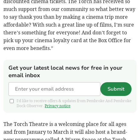
discounted cinema tickets. The Torch has received so
much support from our community so what better way
to say thank you than by making a cinema trip more
affordable? With such a great line up of films, I’m sure
there’s something for everyone! And don’t forget to
pick up your cinema loyalty card at the Box Office for
even more benefits.”
Get your latest local news for free in your
email inbox
Submit
I'd like to receive offers & updates from Pembroke And Pembroke
Dock Observer.
Privacy notice
The Torch Theatre is a welcoming place for all ages
and from January to March it will also host a brand-
new programme called A Warm Space at the Torch