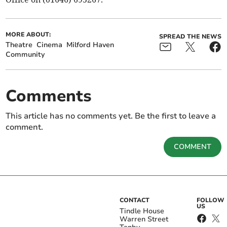
MORE ABOUT:
SPREAD THE NEWS
Theatre
Cinema
Milford Haven
Community
Comments
This article has no comments yet. Be the first to leave a
comment.
COMMENT
CONTACT
FOLLOW
US
Tindle House
Warren Street