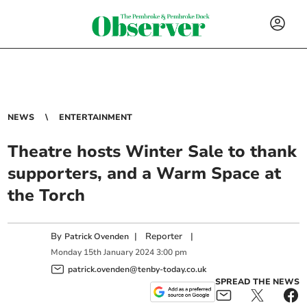
NEWS
ENTERTAINMENT
Theatre hosts Winter Sale to thank
supporters, and a Warm Space at
the Torch
By
|
Reporter
|
Patrick Ovenden
Monday
15
th
January
2024
3:00 pm
patrick.ovenden@tenby-today.co.uk
SPREAD THE NEWS