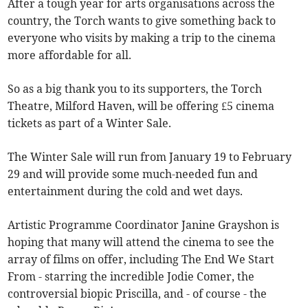
After a tough year for arts organisations across the
country, the Torch wants to give something back to
everyone who visits by making a trip to the cinema
more affordable for all.
So as a big thank you to its supporters, the Torch
Theatre, Milford Haven, will be offering £5 cinema
tickets as part of a Winter Sale.
The Winter Sale will run from January 19 to February
29 and will provide some much-needed fun and
entertainment during the cold and wet days.
Artistic Programme Coordinator Janine Grayshon is
hoping that many will attend the cinema to see the
array of films on offer, including The End We Start
From - starring the incredible Jodie Comer, the
controversial biopic Priscilla, and - of course - the