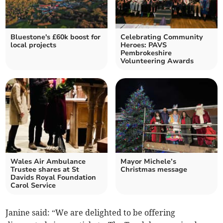
Bluestone's £60k boost for
Celebrating Community
local projects
Heroes: PAVS
Pembrokeshire
Volunteering Awards
Wales Air Ambulance
Mayor Michele’s
Trustee shares at St
Christmas message
Davids Royal Foundation
Carol Service
Janine said: “We are delighted to be offering