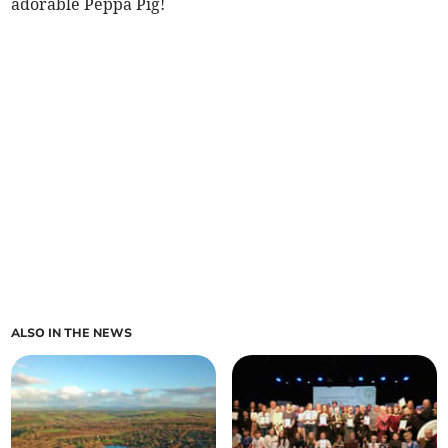
adorable Peppa Pig!
ALSO IN THE NEWS