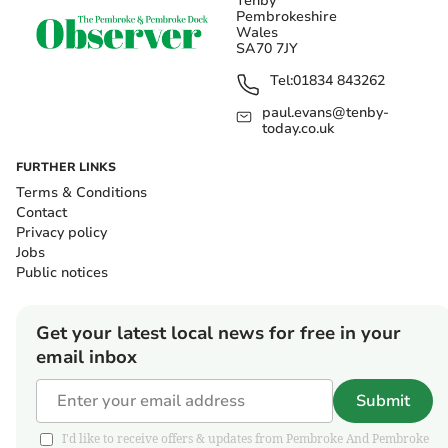
Tenby
Pembrokeshire
Wales
SA70 7JY
Tel:
01834 843262
paul.evans@tenby-
today.co.uk
FURTHER LINKS
Terms & Conditions
Contact
Privacy policy
Jobs
Public notices
Get your latest local news for free in your
email inbox
Submit
I'd like to receive offers & updates from Pembroke And Pembroke