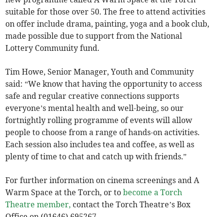
suitable for those over 50. The free to attend activities
on offer include drama, painting, yoga and a book club,
made possible due to support from the National
Lottery Community fund.
Tim Howe, Senior Manager, Youth and Community
said: “We know that having the opportunity to access
safe and regular creative connections supports
everyone’s mental health and well-being, so our
fortnightly rolling programme of events will allow
people to choose from a range of hands-on activities.
Each session also includes tea and coffee, as well as
plenty of time to chat and catch up with friends.”
For further information on cinema screenings and A
Warm Space at the Torch, or to
become a Torch
Theatre member,
contact the Torch Theatre’s Box
Office on (01646) 695267.