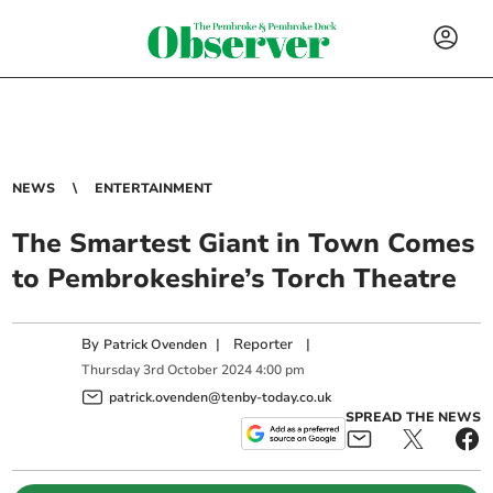
NEWS
ENTERTAINMENT
The Smartest Giant in Town Comes
to Pembrokeshire’s Torch Theatre
By
|
Reporter
|
Patrick Ovenden
Thursday
3
rd
October
2024
4:00 pm
patrick.ovenden@tenby-today.co.uk
SPREAD THE NEWS