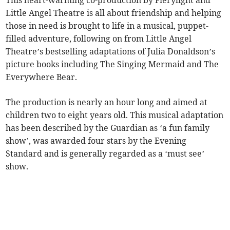
This heart-warming co-production by Fierylight and
Little Angel Theatre is all about friendship and helping
those in need is brought to life in a musical, puppet-
filled adventure, following on from Little Angel
Theatre’s bestselling adaptations of Julia Donaldson’s
picture books including The Singing Mermaid and The
Everywhere Bear.
The production is nearly an hour long and aimed at
children two to eight years old. This musical adaptation
has been described by the Guardian as ‘a fun family
show’, was awarded four stars by the Evening
Standard and is generally regarded as a ‘must see’
show.