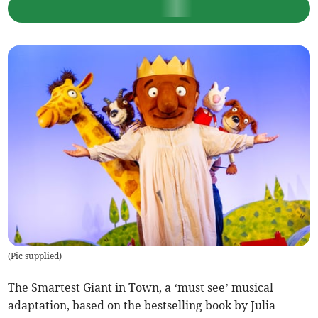
(
Pic supplied
)
The Smartest Giant in Town, a ‘must see’ musical
adaptation, based on the bestselling book by Julia