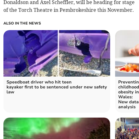
Donaldson and Axel Scheffler, will be heading for stage
of the Torch Theatre in Pembrokeshire this November.
ALSO IN THE NEWS
Speedboat driver who hit teen
Preventi
kayaker first to be sentenced under new safety
childhoo
law
obesity i
Wales:
New data
analysis