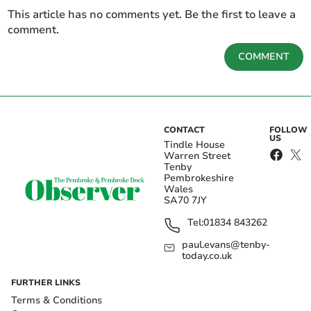
This article has no comments yet. Be the first to leave a
comment.
COMMENT
CONTACT
FOLLOW
US
Tindle House
Warren Street
Tenby
Pembrokeshire
Wales
SA70 7JY
Tel:
01834 843262
paul.evans@tenby-
today.co.uk
FURTHER LINKS
Terms & Conditions