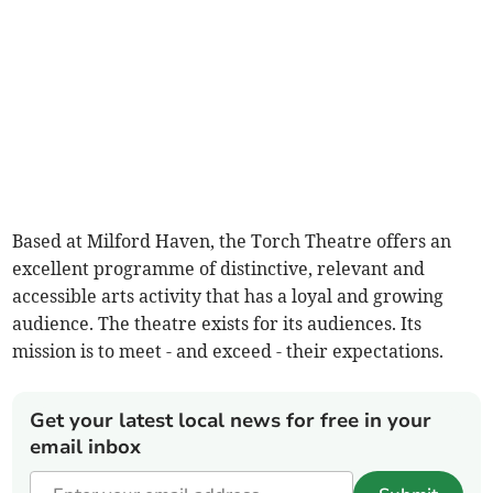
Based at Milford Haven, the Torch Theatre offers an
excellent programme of distinctive, relevant and
accessible arts activity that has a loyal and growing
audience. The theatre exists for its audiences. Its
mission is to meet - and exceed - their expectations.
Get your latest local news for free in your
email inbox