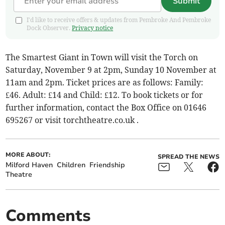
Submit
I'd like to receive offers & updates from Pembroke And Pembroke
Dock Observer.
Privacy notice
The Smartest Giant in Town will visit the Torch on
Saturday, November 9 at 2pm, Sunday 10 November at
11am and 2pm. Ticket prices are as follows: Family:
£46. Adult: £14 and Child: £12. To book tickets or for
further information, contact the Box Office on 01646
695267 or visit torchtheatre.co.uk .
MORE ABOUT:
SPREAD THE NEWS
Milford Haven
Children
Friendship
Theatre
Comments