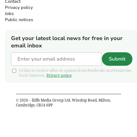
Contact
Privacy policy
Jobs
Public notices
Get your latest local news for free in your
email inbox
Submit
I'd like to receive offers & updates from Pembroke And Pembroke
Dock Observer.
Privacy notice
©
2026
– Iliffe Media Group Ltd, Winship Road, Milton,
Cambridge, CB24 6PP