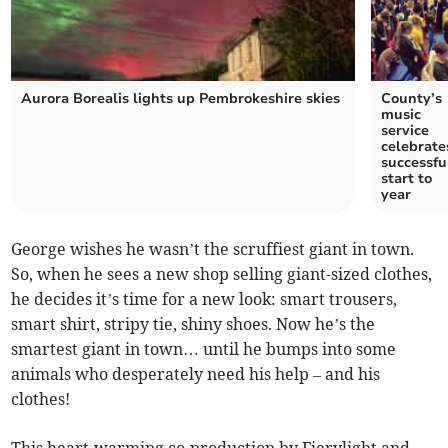
Aurora Borealis lights up Pembrokeshire skies
County’s
music
service
celebrate
successfu
start to
year
George wishes he wasn’t the scruffiest giant in town.
So, when he sees a new shop selling giant-sized clothes,
he decides it’s time for a new look: smart trousers,
smart shirt, stripy tie, shiny shoes. Now he’s the
smartest giant in town… until he bumps into some
animals who desperately need his help – and his
clothes!