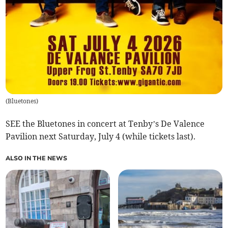
(
Bluetones
)
SEE the Bluetones in concert at Tenby’s De Valence
Pavilion next Saturday, July 4 (while tickets last).
ALSO IN THE NEWS