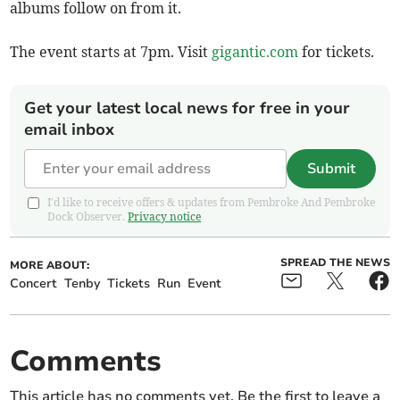
albums follow on from it.
The event starts at 7pm. Visit
gigantic.com
for tickets.
Get your latest local news for free in your
email inbox
Submit
I'd like to receive offers & updates from Pembroke And Pembroke
Dock Observer.
Privacy notice
SPREAD THE NEWS
MORE ABOUT:
Concert
Tenby
Tickets
Run
Event
Comments
This article has no comments yet. Be the first to leave a