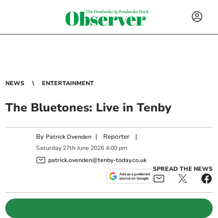
NEWS
ENTERTAINMENT
The Bluetones: Live in Tenby
By
|
Reporter
|
Patrick Ovenden
Saturday
27
th
June
2026
4:00 pm
patrick.ovenden@tenby-today.co.uk
SPREAD THE NEWS