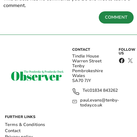
comment.
COMMENT
CONTACT
FOLLOW
US
Tindle House
Warren Street
Tenby
Pembrokeshire
Wales
SA70 7JY
Tel:
01834 843262
paul.evans@tenby-
today.co.uk
FURTHER LINKS
Terms & Conditions
Contact
Privacy policy