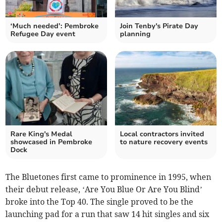
‘Much needed’: Pembroke
Join Tenby's Pirate Day
Refugee Day event
planning
Rare King's Medal
Local contractors invited
showcased in Pembroke
to nature recovery events
Dock
The Bluetones first came to prominence in 1995, when
their debut release, ‘Are You Blue Or Are You Blind’
broke into the Top 40. The single proved to be the
launching pad for a run that saw 14 hit singles and six