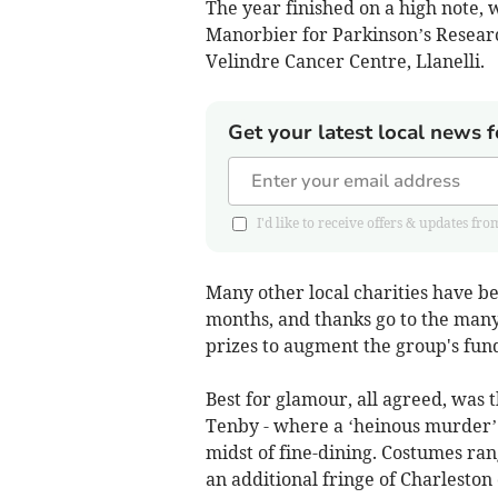
The year finished on a high note, 
Manorbier for Parkinson’s Researc
Velindre Cancer Centre, Llanelli.
Get your latest local news f
I'd like to receive offers & updates
Many other local charities have be
months, and thanks go to the many
prizes to augment the group's fund
Best for glamour, all agreed, was 
Tenby - where a ‘heinous murder’ 
midst of fine-dining. Costumes r
an additional fringe of Charleston 