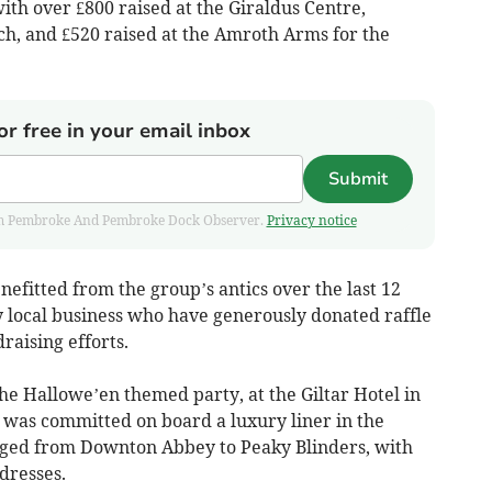
with over £800 raised at the Giraldus Centre,
h, and £520 raised at the Amroth Arms for the
or free in your email inbox
Submit
 from Pembroke And Pembroke Dock Observer.
Privacy notice
nefitted from the group’s antics over the last 12
 local business who have generously donated raffle
raising efforts.
the Hallowe’en themed party, at the Giltar Hotel in
was committed on board a luxury liner in the
anged from Downton Abbey to Peaky Blinders, with
dresses.