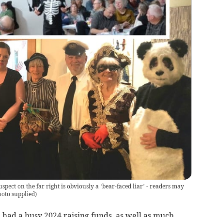
pect on the far right is obviously a ‘bear-faced liar’ - readers may
oto supplied
)
ad a busy 2024 raising funds, as well as much