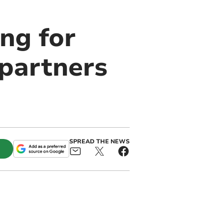
ing for
partners
SPREAD THE NEWS