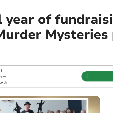
 year of fundrais
Murder Mysteries 
|
0 pm
co.uk