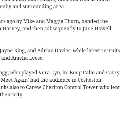
Tenby and surrounding area.
ears ago by Mike and Maggie Thorn, handed the
en Harvey, and then subsequently to June Howell,
Jayne King, and Adrian Davies, while latest recruits
 and Amelia Leese.
lagg, who played Vera Lyn, in ‘Keep Calm and Carry
 Meet Again’ had the audience in Cosheston
anks also to Carew Cheriton Control Tower who lent
thenticity.