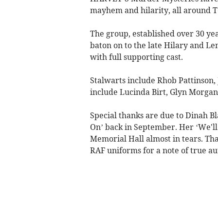
mayhem and hilarity, all around 
The group, established over 30 y
baton on to the late Hilary and L
with full supporting cast.
Stalwarts include Rhob Pattinson, 
include Lucinda Birt, Glyn Morgan
Special thanks are due to Dinah B
On’ back in September. Her ‘We'll
Memorial Hall almost in tears. Th
RAF uniforms for a note of true au