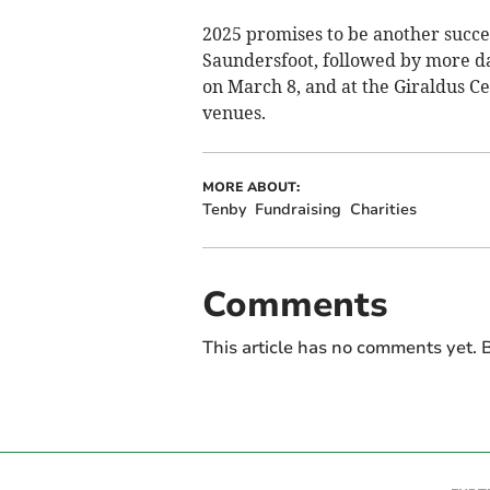
2025 promises to be another succe
Saundersfoot, followed by more d
on March 8, and at the Giraldus Cen
venues.
MORE ABOUT:
Tenby
Fundraising
Charities
Comments
This article has no comments yet. B