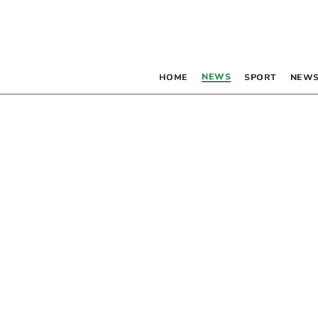
NEWS
HOME
SPORT
NEWS