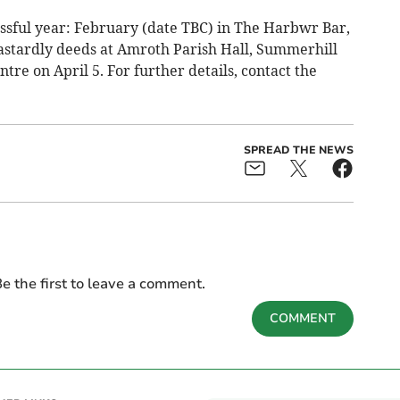
ssful year: February (date TBC) in The Harbwr Bar,
astardly deeds at Amroth Parish Hall, Summerhill
tre on April 5. For further details, contact the
SPREAD THE NEWS
e the first to leave a comment.
COMMENT