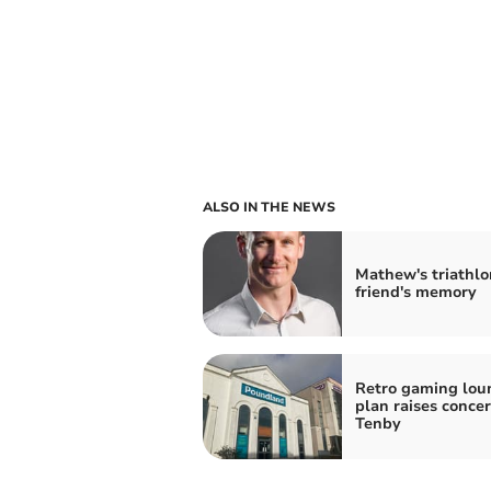
ALSO IN THE NEWS
Mathew's triathlo
friend's memory
Retro gaming lou
plan raises concer
Tenby