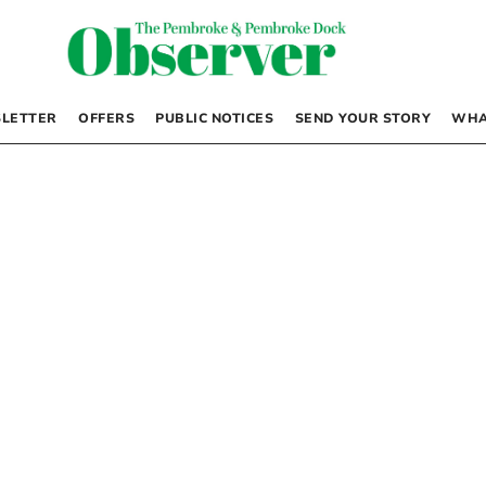
LETTER
OFFERS
PUBLIC NOTICES
SEND YOUR STORY
WHA