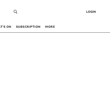
LOGIN
T’S ON
SUBSCRIPTION
MORE