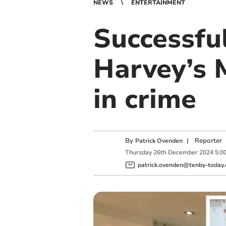
NEWS
ENTERTAINMENT
Successful
Harvey’s 
in crime
By
|
Reporter
Patrick Ovenden
Thursday
26
th
December
2024
5:0
patrick.ovenden@tenby-today.