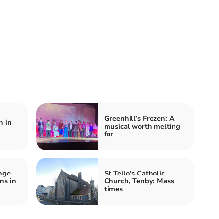
Greenhill’s Frozen: A
n in
musical worth melting
for
nge
St Teilo’s Catholic
ns in
Church, Tenby: Mass
times