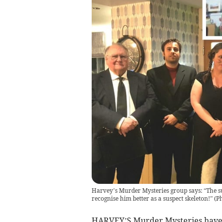
Harvey’s Murder Mysteries group says: “The sus
recognise him better as a suspect skeleton!”
(
Ph
HARVEY’S Murder Mysteries have h