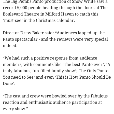
The Big Pembs Panto production of Snow White saw a
record 5,000 people heading through the doors of The
Boulevard Theatre in Milford Haven to catch this
‘must-see’ in the Christmas calendar.
Director Drew Baker said: “Audiences lapped up the
Panto spectacular - and the reviews were very special
indeed.
“We had such a positive response from audience
members, with comments like ‘The best Panto ever’; ‘A
truly fabulous, fun-filled family show’; The Only Panto
You need to See’ and even ‘This is How Panto Should Be
Done’.
“The cast and crew were bowled over by the fabulous
reaction and enthusiastic audience participation at
every show.”