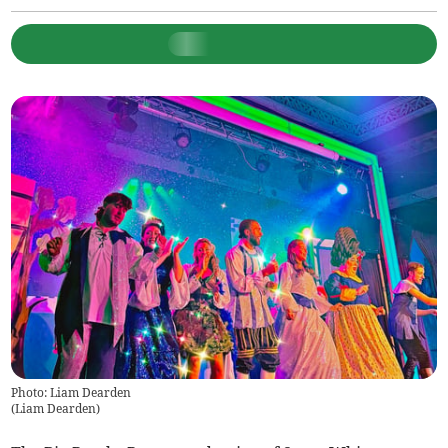
Photo: Liam Dearden
(
Liam Dearden
)