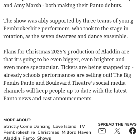
and Amy Marsh - both making their Panto debuts.
The show was ably supported by three teams of young
Pembrokeshire performers, who took to the stage in
rotation, as the seven dwarves and dance ensemble.
Plans for Christmas 2025’s production of Aladdin are
that it’s going to be even bigger, even brighter and
even more spectacular. Tickets are being snapped up -
already schools performances are selling out! The Big
Pembs Panto and Boulevard Theatre’s social media
channels will keep people up-to-date with the latest
Panto news and cast announcements.
MORE ABOUT:
SPREAD THE NEWS
Strictly Come Dancing
Love Island
TV
Pembrokeshire
Christmas
Milford Haven
Aladdin
Panto
Shows