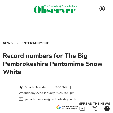
NEWS
ENTERTAINMENT
Record numbers for The Big
Pembrokeshire Pantomime Snow
White
By
|
Reporter
|
Patrick Ovenden
Wednesday
22
nd
January
2025
5:00 pm
patrick.ovenden@tenby-today.co.uk
SPREAD THE NEWS