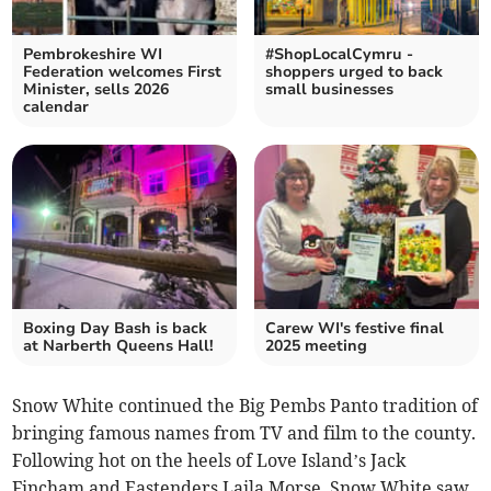
Pembrokeshire WI
#ShopLocalCymru -
Federation welcomes First
shoppers urged to back
Minister, sells 2026
small businesses
calendar
Boxing Day Bash is back
Carew WI's festive final
at Narberth Queens Hall!
2025 meeting
Snow White continued the Big Pembs Panto tradition of
bringing famous names from TV and film to the county.
Following hot on the heels of Love Island’s Jack
Fincham and Eastenders Laila Morse, Snow White saw