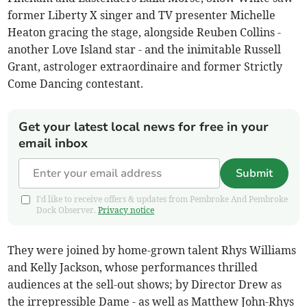
former Liberty X singer and TV presenter Michelle
Heaton gracing the stage, alongside Reuben Collins -
another Love Island star - and the inimitable Russell
Grant, astrologer extraordinaire and former Strictly
Come Dancing contestant.
Get your latest local news for free in your
email inbox
Submit
I'd like to receive offers & updates from Pembroke And Pembroke
Dock Observer.
Privacy notice
They were joined by home-grown talent Rhys Williams
and Kelly Jackson, whose performances thrilled
audiences at the sell-out shows; by Director Drew as
the irrepressible Dame - as well as Matthew John-Rhys