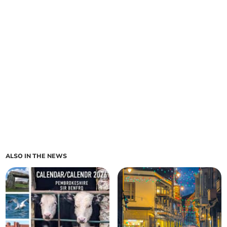
ALSO IN THE NEWS