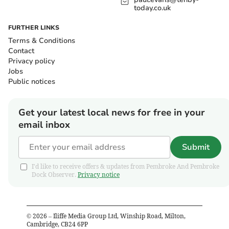
today.co.uk
FURTHER LINKS
Terms & Conditions
Contact
Privacy policy
Jobs
Public notices
Get your latest local news for free in your
email inbox
Submit
I'd like to receive offers & updates from Pembroke And Pembroke
Dock Observer.
Privacy notice
©
2026
– Iliffe Media Group Ltd, Winship Road, Milton,
Cambridge, CB24 6PP