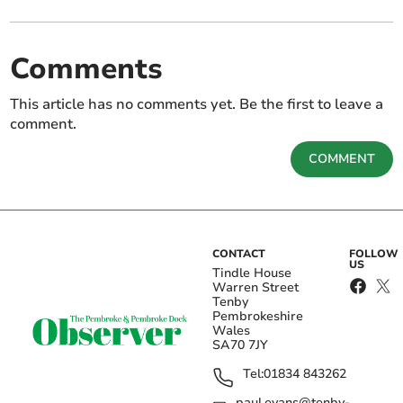
Comments
This article has no comments yet. Be the first to leave a
comment.
COMMENT
CONTACT
FOLLOW
US
Tindle House
Warren Street
Tenby
Pembrokeshire
Wales
SA70 7JY
Tel:
01834 843262
paul.evans@tenby-