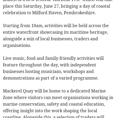
place this Saturday, June 27, bringing a day of coastal
celebration to Milford Haven, Pembrokeshire.
Starting from 10am, activities will be held across the
entire waterfront showcasing its maritime heritage,
alongside a mix of local businesses, traders and
organisations.
Live music, food and family-friendly activities will
feature throughout the day, with independent
businesses hosting musicians, workshops and
demonstrations as part of a varied programme.
Mackerel Quay will be home to a dedicated Marine
Zone where visitors can meet organisations working in
marine conservation, safety and coastal education,
offering insight into the work shaping the local
coastline. Alongside this, a selection of traders will