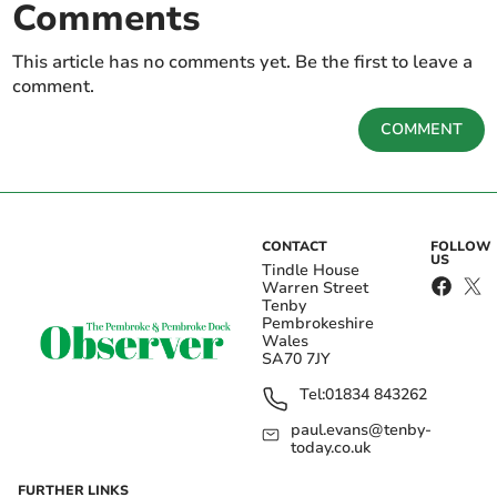
Comments
This article has no comments yet. Be the first to leave a
comment.
COMMENT
CONTACT
FOLLOW
US
Tindle House
Warren Street
Tenby
Pembrokeshire
Wales
SA70 7JY
Tel:
01834 843262
paul.evans@tenby-
today.co.uk
FURTHER LINKS