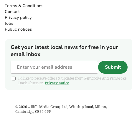
Terms & Conditions
Contact
Privacy policy
Jobs
Public notices
Get your latest local news for free in your
email inbox
Submit
I'd like to receive offers & updates from Pembroke And Pembroke
Dock Observer.
Privacy notice
©
2026
– Iliffe Media Group Ltd, Winship Road, Milton,
Cambridge, CB24 6PP