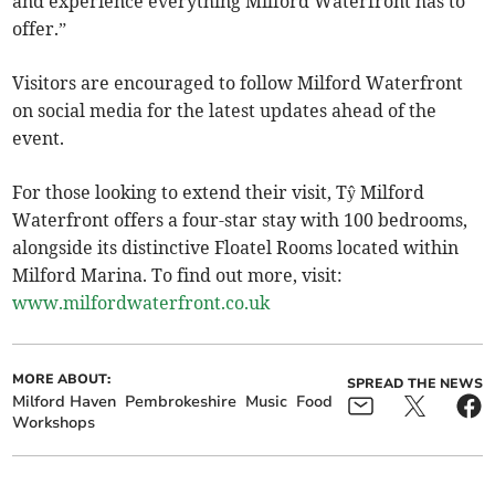
and experience everything Milford Waterfront has to
offer.”
Visitors are encouraged to follow Milford Waterfront
on social media for the latest updates ahead of the
event.
For those looking to extend their visit, Tŷ Milford
Waterfront offers a four-star stay with 100 bedrooms,
alongside its distinctive Floatel Rooms located within
Milford Marina. To find out more, visit:
www.milfordwaterfront.co.uk
MORE ABOUT:
SPREAD THE NEWS
Milford Haven
Pembrokeshire
Music
Food
Workshops