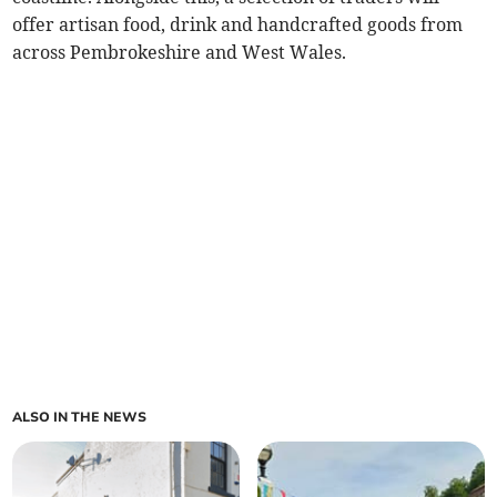
offer artisan food, drink and handcrafted goods from
across Pembrokeshire and West Wales.
ALSO IN THE NEWS