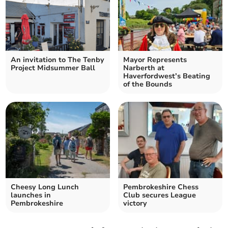
An invitation to The Tenby
Mayor Represents
Project Midsummer Ball
Narberth at
Haverfordwest’s Beating
of the Bounds
Cheesy Long Lunch
Pembrokeshire Chess
launches in
Club secures League
Pembrokeshire
victory