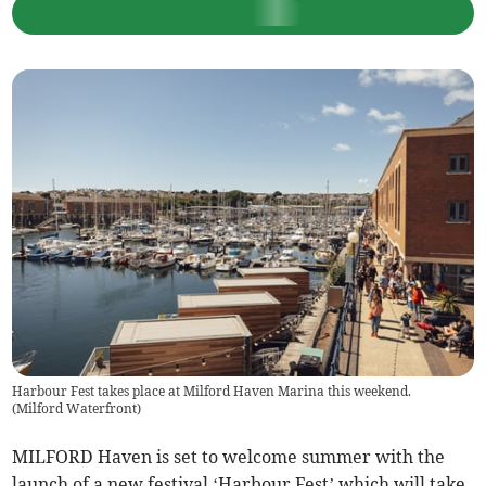
Harbour Fest takes place at Milford Haven Marina this weekend.
(
Milford Waterfront
)
MILFORD Haven is set to welcome summer with the
launch of a new festival ‘Harbour Fest’ which will take