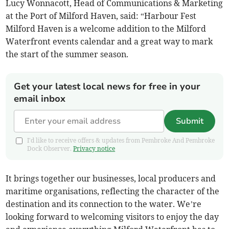
Lucy Wonnacott, Head of Communications & Marketing
at the Port of Milford Haven, said: “Harbour Fest
Milford Haven is a welcome addition to the Milford
Waterfront events calendar and a great way to mark
the start of the summer season.
Get your latest local news for free in your
email inbox
Submit
I'd like to receive offers & updates from Pembroke And Pembroke
Dock Observer.
Privacy notice
It brings together our businesses, local producers and
maritime organisations, reflecting the character of the
destination and its connection to the water. We’re
looking forward to welcoming visitors to enjoy the day