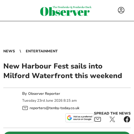
NEWS
ENTERTAINMENT
New Harbour Fest sails into
Milford Waterfront this weekend
By
Observer Reporter
Tuesday
23
rd
June
2026
8:15 am
reporters@tenby-today.co.uk
SPREAD THE NEWS