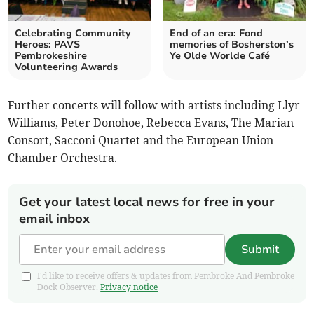
Celebrating Community
End of an era: Fond
Heroes: PAVS
memories of Bosherston’s
Pembrokeshire
Ye Olde Worlde Café
Volunteering Awards
Further concerts will follow with artists including Llyr
Williams, Peter Donohoe, Rebecca Evans, The Marian
Consort, Sacconi Quartet and the European Union
Chamber Orchestra.
Get your latest local news for free in your
email inbox
Submit
I'd like to receive offers & updates from Pembroke And Pembroke
Dock Observer.
Privacy notice