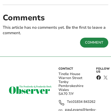
Comments
This article has no comments yet. Be the first to leave a
comment.
COMMENT
CONTACT
FOLLOW
US
Tindle House
Warren Street
Tenby
Pembrokeshire
Wales
SA70 7JY
Tel:
01834 843262
paul.evans@tenby-