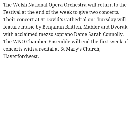
The Welsh National Opera Orchestra will return to the
Festival at the end of the week to give two concerts.
Their concert at St David’s Cathedral on Thursday will
feature music by Benjamin Britten, Mahler and Dvorak
with acclaimed mezzo soprano Dame Sarah Connolly.
The WNO Chamber Ensemble will end the first week of
concerts with a recital at St Mary’s Church,
Haverfordwest.