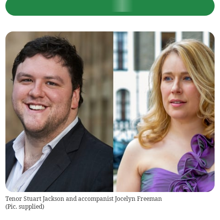
Tenor Stuart Jackson and accompanist Jocelyn Freeman
(
Pic. supplied
)