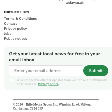
today.co.uk
FURTHER LINKS
Terms & Conditions
Contact
Privacy policy
Jobs
Public notices
Get your latest local news for free in your
email inbox
Submit
I'd like to receive offers & updates from Pembroke And Pembroke
Dock Observer.
Privacy notice
©
2026
– Iliffe Media Group Ltd, Winship Road, Milton,
Cambridge, CB24 6PP