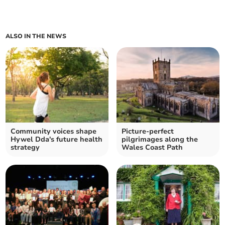
ALSO IN THE NEWS
Community voices shape
Picture-perfect
Hywel Dda's future health
pilgrimages along the
strategy
Wales Coast Path