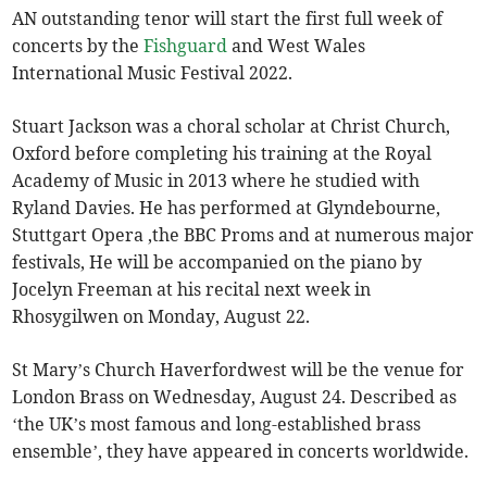
AN outstanding tenor will start the first full week of
concerts by the
Fishguard
and West Wales
International Music Festival 2022.
Stuart Jackson was a choral scholar at Christ Church,
Oxford before completing his training at the Royal
Academy of Music in 2013 where he studied with
Ryland Davies. He has performed at Glyndebourne,
Stuttgart Opera ,the BBC Proms and at numerous major
festivals, He will be accompanied on the piano by
Jocelyn Freeman at his recital next week in
Rhosygilwen on Monday, August 22.
St Mary’s Church Haverfordwest will be the venue for
London Brass on Wednesday, August 24. Described as
‘the UK’s most famous and long-established brass
ensemble’, they have appeared in concerts worldwide.