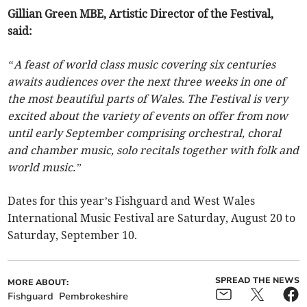
Gillian Green MBE, Artistic Director of the Festival,
said:
“A feast of world class music covering six centuries
awaits audiences over the next three weeks in one of
the most beautiful parts of Wales. The Festival is very
excited about the variety of events on offer from now
until early September comprising orchestral, choral
and chamber music, solo recitals together with folk and
world music.”
Dates for this year’s Fishguard and West Wales
International Music Festival are Saturday, August 20 to
Saturday, September 10.
SPREAD THE NEWS
MORE ABOUT:
Fishguard
Pembrokeshire