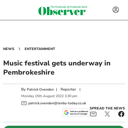
NEWS
ENTERTAINMENT
Music festival gets underway in
Pembrokeshire
By
|
Reporter
|
Patrick Ovenden
Monday
15
th
August
2022
3:30 pm
patrick.ovenden@tenby-today.co.uk
SPREAD THE NEWS