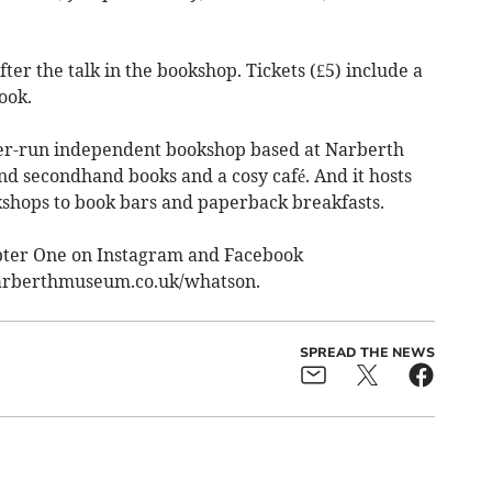
ter the talk in the bookshop. Tickets (£5) include a
ook.
teer-run independent bookshop based at Narberth
 secondhand books and a cosy café. And it hosts
shops to book bars and paperback breakfasts.
pter One on Instagram and Facebook
narberthmuseum.co.uk/whatson.
SPREAD THE NEWS