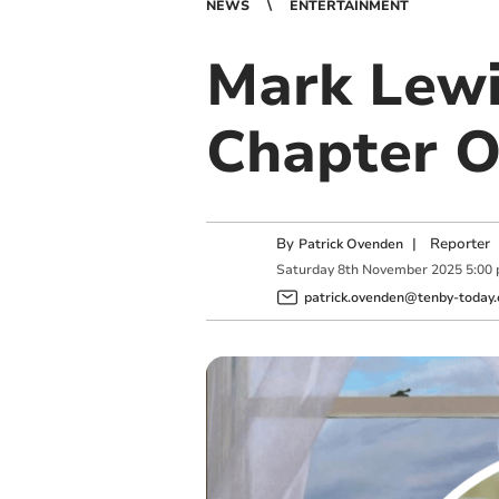
NEWS
ENTERTAINMENT
Mark Lewi
Chapter O
By
|
Reporter
Patrick Ovenden
Saturday
8
th
November
2025
5:00
patrick.ovenden@tenby-today.