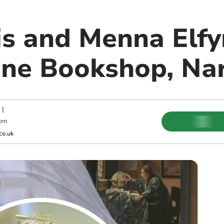
s and Menna Elfy
ne Bookshop, Na
|
 pm
co.uk