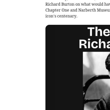
Richard Burton on what would have
Chapter One and Narberth Museum’
icon’s centenary.