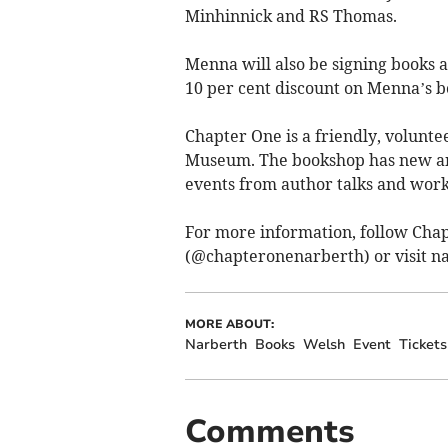
Minhinnick and RS Thomas.
Menna will also be signing books af
10 per cent discount on Menna’s b
Chapter One is a friendly, volun
Museum. The bookshop has new and
events from author talks and work
For more information, follow Cha
(@chapteronenarberth) or visit 
MORE ABOUT:
Narberth
Books
Welsh
Event
Tickets
Comments