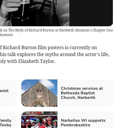
alk on The Myth of Richard Burton at Narberth Museum’s Chapter One
Museum
)
f Richard Burton film posters is currently on
s talk explores the myths around the actor’s life,
ly with Elizabeth Taylor.
Christmas services at
aniel
Bethesda Baptist
Church, Narberth
family
Narbelles WI supports
 Tenby
Pembrokeshire