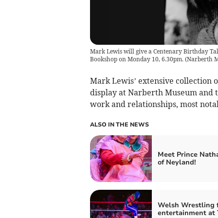
Mark Lewis will give a Centenary Birthday T
Bookshop on Monday 10, 6.30pm.
(
Narberth 
Mark Lewis’ extensive collection o
display at Narberth Museum and thi
work and relationships, most notab
ALSO IN THE NEWS
Meet Prince Nath
of Neyland!
Welsh Wrestling 
entertainment at