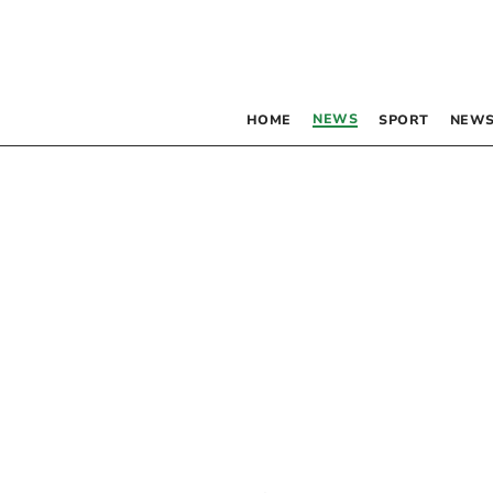
NEWS
HOME
SPORT
NEWS