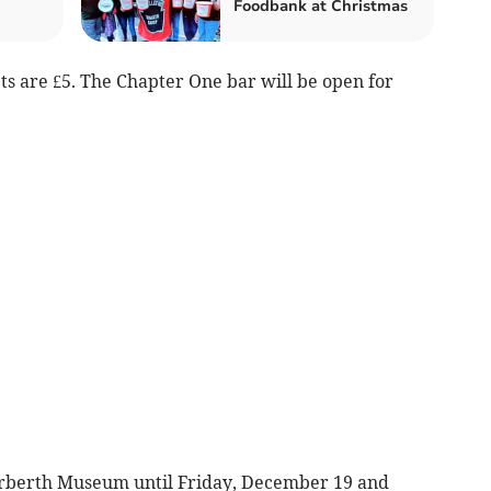
Foodbank at Christmas
ets are £5. The Chapter One bar will be open for
Narberth Museum until Friday, December 19 and