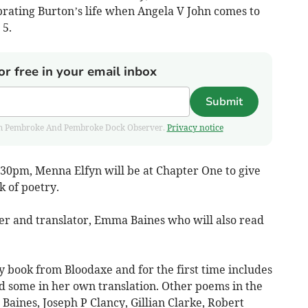
brating Burton’s life when Angela V John comes to
 5.
or free in your email inbox
Submit
 from Pembroke And Pembroke Dock Observer.
Privacy notice
30pm, Menna Elfyn will be at Chapter One to give
 of poetry.
ter and translator, Emma Baines who will also read
y book from Bloodaxe and for the first time includes
 some in her own translation. Other poems in the
Baines, Joseph P Clancy, Gillian Clarke, Robert