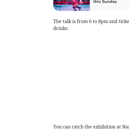
this Sunday
The talk is from 6 to 8pm and tick
drinks.
You can catch the exhibition at 