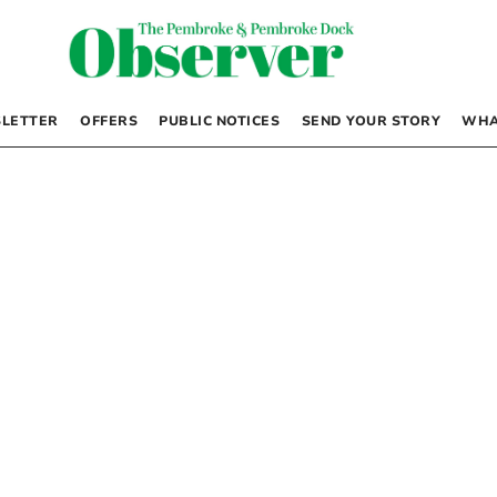
LETTER
OFFERS
PUBLIC NOTICES
SEND YOUR STORY
WHA