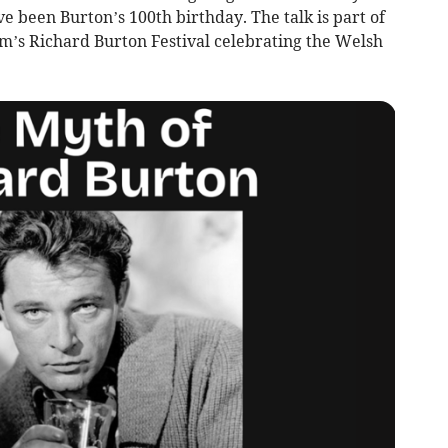
 been Burton’s 100th birthday. The talk is part of
s Richard Burton Festival celebrating the Welsh