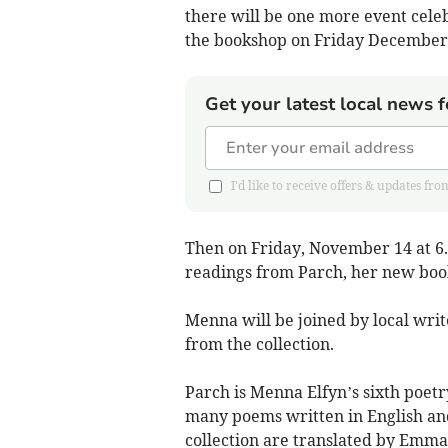
there will be one more event cele
the bookshop on Friday December
Get your latest local news f
I'd like to receive offers & updates
Then on Friday, November 14 at 6.
readings from Parch, her new book
Menna will be joined by local wri
from the collection.
Parch is Menna Elfyn’s sixth poetr
many poems written in English and
collection are translated by Emma 