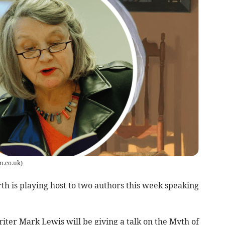
n.co.uk
)
 is playing host to two authors this week speaking
ter Mark Lewis will be giving a talk on the Myth of