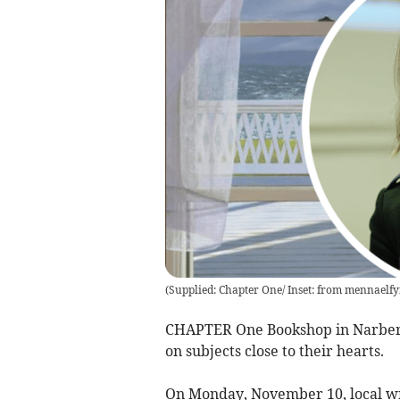
(
Supplied: Chapter One/ Inset: from mennaelfy
CHAPTER One Bookshop in Narberth
on subjects close to their hearts.
On Monday, November 10, local wri