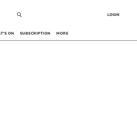
LOGIN
T’S ON
SUBSCRIPTION
MORE