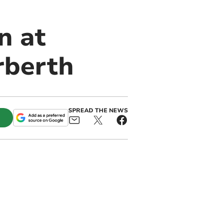
n at
rberth
SPREAD THE NEWS