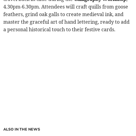
4.30pm-6.30pm. Attendees will craft quills from goose
feathers, grind oak galls to create medieval ink, and
master the graceful art of hand lettering, ready to add
a personal historical touch to their festive cards.
ALSO IN THE NEWS