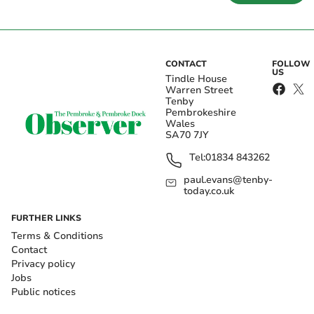
CONTACT
FOLLOW
US
Tindle House
Warren Street
Tenby
Pembrokeshire
Wales
SA70 7JY
Tel:
01834 843262
paul.evans@tenby-
today.co.uk
FURTHER LINKS
Terms & Conditions
Contact
Privacy policy
Jobs
Public notices