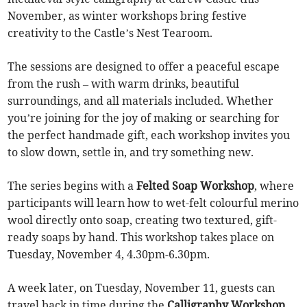
November, as winter workshops bring festive
creativity to the Castle’s Nest Tearoom.
The sessions are designed to offer a peaceful escape
from the rush – with warm drinks, beautiful
surroundings, and all materials included. Whether
you’re joining for the joy of making or searching for
the perfect handmade gift, each workshop invites you
to slow down, settle in, and try something new.
The series begins with a
Felted Soap Workshop
, where
participants will learn how to wet-felt colourful merino
wool directly onto soap, creating two textured, gift-
ready soaps by hand. This workshop takes place on
Tuesday, November 4, 4.30pm-6.30pm.
A week later, on Tuesday, November 11, guests can
travel back in time during the
Calligraphy Workshop
,