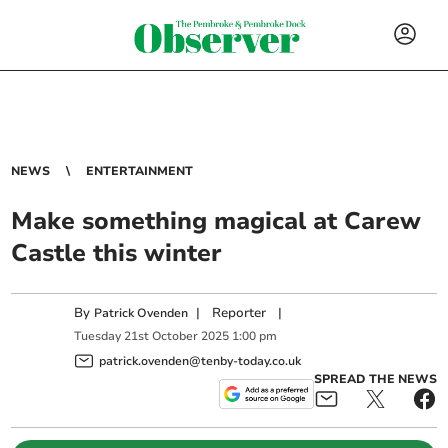
NEWS
ENTERTAINMENT
Make something magical at Carew
Castle this winter
By
|
Reporter
|
Patrick Ovenden
Tuesday
21
st
October
2025
1:00 pm
patrick.ovenden@tenby-today.co.uk
SPREAD THE NEWS