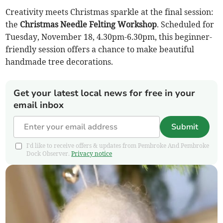
Creativity meets Christmas sparkle at the final session:
the
Christmas Needle Felting Workshop
. Scheduled for
Tuesday, November 18, 4.30pm-6.30pm, this beginner-
friendly session offers a chance to make beautiful
handmade tree decorations.
Get your latest local news for free in your
email inbox
Submit
I'd like to receive offers & updates from Pembroke And Pembroke
Dock Observer.
Privacy notice