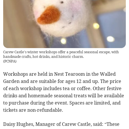
Carew Castle’s winter workshops offer a peaceful seasonal escape, with
handmade crafts, hot drinks, and historic charm.
(
PCNPA
)
Workshops are held in Nest Tearoom in the Walled
Garden and are suitable for ages 12 and up. The price
of each workshop includes tea or coffee. Other festive
drinks and homemade seasonal treats will be available
to purchase during the event. Spaces are limited, and
tickets are non-refundable.
Daisy Hughes, Manager of Carew Castle, said: “These