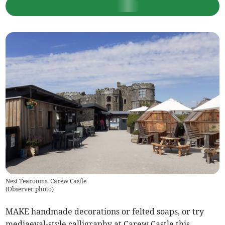
Nest Tearooms, Carew Castle
(
Observer photo
)
MAKE handmade decorations or felted soaps, or try
mediaeval-style calligraphy at Carew Castle this