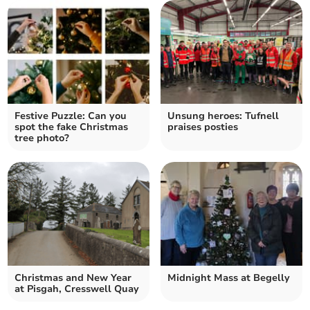
Festive Puzzle: Can you
Unsung heroes: Tufnell
spot the fake Christmas
praises posties
tree photo?
Christmas and New Year
Midnight Mass at Begelly
at Pisgah, Cresswell Quay