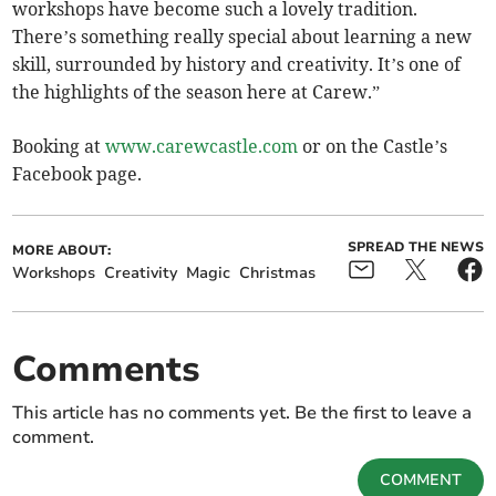
workshops have become such a lovely tradition.
There’s something really special about learning a new
skill, surrounded by history and creativity. It’s one of
the highlights of the season here at Carew.”
Booking at
www.carewcastle.com
or on the Castle’s
Facebook page.
SPREAD THE NEWS
MORE ABOUT:
Workshops
Creativity
Magic
Christmas
Comments
This article has no comments yet. Be the first to leave a
comment.
COMMENT