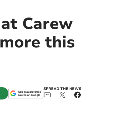
 at Carew
 more this
SPREAD THE NEWS