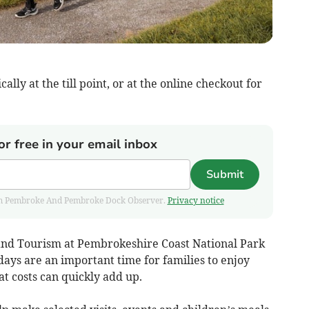
lly at the till point, or at the online checkout for
or free in your email inbox
Submit
 from Pembroke And Pembroke Dock Observer.
Privacy notice
 and Tourism at Pembrokeshire Coast National Park
ays are an important time for families to enjoy
t costs can quickly add up.