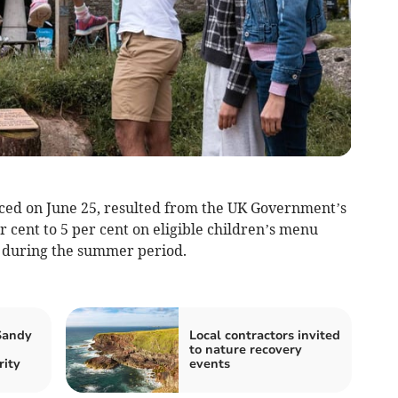
ced on June 25, resulted from the UK Government’s
 cent to 5 per cent on eligible children’s menu
es during the summer period.
 Sandy
Local contractors invited
to nature recovery
ity
events