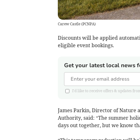
Carew Castle
(
PCNPA
)
Discounts will be applied automatica
eligible event bookings.
Get your latest local news f
I'd like to receive offers & updates
James Parkin, Director of Nature
Authority, said: “The summer holid
days out together, but we know tha