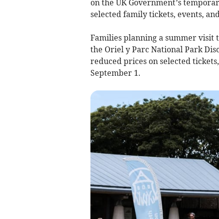
on the UK Government’s temporary
selected family tickets, events, an
Families planning a summer visit t
the Oriel y Parc National Park Dis
reduced prices on selected tickets
September 1.