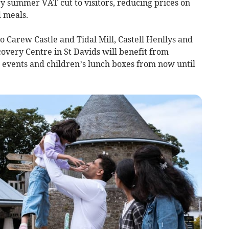
 summer VAT cut to visitors, reducing prices on
d meals.
o Carew Castle and Tidal Mill, Castell Henllys and
covery Centre in St Davids will benefit from
, events and children’s lunch boxes from now until