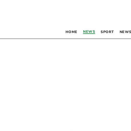
NEWS
HOME
SPORT
NEWS