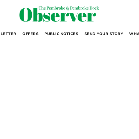
LETTER
OFFERS
PUBLIC NOTICES
SEND YOUR STORY
WHA