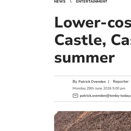
NEWS
ENTERTAINMENT
Lower-cos
Castle, Ca
summer
By
|
Reporter
Patrick Ovenden
Monday
29
th
June
2026
5:00 pm
patrick.ovenden@tenby-today.