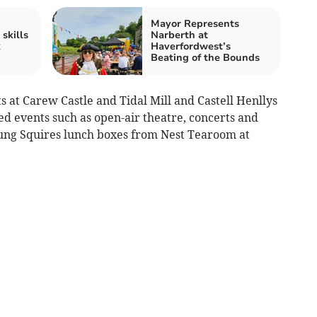
Mayor Represents
skills
Narberth at
k
Haverfordwest’s
Beating of the Bounds
ts at Carew Castle and Tidal Mill and Castell Henllys
ted events such as open-air theatre, concerts and
ung Squires lunch boxes from Nest Tearoom at