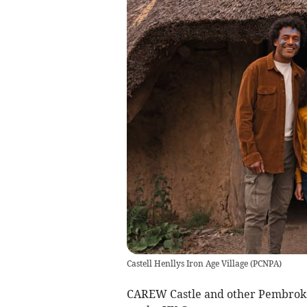
Castell Henllys Iron Age Village
(
PCNPA
)
CAREW Castle and other Pembrokes