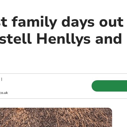
t family days out
stell Henllys and
|
co.uk