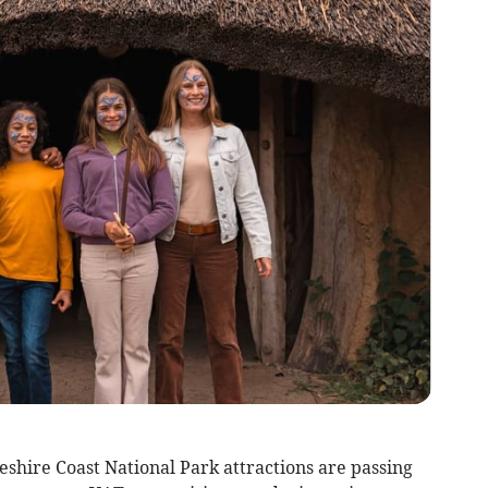
hire Coast National Park attractions are passing