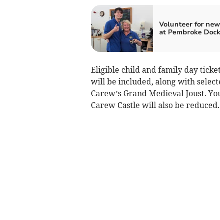
Volunteer for new 
at Pembroke Doc
Eligible child and family day ticke
will be included, along with selec
Carew’s Grand Medieval Joust. Yo
Carew Castle will also be reduced.