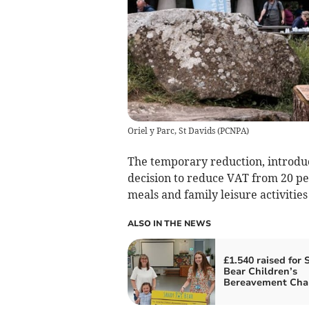
Oriel y Parc, St Davids
(
PCNPA
)
The temporary reduction, introdu
decision to reduce VAT from 20 per
meals and family leisure activiti
ALSO IN THE NEWS
£1.540 raised for
Bear Children’s
Bereavement Char