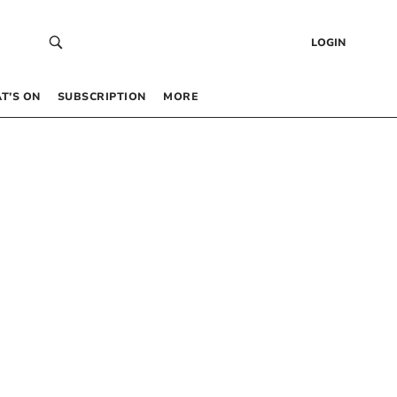
LOGIN
T’S ON
SUBSCRIPTION
MORE