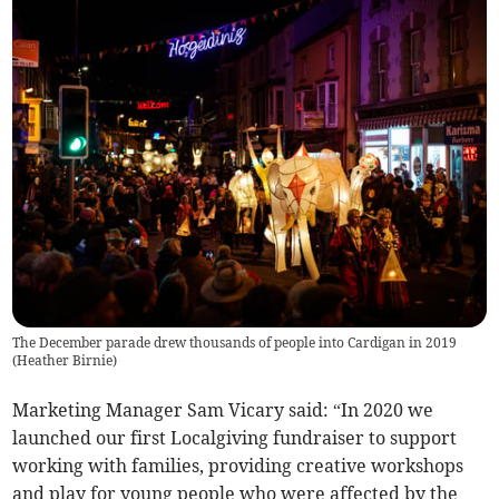
The December parade drew thousands of people into Cardigan in 2019
(
Heather Birnie
)
Marketing Manager Sam Vicary said: “In 2020 we
launched our first Localgiving fundraiser to support
working with families, providing creative workshops
and play for young people who were affected by the