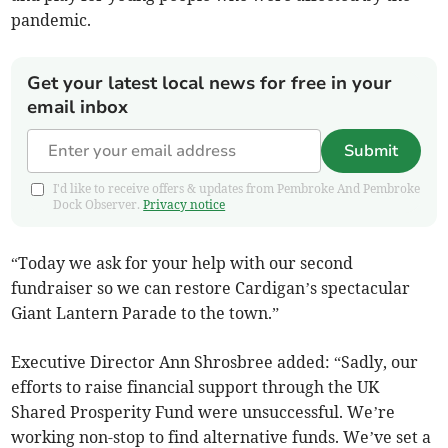
pandemic.
Get your latest local news for free in your
email inbox
Submit
I'd like to receive offers & updates from Pembroke And Pembroke
Dock Observer.
Privacy notice
“Today we ask for your help with our second
fundraiser so we can restore Cardigan’s spectacular
Giant Lantern Parade to the town.”
Executive Director Ann Shrosbree added: “Sadly, our
efforts to raise financial support through the UK
Shared Prosperity Fund were unsuccessful. We’re
working non-stop to find alternative funds. We’ve set a