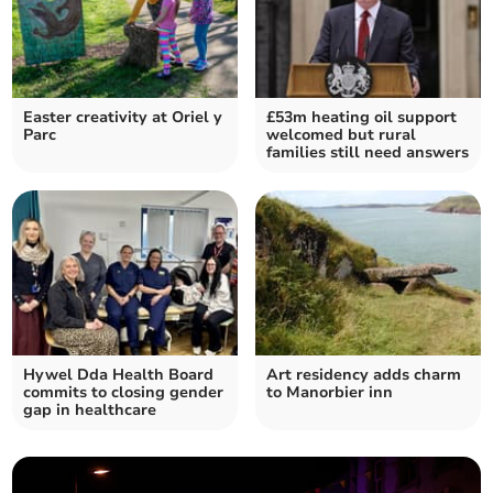
Easter creativity at Oriel y
£53m heating oil support
Parc
welcomed but rural
families still need answers
Hywel Dda Health Board
Art residency adds charm
commits to closing gender
to Manorbier inn
gap in healthcare