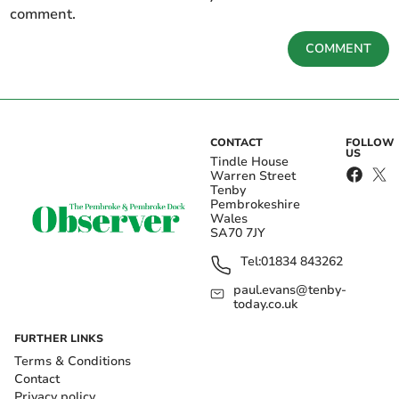
comment.
COMMENT
CONTACT
FOLLOW
US
Tindle House
Warren Street
Tenby
Pembrokeshire
Wales
SA70 7JY
Tel:
01834 843262
paul.evans@tenby-
today.co.uk
FURTHER LINKS
Terms & Conditions
Contact
Privacy policy