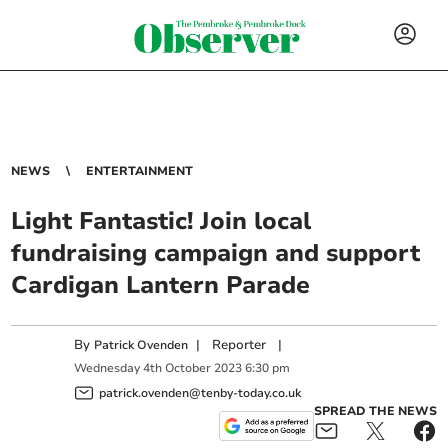
NEWS
ENTERTAINMENT
Light Fantastic! Join local
fundraising campaign and support
Cardigan Lantern Parade
By
|
Reporter
|
Patrick Ovenden
Wednesday
4
th
October
2023
6:30 pm
patrick.ovenden@tenby-today.co.uk
SPREAD THE NEWS