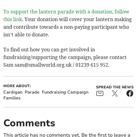
To support the lantern parade with a donation, follow
this link
. Your donation will cover your lantern making
and contribute towards a non-paying participant who
isn’t able to donate.
To find out how you can get involved in
fundraising/supporting the campaign, please contact
Sam
sam@smallworld.org.uk
/ 01239 615 952.
MORE ABOUT:
SPREAD THE NEWS
Cardigan
Parade
Fundraising Campaign
Families
Comments
This article has no comments yet. Be the first to leave a