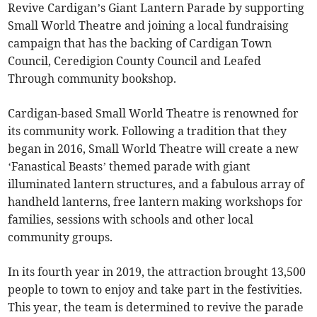
Revive Cardigan’s Giant Lantern Parade by supporting
Small World Theatre and joining a local fundraising
campaign that has the backing of Cardigan Town
Council, Ceredigion County Council and Leafed
Through community bookshop.
Cardigan-based Small World Theatre is renowned for
its community work. Following a tradition that they
began in 2016, Small World Theatre will create a new
‘Fanastical Beasts’ themed parade with giant
illuminated lantern structures, and a fabulous array of
handheld lanterns, free lantern making workshops for
families, sessions with schools and other local
community groups.
In its fourth year in 2019, the attraction brought 13,500
people to town to enjoy and take part in the festivities.
This year, the team is determined to revive the parade