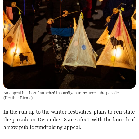
An appeal has been launched in Cardigan to resurrect the parade
(
Heather Birnie
)
In the run up to the winter festivities, plans to reinstate
the parade on December 8 are afoot, with the launch of
a new public fundraising appeal.