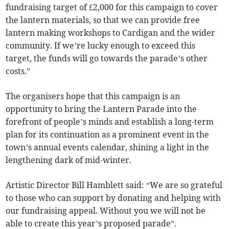
fundraising target of £2,000 for this campaign to cover
the lantern materials, so that we can provide free
lantern making workshops to Cardigan and the wider
community. If we’re lucky enough to exceed this
target, the funds will go towards the parade’s other
costs.”
The organisers hope that this campaign is an
opportunity to bring the Lantern Parade into the
forefront of people’s minds and establish a long-term
plan for its continuation as a prominent event in the
town’s annual events calendar, shining a light in the
lengthening dark of mid-winter.
Artistic Director Bill Hamblett said: “We are so grateful
to those who can support by donating and helping with
our fundraising appeal. Without you we will not be
able to create this year’s proposed parade”.