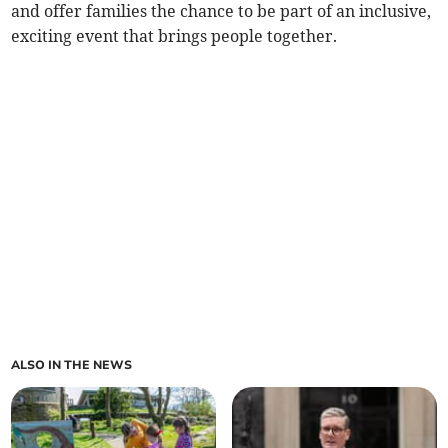
and offer families the chance to be part of an inclusive,
exciting event that brings people together.
ALSO IN THE NEWS