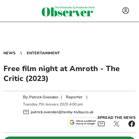
NEWS
ENTERTAINMENT
Free film night at Amroth - The
Critic (2023)
By
|
Reporter
|
Patrick Ovenden
Tuesday
7
th
January
2025
4:00 pm
patrick.ovenden@tenby-today.co.uk
SPREAD THE NEWS