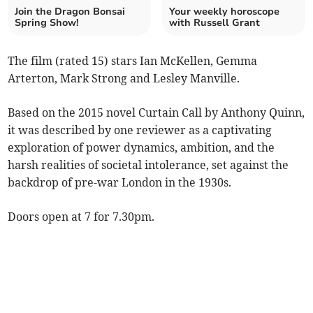
Join the Dragon Bonsai
Your weekly horoscope
Spring Show!
with Russell Grant
The film (rated 15) stars Ian McKellen, Gemma
Arterton, Mark Strong and Lesley Manville.
Based on the 2015 novel Curtain Call by Anthony Quinn,
it was described by one reviewer as a captivating
exploration of power dynamics, ambition, and the
harsh realities of societal intolerance, set against the
backdrop of pre-war London in the 1930s.
Doors open at 7 for 7.30pm.