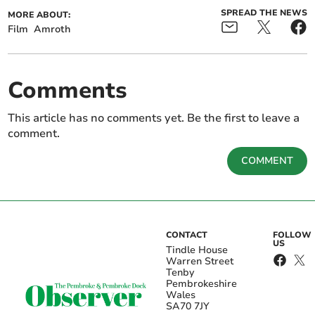
SPREAD THE NEWS
MORE ABOUT:
Film
Amroth
Comments
This article has no comments yet. Be the first to leave a
comment.
COMMENT
CONTACT
FOLLOW
US
Tindle House
Warren Street
Tenby
Pembrokeshire
Wales
SA70 7JY