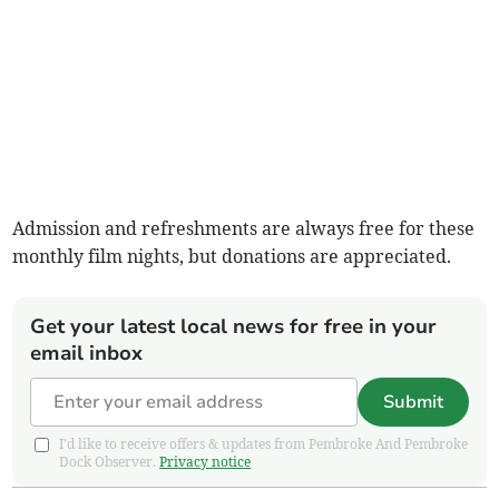
Admission and refreshments are always free for these
monthly film nights, but donations are appreciated.
Get your latest local news for free in your
email inbox
Submit
I'd like to receive offers & updates from Pembroke And Pembroke
Dock Observer.
Privacy notice