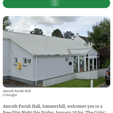
Amroth Parish Hall
(
©Google
)
Amroth Parish Hall, Summerhill, welcomes you to a
free Film Night this Friday, January 10 for ‘The Critic’.