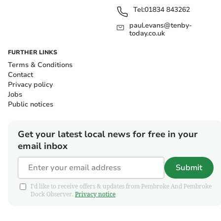
Tel:
01834 843262
paul.evans@tenby-
today.co.uk
FURTHER LINKS
Terms & Conditions
Contact
Privacy policy
Jobs
Public notices
Get your latest local news for free in your
email inbox
Submit
I'd like to receive offers & updates from Pembroke And Pembroke
Dock Observer.
Privacy notice