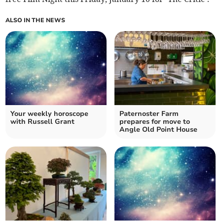
ALSO IN THE NEWS
Your weekly horoscope
Paternoster Farm
with Russell Grant
prepares for move to
Angle Old Point House