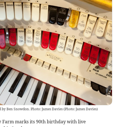
d by Ben Snowdon. Photo: James Davies
(
Photo: James Davies
)
y Farm marks its 90th birthday with live