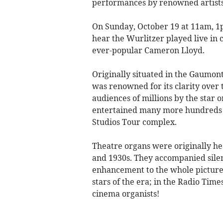
performances by renowned artists
On Sunday, October 19 at 11am, 1p
hear the Wurlitzer played live i
ever-popular Cameron Lloyd.
Originally situated in the Gaumon
was renowned for its clarity over 
audiences of millions by the star o
entertained many more hundreds of
Studios Tour complex.
Theatre organs were originally he
and 1930s. They accompanied silen
enhancement to the whole picture-
stars of the era; in the Radio Time
cinema organists!