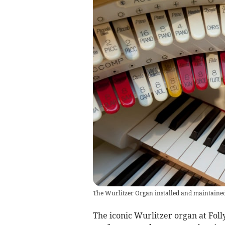
The Wurlitzer Organ installed and maintaine
The iconic Wurlitzer organ at Foll