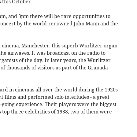
 this October.
m, and 3pm there will be rare opportunities to
n concert by the world-renowned John Mann and the
t cinema, Manchester, this superb Wurlitzer organ
the airwaves. It was broadcast on the radio to
rganists of the day. In later years, the Wurlitzer
 thousands of visitors as part of the Granada
ard in cinemas all over the world during the 1920s
t films and performed solo interludes - a great
going experience. Their players were the biggest
s top three celebrities of 1938, two of them were