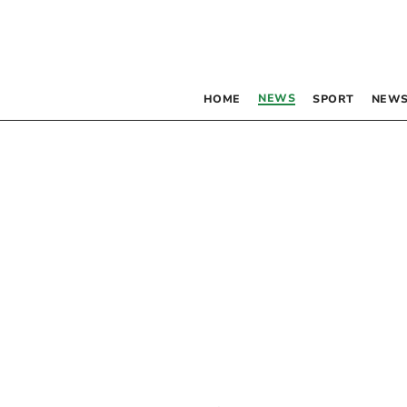
NEWS
HOME
SPORT
NEWS