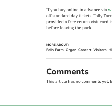
If you buy online in advance via
w
off standard day tickets. Folly Far
provided a free return visit card i
before leaving the park.
MORE ABOUT:
Folly Farm
Organ
Concert
Visitors
Hi
Comments
This article has no comments yet. B