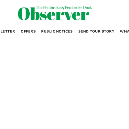
LETTER
OFFERS
PUBLIC NOTICES
SEND YOUR STORY
WHA