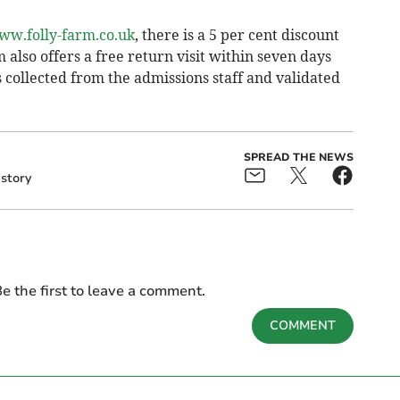
ww.folly-farm.co.uk
, there is a 5 per cent discount
m also offers a free return visit within seven days
s collected from the admissions staff and validated
SPREAD THE NEWS
story
e the first to leave a comment.
COMMENT