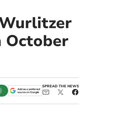
Wurlitzer
n October
SPREAD THE NEWS