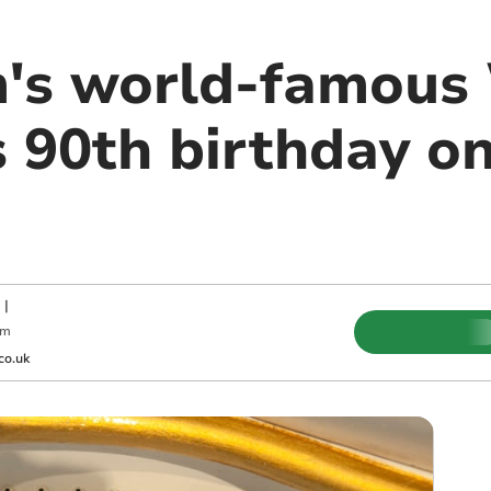
m's world-famous 
s 90th birthday o
|
pm
co.uk