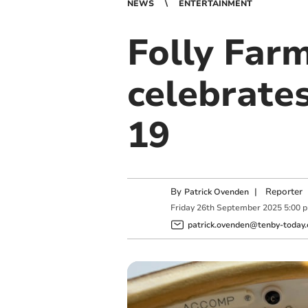
NEWS
ENTERTAINMENT
Folly Far
celebrate
19
By
|
Reporter
Patrick Ovenden
Friday
26
th
September
2025
5:00 
patrick.ovenden@tenby-today.