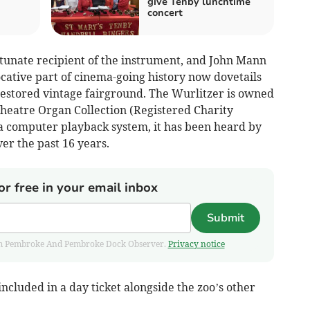
give Tenby lunchtime
concert
tunate recipient of the instrument, and John Mann
cative part of cinema-going history now dovetails
restored vintage fairground. The Wurlitzer is owned
heatre Organ Collection (Registered Charity
a computer playback system, it has been heard by
r the past 16 years.
or free in your email inbox
Submit
 from Pembroke And Pembroke Dock Observer.
Privacy notice
ncluded in a day ticket alongside the zoo’s other