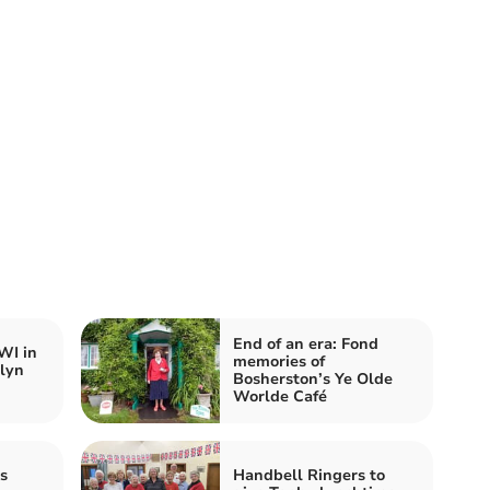
End of an era: Fond
WI in
memories of
lyn
Bosherston’s Ye Olde
Worlde Café
s
Handbell Ringers to