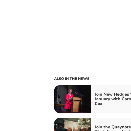
ALSO IN THE NEWS
Join New Hedges 
January with Caro
Cox
Join the Quaynote