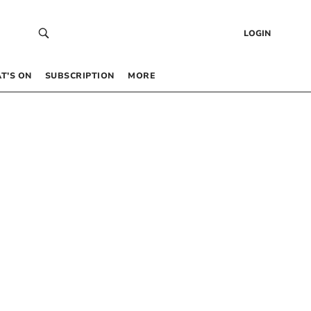
LOGIN
T’S ON
SUBSCRIPTION
MORE