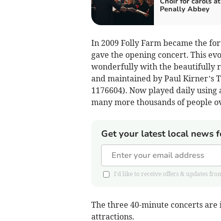
Choir for carols at
Penally Abbey
In 2009 Folly Farm became the for
gave the opening concert. This evo
wonderfully with the beautifully 
and maintained by Paul Kirner’s T
1176604). Now played daily using 
many more thousands of people ove
Get your latest local news f
I'd like to receive offers & updates
The three 40-minute concerts are i
attractions.