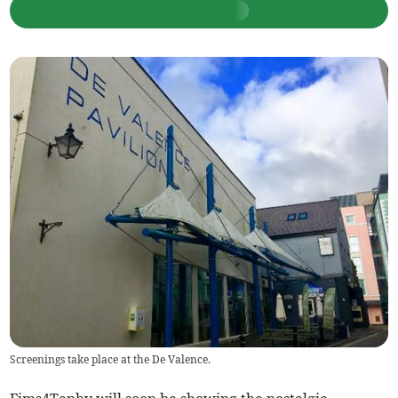
Screenings take place at the De Valence.