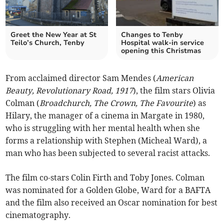
Greet the New Year at St
Changes to Tenby
Teilo’s Church, Tenby
Hospital walk-in service
opening this Christmas
From acclaimed director Sam Mendes (
American
Beauty, Revolutionary Road, 1917
), the film stars Olivia
Colman (
Broadchurch, The Crown, The Favourite
) as
Hilary, the manager of a cinema in Margate in 1980,
who is struggling with her mental health when she
forms a relationship with Stephen (Micheal Ward), a
man who has been subjected to several racist attacks.
The film co-stars Colin Firth and Toby Jones. Colman
was nominated for a Golden Globe, Ward for a BAFTA
and the film also received an Oscar nomination for best
cinematography.