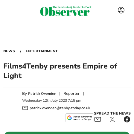
NEWS
ENTERTAINMENT
Films4Tenby presents Empire of
Light
By
|
Reporter
|
Patrick Ovenden
Wednesday
12
th
July
2023
7:15 pm
patrick.ovenden@tenby-today.co.uk
SPREAD THE NEWS