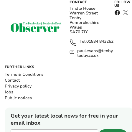
CONTACT
FOLLOW
US
Tindle House
Warren Street
Tenby
Pembrokeshire
Wales
SA70 7JY
Tel:
01834 843262
paul.evans@tenby-
today.co.uk
FURTHER LINKS
Terms & Conditions
Contact
Privacy policy
Jobs
Public notices
Get your latest local news for free in your
email inbox