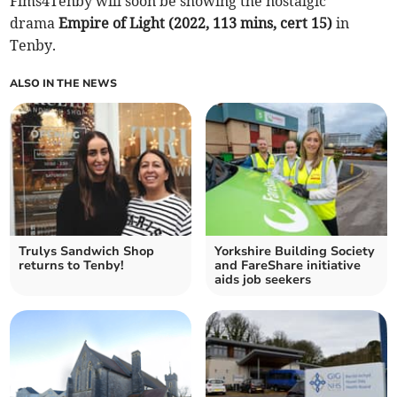
Fims4Tenby will soon be showing the nostalgic
drama
Empire of Light (2022, 113 mins, cert 15)
in
Tenby.
ALSO IN THE NEWS
Trulys Sandwich Shop
Yorkshire Building Society
returns to Tenby!
and FareShare initiative
aids job seekers