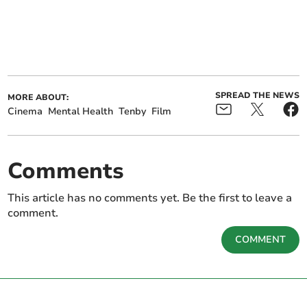
SPREAD THE NEWS
MORE ABOUT:
Cinema
Mental Health
Tenby
Film
Comments
This article has no comments yet. Be the first to leave a
comment.
COMMENT