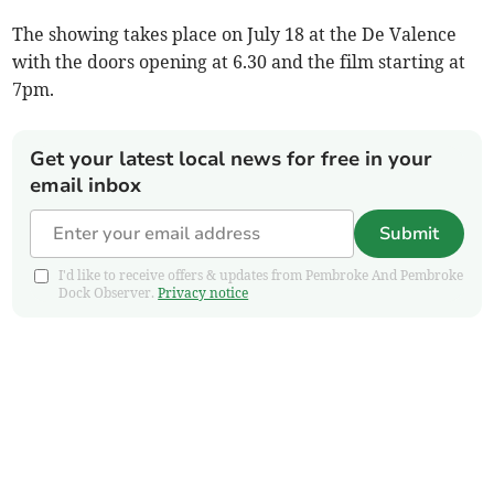
The showing takes place on July 18 at the De Valence
with the doors opening at 6.30 and the film starting at
7pm.
Get your latest local news for free in your
email inbox
Submit
I'd like to receive offers & updates from Pembroke And Pembroke
Dock Observer.
Privacy notice