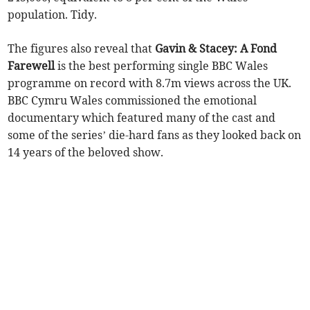
population. Tidy.
The figures also reveal that
Gavin & Stacey: A Fond
Farewell
is the best performing single BBC Wales
programme on record with 8.7m views across the UK.
BBC Cymru Wales commissioned the emotional
documentary which featured many of the cast and
some of the series’ die-hard fans as they looked back on
14 years of the beloved show.