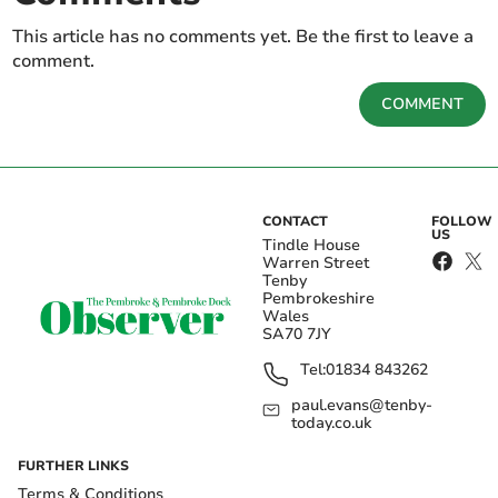
This article has no comments yet. Be the first to leave a
comment.
COMMENT
CONTACT
FOLLOW
US
Tindle House
Warren Street
Tenby
Pembrokeshire
Wales
SA70 7JY
Tel:
01834 843262
paul.evans@tenby-
today.co.uk
FURTHER LINKS
Terms & Conditions