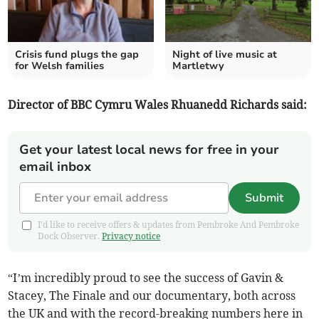
Crisis fund plugs the gap
Night of live music at
for Welsh families
Martletwy
Director of BBC Cymru Wales Rhuanedd Richards said:
Get your latest local news for free in your
email inbox
Submit
I'd like to receive offers & updates from Pembroke And Pembroke
Dock Observer.
Privacy notice
“I’m incredibly proud to see the success of Gavin &
Stacey, The Finale and our documentary, both across
the UK and with the record-breaking numbers here in