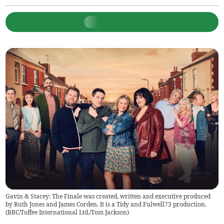
Gavin & Stacey: The Finale was created, written and executive produced
by Ruth Jones and James Corden. It is a Tidy and Fulwell73 production.
(
BBC/Toffee International Ltd./Tom Jackson
)