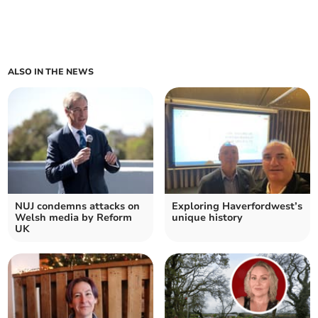
ALSO IN THE NEWS
NUJ condemns attacks on
Exploring Haverfordwest’s
Welsh media by Reform
unique history
UK