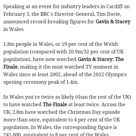
Speaking at an event for industry leaders in Cardiff on
February 3, the BBC’s Director-General, Tim Davie,
announced record-breaking figures for
Gavin & Stacey
in Wales.
1.8m people in Wales, or 59 per cent of the Welsh
population (compared with 20.9m/32 per cent of UK
population), have now watched
Gavin & Stacey: The
Finale
, making it the most watched TV moment in
Wales since at least 2002, ahead of the 2012 Olympics
opening ceremony peak of 1.4m.
In Wales you’re twice as likely (than the rest of the UK)
to have watched
The Finale
at least twice. Across the
UK, 2.8m have watched the Christmas Day episode
more than once, equivalent to 4 per cent of the UK
population. In Wales, the corresponding figure is
245,000, equivalent to 8 per cent of the Wales