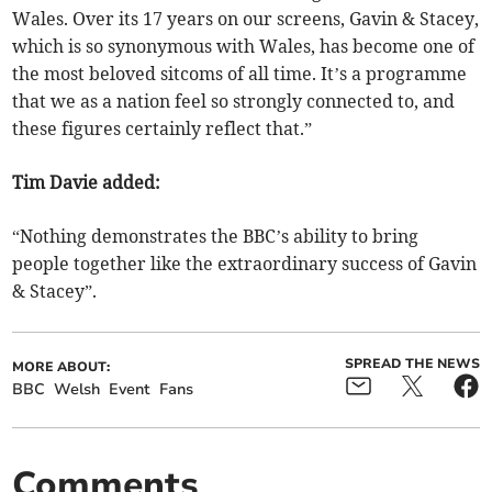
Wales. Over its 17 years on our screens, Gavin & Stacey,
which is so synonymous with Wales, has become one of
the most beloved sitcoms of all time. It’s a programme
that we as a nation feel so strongly connected to, and
these figures certainly reflect that.”
Tim Davie added:
“Nothing demonstrates the BBC’s ability to bring
people together like the extraordinary success of Gavin
& Stacey”.
SPREAD THE NEWS
MORE ABOUT:
BBC
Welsh
Event
Fans
Comments