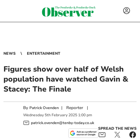
NEWS
ENTERTAINMENT
Figures show over half of Welsh
population have watched Gavin &
Stacey: The Finale
By
|
Reporter
|
Patrick Ovenden
Wednesday
5
th
February
2025
1:00 pm
patrick.ovenden@tenby-today.co.uk
SPREAD THE NEWS