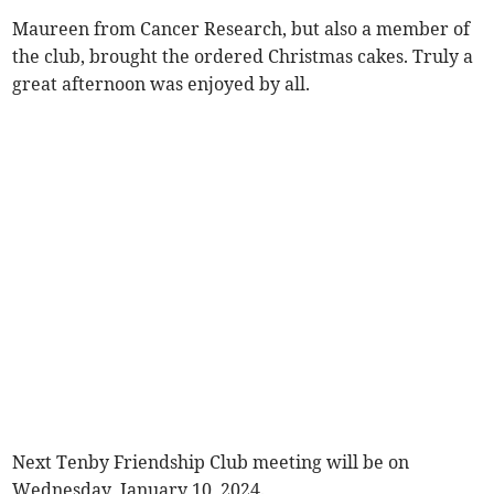
Maureen from Cancer Research, but also a member of
the club, brought the ordered Christmas cakes. Truly a
great afternoon was enjoyed by all.
Next Tenby Friendship Club meeting will be on
Wednesday, January 10, 2024.