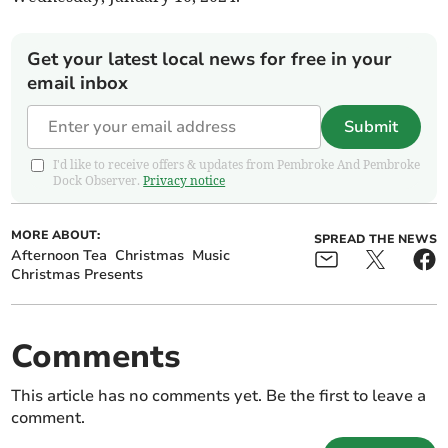
Get your latest local news for free in your
email inbox
Submit
I'd like to receive offers & updates from Pembroke And Pembroke
Dock Observer.
Privacy notice
MORE ABOUT:
SPREAD THE NEWS
Afternoon Tea
Christmas
Music
Christmas Presents
Comments
This article has no comments yet. Be the first to leave a
comment.