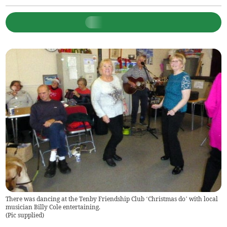
There was dancing at the Tenby Friendship Club ‘Christmas do’ with local
musician Billy Cole entertaining.
(
Pic supplied
)