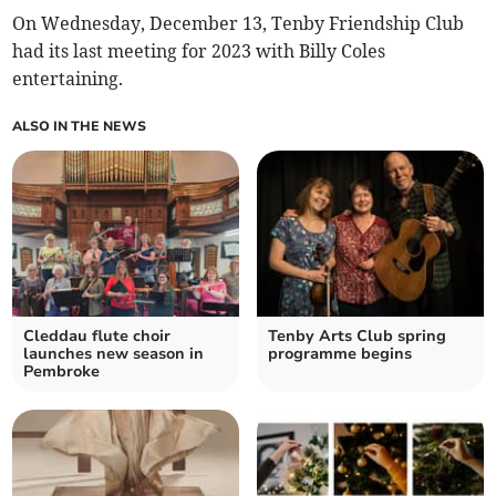
On Wednesday, December 13, Tenby Friendship Club
had its last meeting for 2023 with Billy Coles
entertaining.
ALSO IN THE NEWS
Cleddau flute choir
Tenby Arts Club spring
launches new season in
programme begins
Pembroke