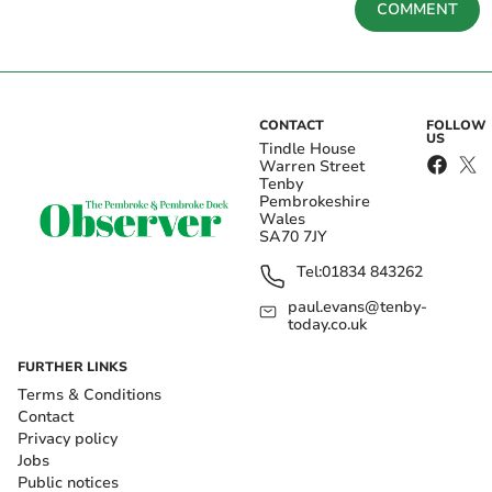
COMMENT
CONTACT
FOLLOW
US
Tindle House
Warren Street
Tenby
Pembrokeshire
Wales
SA70 7JY
Tel:
01834 843262
paul.evans@tenby-
today.co.uk
FURTHER LINKS
Terms & Conditions
Contact
Privacy policy
Jobs
Public notices