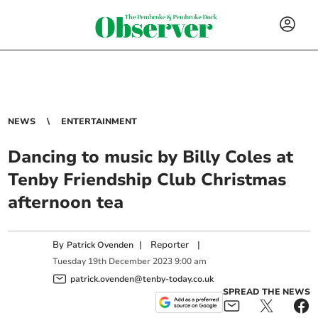
NEWS
ENTERTAINMENT
Dancing to music by Billy Coles at
Tenby Friendship Club Christmas
afternoon tea
By
|
Reporter
|
Patrick Ovenden
Tuesday
19
th
December
2023
9:00 am
patrick.ovenden@tenby-today.co.uk
SPREAD THE NEWS