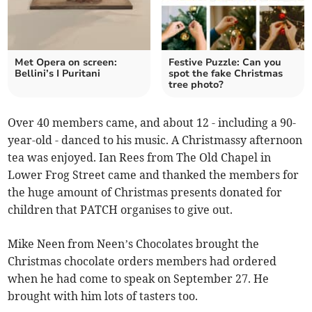
Met Opera on screen:
Festive Puzzle: Can you
Bellini’s I Puritani
spot the fake Christmas
tree photo?
Over 40 members came, and about 12 - including a 90-
year-old - danced to his music. A Christmassy afternoon
tea was enjoyed. Ian Rees from The Old Chapel in
Lower Frog Street came and thanked the members for
the huge amount of Christmas presents donated for
children that PATCH organises to give out.
Mike Neen from Neen’s Chocolates brought the
Christmas chocolate orders members had ordered
when he had come to speak on September 27. He
brought with him lots of tasters too.