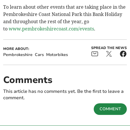
To learn about other events that are taking place in the
Pembrokeshire Coast National Park this Bank Holiday
and throughout the rest of the year, go
to
www.pembrokeshirecoast.com/events
.
SPREAD THE NEWS
MORE ABOUT:
Pembrokeshire
Cars
Motorbikes
Comments
This article has no comments yet. Be the first to leave a
comment.
COMMENT