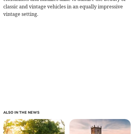
classic and vintage vehicles in an equally impressive
vintage setting.
ALSO IN THE NEWS