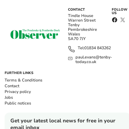
CONTACT
FOLLOW
US
Tindle House
Warren Street
Tenby
Pembrokeshire
Wales
SA70 7JY
Tel:
01834 843262
paul.evans@tenby-
today.co.uk
FURTHER LINKS
Terms & Conditions
Contact
Privacy policy
Jobs
Public notices
Get your latest local news for free in your
email inbox