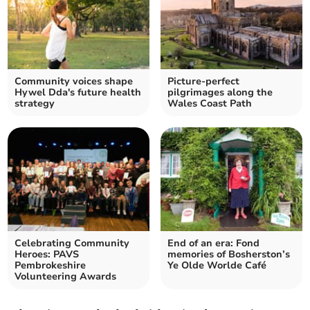
Community voices shape
Picture-perfect
Hywel Dda's future health
pilgrimages along the
strategy
Wales Coast Path
Celebrating Community
End of an era: Fond
Heroes: PAVS
memories of Bosherston’s
Pembrokeshire
Ye Olde Worlde Café
Volunteering Awards