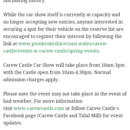
fascinating history.
While the car show itself is currently at capacity and
no longer accepting new entries, anyone interested in
securing a spot for their vehicle on the reserve list are
encouraged to register their interest by following the
link at
www.pembrokeshirecoast.wales/carew-
castle/events-at-carew-castle/spring-events
.
Carew Castle Car Show will take place from 10am-3pm
with the Castle open from 10am-4.30pm. Normal
admission charges apply.
Please note the event may not take place in the event of
bad weather. For more information
visit
www.carewcastle.com
or follow Carew Castle’s
Facebook page (Carew Castle and Tidal Mill) for event
updates.