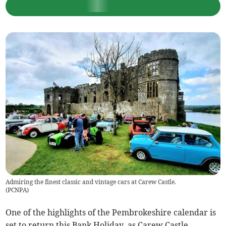
Admiring the finest classic and vintage cars at Carew Castle.
(
PCNPA
)
One of the highlights of the Pembrokeshire calendar is
set to return this Bank Holiday, as Carew Castle