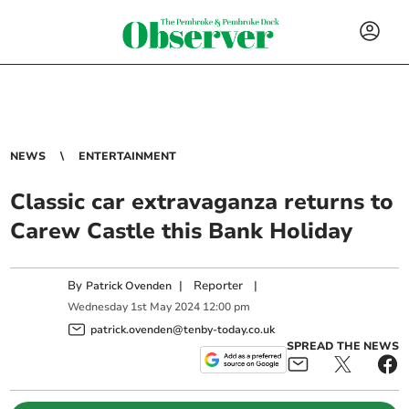
NEWS
ENTERTAINMENT
Classic car extravaganza returns to
Carew Castle this Bank Holiday
By
|
Reporter
|
Patrick Ovenden
Wednesday
1
st
May
2024
12:00 pm
patrick.ovenden@tenby-today.co.uk
SPREAD THE NEWS