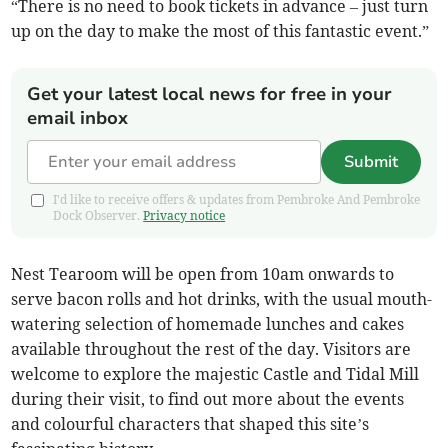
“There is no need to book tickets in advance – just turn
up on the day to make the most of this fantastic event.”
Get your latest local news for free in your
email inbox
Submit
I'd like to receive offers & updates from Pembroke And Pembroke
Dock Observer.
Privacy notice
Nest Tearoom will be open from 10am onwards to
serve bacon rolls and hot drinks, with the usual mouth-
watering selection of homemade lunches and cakes
available throughout the rest of the day. Visitors are
welcome to explore the majestic Castle and Tidal Mill
during their visit, to find out more about the events
and colourful characters that shaped this site’s