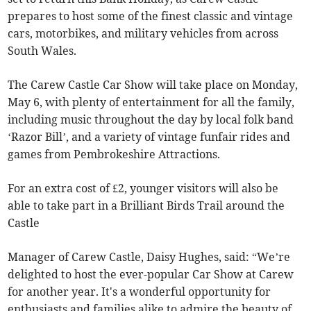
prepares to host some of the finest classic and vintage
cars, motorbikes, and military vehicles from across
South Wales.
The Carew Castle Car Show will take place on Monday,
May 6, with plenty of entertainment for all the family,
including music throughout the day by local folk band
‘Razor Bill’, and a variety of vintage funfair rides and
games from Pembrokeshire Attractions.
For an extra cost of £2, younger visitors will also be
able to take part in a Brilliant Birds Trail around the
Castle
Manager of Carew Castle, Daisy Hughes, said: “We’re
delighted to host the ever-popular Car Show at Carew
for another year. It's a wonderful opportunity for
enthusiasts and families alike to admire the beauty of