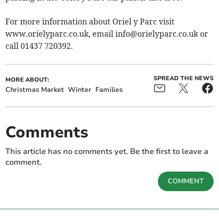
For more information about Oriel y Parc visit
www.orielyparc.co.uk, email
info@orielyparc.co.uk
or
call 01437 720392.
SPREAD THE NEWS
MORE ABOUT:
Christmas Market
Winter
Families
Comments
This article has no comments yet. Be the first to leave a
comment.
COMMENT