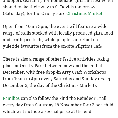
Shoppers searching for homemade gifts and festive fun
should make their way to St Davids tomorrow
(Saturday), for the Oriel y Parc
Christmas Market
.
Open from 10am-3pm, the event will feature a wide
range of stalls stocked with locally produced gifts, food
and crafts products, while people can refuel on
yuletide favourites from the on-site Pilgrims Café.
There is also a range of other festive activities taking
place at Oriel y Parc between now and the end of
December, with free drop-in Arty Craft Workshops
from 10am to 4pm every Saturday and Sunday (except
December 3, the day of the Christmas Market).
Families
can also follow the Find the Reindeer Trail
every day from Saturday 19 November for £2 per child,
which will include a special prize at the end.