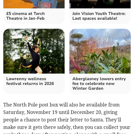
£5 cinema at Torch
Join Vision Youth Theatre:
Theatre in Jan-Feb
Last spaces available!
Lawrenny wellness
Aberglasney lowers entry
festival returns in 2026
fee to celebrate new
Winter Garden
The North Pole post box will also be available from
Saturday, November 19 until December 20, giving
people a chance to post their letter to Santa. They’ll
make sure it gets there safely, then you can collect your