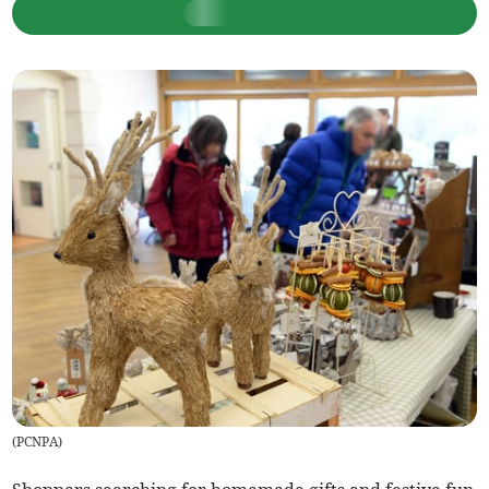
(
PCNPA
)