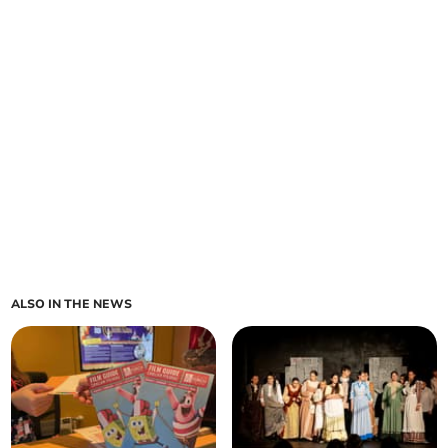
ALSO IN THE NEWS