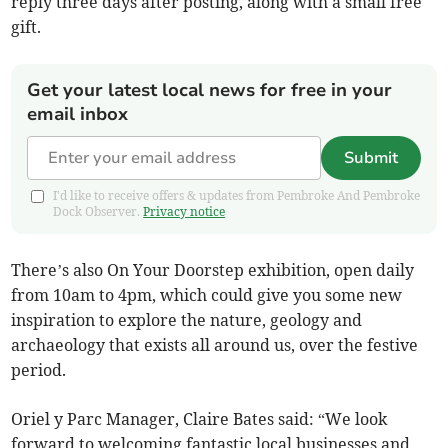
reply three days after posting, along with a small free
gift.
Get your latest local news for free in your
email inbox
Submit
I'd like to receive offers & updates from Pembroke And Pembroke
Dock Observer.
Privacy notice
There’s also On Your Doorstep exhibition, open daily
from 10am to 4pm, which could give you some new
inspiration to explore the nature, geology and
archaeology that exists all around us, over the festive
period.
Oriel y Parc Manager, Claire Bates said: “We look
forward to welcoming fantastic local businesses and