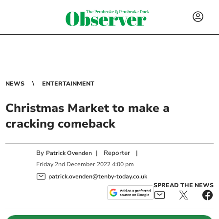
NEWS
ENTERTAINMENT
Christmas Market to make a
cracking comeback
By
|
Reporter
|
Patrick Ovenden
Friday
2
nd
December
2022
4:00 pm
patrick.ovenden@tenby-today.co.uk
SPREAD THE NEWS