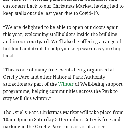
customers back to our Christmas Market, having had to
keep stalls outside last year due to Covid-19.
“We are delighted to be able to open our doors again
this year, welcoming stallholders inside the building
and in our courtyard. We’ll also be offering a range of
hot food and drink to help you keep warm as you shop
local.
“This is one of many free events being organised at
Oriel y Parc and other National Park Authority
attractions as part of the
Winter
of Well-being support
programme, helping communities across the Park to
stay well this winter.”
The Oriel y Parc Christmas Market will take place from
10am-3pm on Saturday 3 December. Entry is free and
parking in the Oriel y Parc car park is also free.