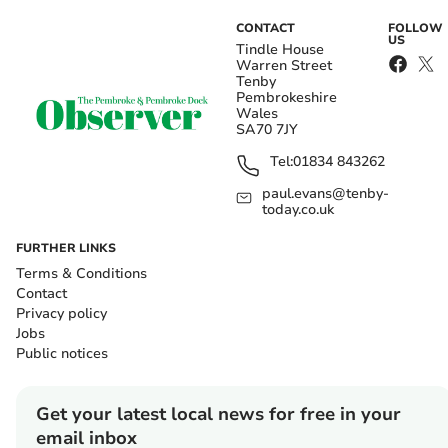
CONTACT
FOLLOW
US
Tindle House
Warren Street
Tenby
Pembrokeshire
Wales
SA70 7JY
Tel:
01834 843262
paul.evans@tenby-
today.co.uk
FURTHER LINKS
Terms & Conditions
Contact
Privacy policy
Jobs
Public notices
Get your latest local news for free in your
email inbox