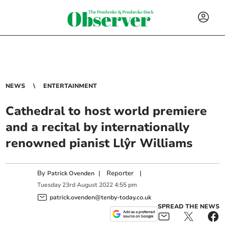
NEWS
ENTERTAINMENT
Cathedral to host world premiere
and a recital by internationally
renowned pianist Llŷr Williams
By
|
Reporter
|
Patrick Ovenden
Tuesday
23
rd
August
2022
4:55 pm
patrick.ovenden@tenby-today.co.uk
SPREAD THE NEWS