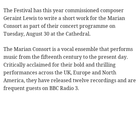
The Festival has this year commissioned composer
Geraint Lewis to write a short work for the Marian
Consort as part of their concert programme on
Tuesday, August 30 at the Cathedral.
The Marian Consort is a vocal ensemble that performs
music from the fifteenth century to the present day.
Critically acclaimed for their bold and thrilling
performances across the UK, Europe and North
America, they have released twelve recordings and are
frequent guests on BBC Radio 3.