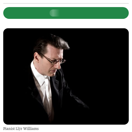
Pianist Llŷr Williams