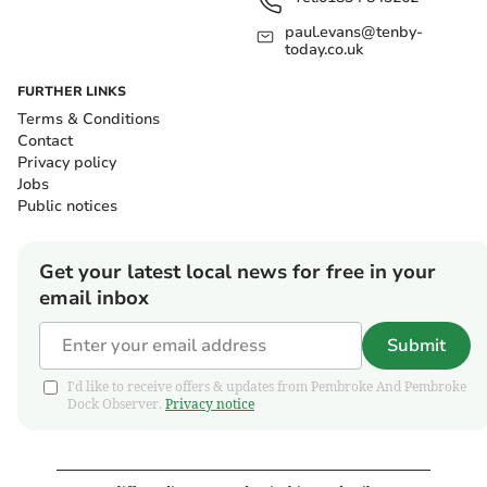
paul.evans@tenby-
today.co.uk
FURTHER LINKS
Terms & Conditions
Contact
Privacy policy
Jobs
Public notices
Get your latest local news for free in your
email inbox
Submit
I'd like to receive offers & updates from Pembroke And Pembroke
Dock Observer.
Privacy notice