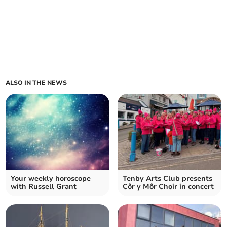
ALSO IN THE NEWS
Your weekly horoscope
Tenby Arts Club presents
with Russell Grant
Côr y Môr Choir in concert