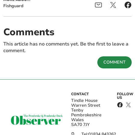
Fishguard
Comments
This article has no comments yet. Be the first to leave a
comment.
COMMENT
CONTACT
FOLLOW
US
Tindle House
Warren Street
Tenby
Pembrokeshire
Wales
SA70 7JY
Tel:
01834 843262