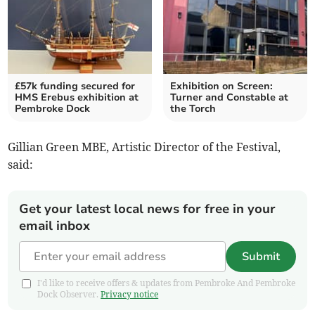
£57k funding secured for
Exhibition on Screen:
HMS Erebus exhibition at
Turner and Constable at
Pembroke Dock
the Torch
Gillian Green MBE, Artistic Director of the Festival,
said:
Get your latest local news for free in your
email inbox
Submit
I'd like to receive offers & updates from Pembroke And Pembroke
Dock Observer.
Privacy notice