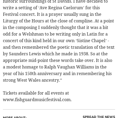
historic surroundings of St Davids. I have decided to
write a setting of ‘Ave Regina Caelorum’ for this
Festival concert. It is a prayer usually sung in the
Liturgy of the Hours at the close of compline. At a point
in the composing I suddenly thought that it was a bit
odd for a Welshman to be writing only in Latin for a
concert of this kind held in our own ‘Sistine Chapel’ -
and then remembered the poetic translation of the text
by Saunders Lewis which he made in 1938. So at the
appropriate mid-point these words take over. It is also
a modest homage to Ralph Vaughan Williams in the
year of his 150th anniversary and in remembering his
strong West Wales ancestry.”
Tickets available for all events at
www.fishguardmusicfestival.com.
SPREAD THE NEWS
MORE ABOUT: