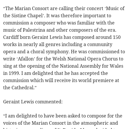
“The Marian Consort are calling their concert ‘Music of
the Sistine Chapel’. It was therefore important to
commission a composer who was familiar with the
music of Palestrina and other composers of the era.
Cardiff born Geraint Lewis has composed around 150
works in nearly all genres including a community
opera and a choral symphony. He was commissioned to
write ‘Afallon’ for the Welsh National Opera Chorus to
sing at the opening of the National Assembly for Wales
in 1999. I am delighted that he has accepted the
commission which will receive its world premiere at
the Cathedral.”
Geraint Lewis commented:
“I am delighted to have been asked to compose for the
voices of the Marian Consort in the atmospheric and