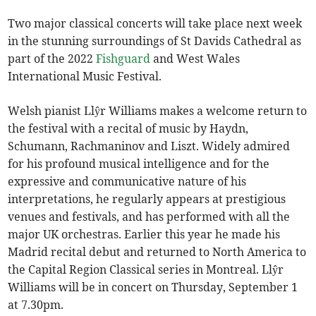
Two major classical concerts will take place next week
in the stunning surroundings of St Davids Cathedral as
part of the 2022
Fishguard
and West Wales
International Music Festival.
Welsh pianist Llŷr Williams makes a welcome return to
the festival with a recital of music by Haydn,
Schumann, Rachmaninov and Liszt. Widely admired
for his profound musical intelligence and for the
expressive and communicative nature of his
interpretations, he regularly appears at prestigious
venues and festivals, and has performed with all the
major UK orchestras. Earlier this year he made his
Madrid recital debut and returned to North America to
the Capital Region Classical series in Montreal. Llŷr
Williams will be in concert on Thursday, September 1
at 7.30pm.