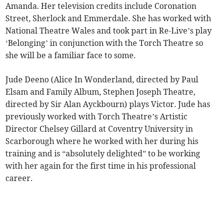
Amanda. Her television credits include Coronation
Street, Sherlock and Emmerdale. She has worked with
National Theatre Wales and took part in Re-Live’s play
‘Belonging’ in conjunction with the Torch Theatre so
she will be a familiar face to some.
Jude Deeno (Alice In Wonderland, directed by Paul
Elsam and Family Album, Stephen Joseph Theatre,
directed by Sir Alan Ayckbourn) plays Victor. Jude has
previously worked with Torch Theatre’s Artistic
Director Chelsey Gillard at Coventry University in
Scarborough where he worked with her during his
training and is “absolutely delighted” to be working
with her again for the first time in his professional
career.