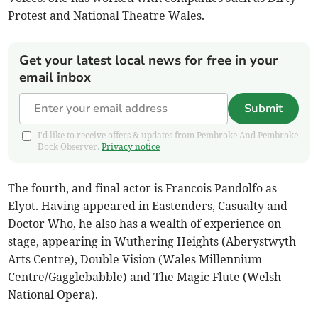
Protest and National Theatre Wales.
Get your latest local news for free in your
email inbox
Submit
I'd like to receive offers & updates from Pembroke And Pembroke
Dock Observer.
Privacy notice
The fourth, and final actor is Francois Pandolfo as
Elyot. Having appeared in Eastenders, Casualty and
Doctor Who, he also has a wealth of experience on
stage, appearing in Wuthering Heights (Aberystwyth
Arts Centre), Double Vision (Wales Millennium
Centre/Gagglebabble) and The Magic Flute (Welsh
National Opera).