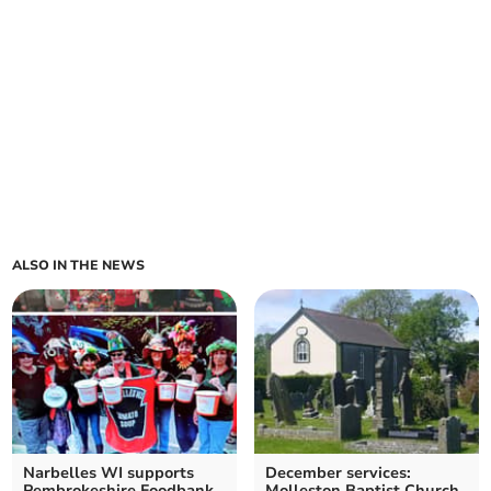
ALSO IN THE NEWS
Narbelles WI supports
December services:
Pembrokeshire Foodbank
Molleston Baptist Church