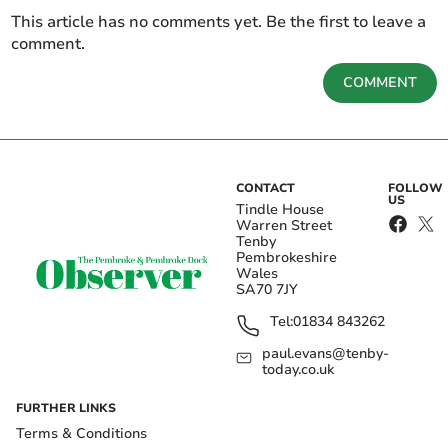
This article has no comments yet. Be the first to leave a
comment.
COMMENT
CONTACT
FOLLOW
US
Tindle House
Warren Street
Tenby
Pembrokeshire
Wales
SA70 7JY
Tel:
01834 843262
paul.evans@tenby-
today.co.uk
FURTHER LINKS
Terms & Conditions