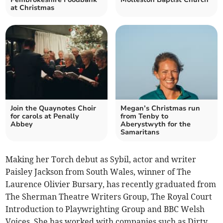
at Christmas
Join the Quaynotes Choir
Megan’s Christmas run
for carols at Penally
from Tenby to
Abbey
Aberystwyth for the
Samaritans
Making her Torch debut as Sybil, actor and writer
Paisley Jackson from South Wales, winner of The
Laurence Olivier Bursary, has recently graduated from
The Sherman Theatre Writers Group, The Royal Court
Introduction to Playwrighting Group and BBC Welsh
Voices. She has worked with companies such as Dirty