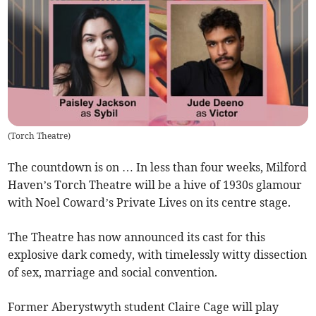
(
Torch Theatre
)
The countdown is on … In less than four weeks, Milford
Haven’s Torch Theatre will be a hive of 1930s glamour
with Noel Coward’s Private Lives on its centre stage.
The Theatre has now announced its cast for this
explosive dark comedy, with timelessly witty dissection
of sex, marriage and social convention.
Former Aberystwyth student Claire Cage will play