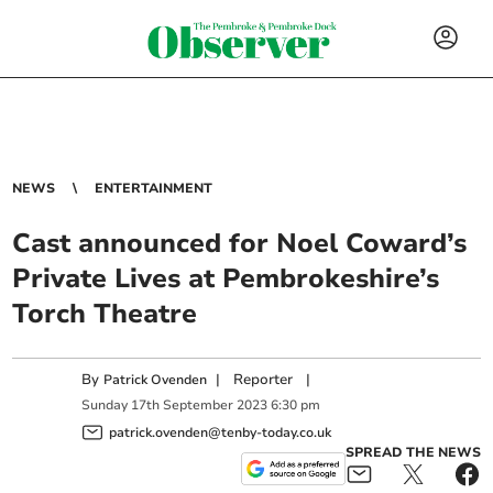
NEWS
ENTERTAINMENT
Cast announced for Noel Coward’s
Private Lives at Pembrokeshire’s
Torch Theatre
By
|
Reporter
|
Patrick Ovenden
Sunday
17
th
September
2023
6:30 pm
patrick.ovenden@tenby-today.co.uk
SPREAD THE NEWS