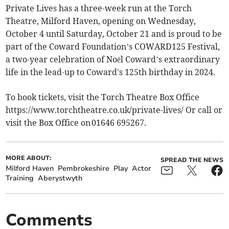
Private Lives has a three-week run at the Torch
Theatre, Milford Haven, opening on Wednesday,
October 4 until Saturday, October 21 and is proud to be
part of the Coward Foundation’s COWARD125 Festival,
a two-year celebration of Noël Coward’s extraordinary
life in the lead-up to Coward's 125th birthday in 2024.
To book tickets, visit the Torch Theatre Box Office
https://www.torchtheatre.co.uk/private-lives/ Or call or
visit the Box Office on 01646 695267.
MORE ABOUT:
SPREAD THE NEWS
Milford Haven
Pembrokeshire
Play
Actor
Training
Aberystwyth
Comments