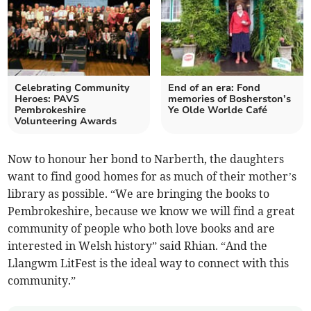
Celebrating Community
End of an era: Fond
Heroes: PAVS
memories of Bosherston’s
Pembrokeshire
Ye Olde Worlde Café
Volunteering Awards
Now to honour her bond to Narberth, the daughters
want to find good homes for as much of their mother’s
library as possible. “We are bringing the books to
Pembrokeshire, because we know we will find a great
community of people who both love books and are
interested in Welsh history” said Rhian. “And the
Llangwm LitFest is the ideal way to connect with this
community.”