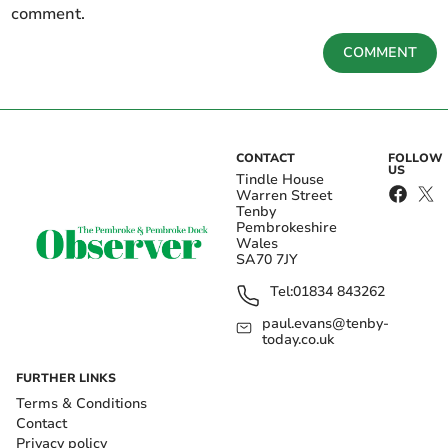
comment.
COMMENT
CONTACT
FOLLOW
US
Tindle House
Warren Street
Tenby
Pembrokeshire
Wales
SA70 7JY
Tel:
01834 843262
paul.evans@tenby-
today.co.uk
FURTHER LINKS
Terms & Conditions
Contact
Privacy policy