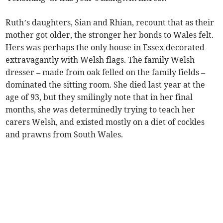
Ruth’s daughters, Sian and Rhian, recount that as their
mother got older, the stronger her bonds to Wales felt.
Hers was perhaps the only house in Essex decorated
extravagantly with Welsh flags. The family Welsh
dresser – made from oak felled on the family fields –
dominated the sitting room. She died last year at the
age of 93, but they smilingly note that in her final
months, she was determinedly trying to teach her
carers Welsh, and existed mostly on a diet of cockles
and prawns from South Wales.