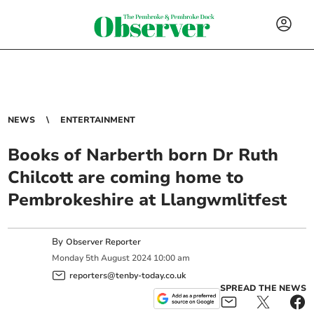
NEWS
ENTERTAINMENT
Books of Narberth born Dr Ruth
Chilcott are coming home to
Pembrokeshire at Llangwmlitfest
By
Observer Reporter
Monday
5
th
August
2024
10:00 am
reporters@tenby-today.co.uk
SPREAD THE NEWS