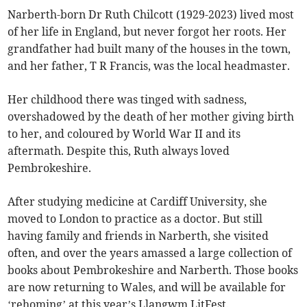
Narberth-born Dr Ruth Chilcott (1929-2023) lived most
of her life in England, but never forgot her roots. Her
grandfather had built many of the houses in the town,
and her father, T R Francis, was the local headmaster.
Her childhood there was tinged with sadness,
overshadowed by the death of her mother giving birth
to her, and coloured by World War II and its
aftermath. Despite this, Ruth always loved
Pembrokeshire.
After studying medicine at Cardiff University, she
moved to London to practice as a doctor. But still
having family and friends in Narberth, she visited
often, and over the years amassed a large collection of
books about Pembrokeshire and Narberth. Those books
are now returning to Wales, and will be available for
‘rehoming’ at this year’s Llangwm LitFest.