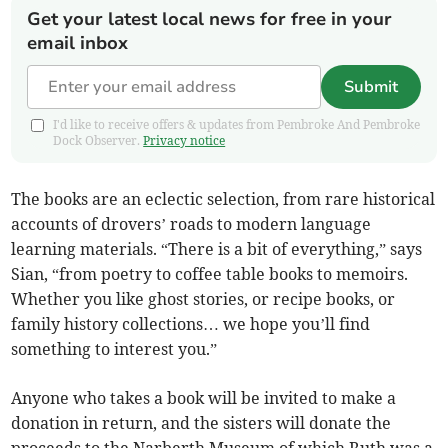
Get your latest local news for free in your
email inbox
Submit
I'd like to receive offers & updates from Pembroke And Pembroke
Dock Observer.
Privacy notice
The books are an eclectic selection, from rare historical
accounts of drovers’ roads to modern language
learning materials. “There is a bit of everything,” says
Sian, “from poetry to coffee table books to memoirs.
Whether you like ghost stories, or recipe books, or
family history collections… we hope you’ll find
something to interest you.”
Anyone who takes a book will be invited to make a
donation in return, and the sisters will donate the