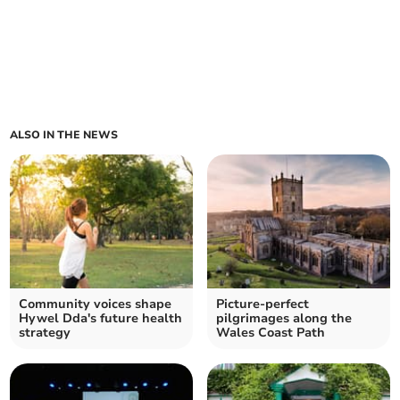
ALSO IN THE NEWS
Community voices shape
Picture-perfect
Hywel Dda's future health
pilgrimages along the
strategy
Wales Coast Path