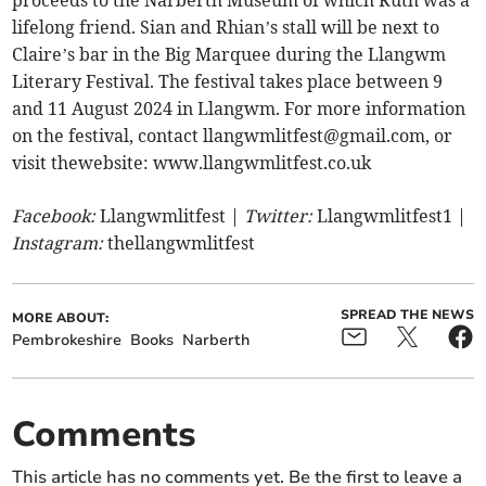
proceeds to the Narberth Museum of which Ruth was a
lifelong friend. Sian and Rhian’s stall will be next to
Claire’s bar in the Big Marquee during the Llangwm
Literary Festival. The festival takes place between 9
and 11 August 2024 in Llangwm. For more information
on the festival, contact
llangwmlitfest@gmail.com
, or
visit thewebsite: www.llangwmlitfest.co.uk
Facebook:
Llangwmlitfest |
Twitter:
Llangwmlitfest1 |
Instagram:
thellangwmlitfest
SPREAD THE NEWS
MORE ABOUT:
Pembrokeshire
Books
Narberth
Comments
This article has no comments yet. Be the first to leave a