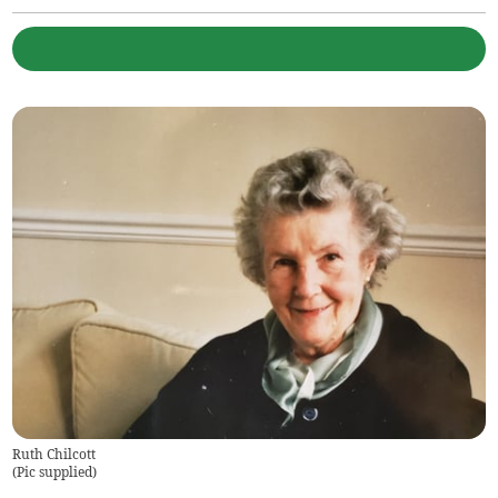
Ruth Chilcott
(
Pic supplied
)