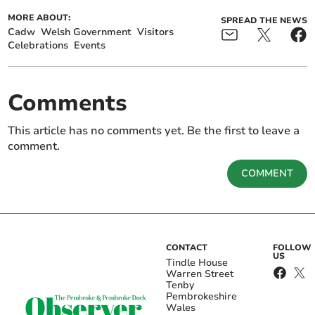
MORE ABOUT:
SPREAD THE NEWS
Cadw
Welsh Government
Visitors
Celebrations
Events
Comments
This article has no comments yet. Be the first to leave a
comment.
COMMENT
CONTACT
FOLLOW
US
Tindle House
Warren Street
Tenby
Pembrokeshire
Wales