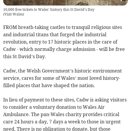
10,000 free tickets to Wales’ history this St David’s Day
(
Visit Wales
)
FROM breath-taking castles to tranquil religious sites
and industrial titans that forged the industrial
revolution, entry to 17 historic places in the care of
Cadw - which normally charge admission - will be free
this St David’s Day.
Cadw, the Welsh Government’s historic environment
service, cares for some of Wales’ most loved history-
filled places that have shaped the nation.
In lieu of payment to these sites, Cadw is asking visitors
to consider a voluntary donation to Wales Air
Ambulance. The pan-Wales charity provides critical
care 24 hours a day, 7 days a week to those in urgent
need. There is no obligation to donate, but those