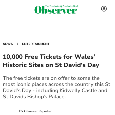
NEWS
ENTERTAINMENT
10,000 Free Tickets for Wales'
Historic Sites on St David's Day
The free tickets are on offer to some the
most iconic places across the country this St
David's Day - including Kidwelly Castle and
St Davids Bishop’s Palace.
By
Observer Reporter