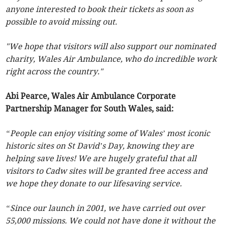
anyone interested to book their tickets as soon as
possible to avoid missing out.
"We hope that visitors will also support our nominated
charity, Wales Air Ambulance, who do incredible work
right across the country."
Abi Pearce, Wales Air Ambulance Corporate
Partnership Manager for South Wales, said:
“People can enjoy visiting some of Wales’ most iconic
historic sites on St David’s Day, knowing they are
helping save lives! We are hugely grateful that all
visitors to Cadw sites will be granted free access and
we hope they donate to our lifesaving service.
“Since our launch in 2001, we have carried out over
55,000 missions. We could not have done it without the