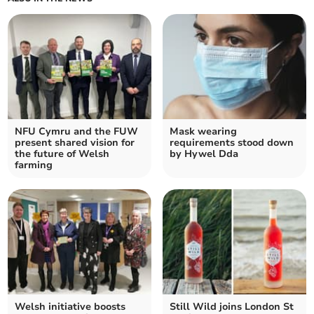
NFU Cymru and the FUW
Mask wearing
present shared vision for
requirements stood down
the future of Welsh
by Hywel Dda
farming
Welsh initiative boosts
Still Wild joins London St