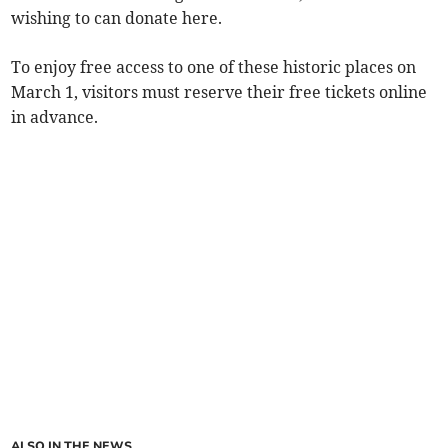
wishing to can donate here.
To enjoy free access to one of these historic places on
March 1, visitors must reserve their free tickets online
in advance.
ALSO IN THE NEWS