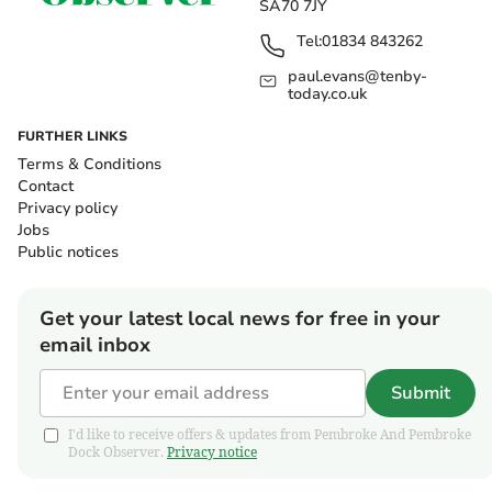
SA70 7JY
Tel:
01834 843262
paul.evans@tenby-
today.co.uk
FURTHER LINKS
Terms & Conditions
Contact
Privacy policy
Jobs
Public notices
Get your latest local news for free in your
email inbox
Submit
I'd like to receive offers & updates from Pembroke And Pembroke
Dock Observer.
Privacy notice