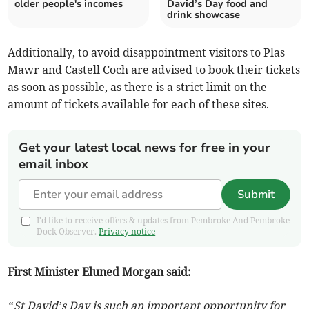
older people's incomes
David’s Day food and
drink showcase
Additionally, to avoid disappointment visitors to Plas
Mawr and Castell Coch are advised to book their tickets
as soon as possible, as there is a strict limit on the
amount of tickets available for each of these sites.
Get your latest local news for free in your
email inbox
Submit
I'd like to receive offers & updates from Pembroke And Pembroke
Dock Observer.
Privacy notice
First Minister Eluned Morgan said:
“St David’s Day is such an important opportunity for