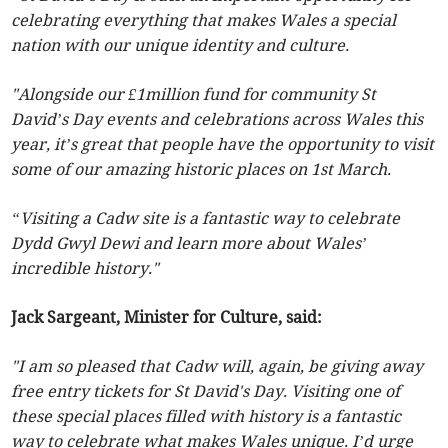
celebrating everything that makes Wales a special
nation with our unique identity and culture.
"Alongside our £1million fund for community St
David’s Day events and celebrations across Wales this
year, it’s great that people have the opportunity to visit
some of our amazing historic places on 1st March.
“Visiting a Cadw site is a fantastic way to celebrate
Dydd Gwyl Dewi and learn more about Wales’
incredible history."
Jack Sargeant, Minister for Culture, said:
"I am so pleased that Cadw will, again, be giving away
free entry tickets for St David's Day. Visiting one of
these special places filled with history is a fantastic
way to celebrate what makes Wales unique. I’d urge