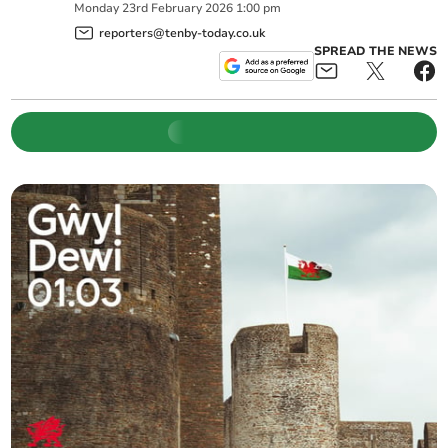
Monday
23
rd
February
2026
1:00 pm
reporters@tenby-today.co.uk
SPREAD THE NEWS