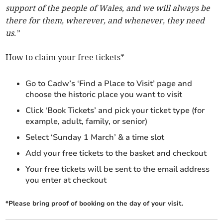
support of the people of Wales, and we will always be
there for them, wherever, and whenever, they need
us.”
How to claim your free tickets*
Go to Cadw’s ‘Find a Place to Visit’ page and
choose the historic place you want to visit
Click ‘Book Tickets’ and pick your ticket type (for
example, adult, family, or senior)
Select ‘Sunday 1 March’ & a time slot
Add your free tickets to the basket and checkout
Your free tickets will be sent to the email address
you enter at checkout
*Please bring proof of booking on the day of your visit.