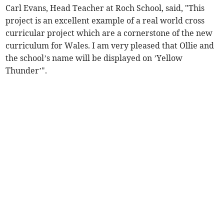
Carl Evans, Head Teacher at Roch School, said, "This
project is an excellent example of a real world cross
curricular project which are a cornerstone of the new
curriculum for Wales. I am very pleased that Ollie and
the school’s name will be displayed on ’Yellow
Thunder’".