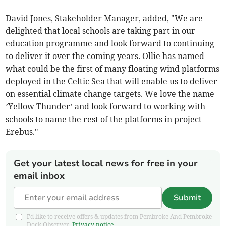
David Jones, Stakeholder Manager, added, "We are
delighted that local schools are taking part in our
education programme and look forward to continuing
to deliver it over the coming years. Ollie has named
what could be the first of many floating wind platforms
deployed in the Celtic Sea that will enable us to deliver
on essential climate change targets. We love the name
’Yellow Thunder’ and look forward to working with
schools to name the rest of the platforms in project
Erebus."
Get your latest local news for free in your
email inbox
Submit
I'd like to receive offers & updates from Pembroke And Pembroke
Dock Observer.
Privacy notice