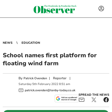
NEWS
EDUCATION
School names first platform for
floating wind farm
By
|
Reporter
|
Patrick Ovenden
Saturday
5
th
February
2022
8:51 am
patrick.ovenden@tenby-today.co.uk
SPREAD THE NEWS