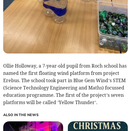
Ollie Holloway, a 7-year-old pupil from Roch school has
named the first floating wind platform from project
Erebus. The school took part in Blue Gem Wind’s STEM
(Science Technology Engineering and Maths) focussed
education programme. The first of the project’s seven
platforms will be called ’Yellow Thunder’.
ALSO IN THE NEWS