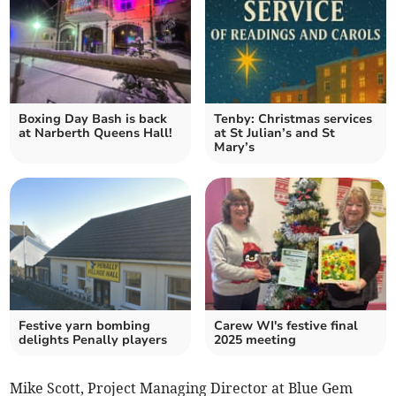
Boxing Day Bash is back
Tenby: Christmas services
at Narberth Queens Hall!
at St Julian’s and St
Mary’s
Festive yarn bombing
Carew WI's festive final
delights Penally players
2025 meeting
Mike Scott, Project Managing Director at Blue Gem