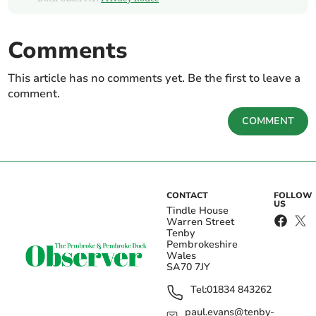
Comments
This article has no comments yet. Be the first to leave a
comment.
COMMENT
CONTACT
FOLLOW
US
Tindle House
Warren Street
Tenby
Pembrokeshire
Wales
SA70 7JY
Tel:
01834 843262
paul.evans@tenby-