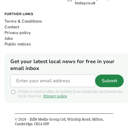
today.co.uk
FURTHER LINKS
Terms & Conditions
Contact
Privacy policy
Jobs
Public notices
Get your latest local news for free in your
email inbox
Submit
I'd like to receive offers & updates from Pembroke And Pembroke
Dock Observer.
Privacy notice
©
2026
– Iliffe Media Group Ltd, Winship Road, Milton,
Cambridge, CB24 6PP