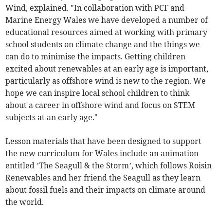
Wind, explained. "In collaboration with PCF and
Marine Energy Wales we have developed a number of
educational resources aimed at working with primary
school students on climate change and the things we
can do to minimise the impacts. Getting children
excited about renewables at an early age is important,
particularly as offshore wind is new to the region. We
hope we can inspire local school children to think
about a career in offshore wind and focus on STEM
subjects at an early age."
Lesson materials that have been designed to support
the new curriculum for Wales include an animation
entitled ’The Seagull & the Storm’, which follows Roisin
Renewables and her friend the Seagull as they learn
about fossil fuels and their impacts on climate around
the world.