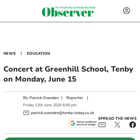
NEWS
EDUCATION
Concert at Greenhill School, Tenby
on Monday, June 15
By
|
Reporter
|
Patrick Ovenden
Friday
12
th
June
2026
6:00 pm
patrick.ovenden@tenby-today.co.uk
SPREAD THE NEWS