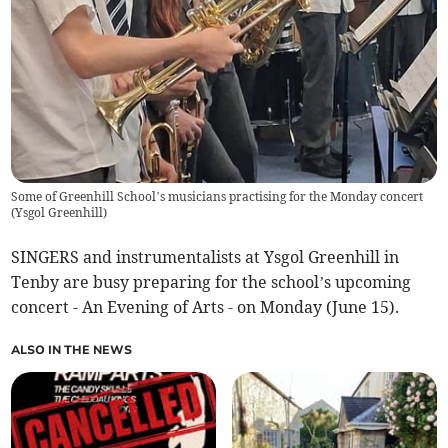
Some of Greenhill School’s musicians practising for the Monday concert
(
Ysgol Greenhill
)
SINGERS and instrumentalists at Ysgol Greenhill in
Tenby are busy preparing for the school’s upcoming
concert - An Evening of Arts - on Monday (June 15).
ALSO IN THE NEWS