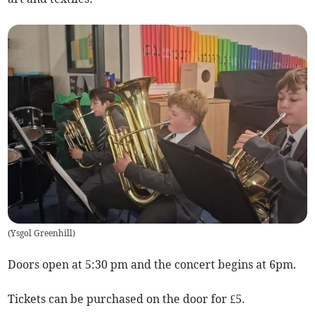
(
Ysgol Greenhill
)
Doors open at 5:30 pm and the concert begins at 6pm.
Tickets can be purchased on the door for £5.