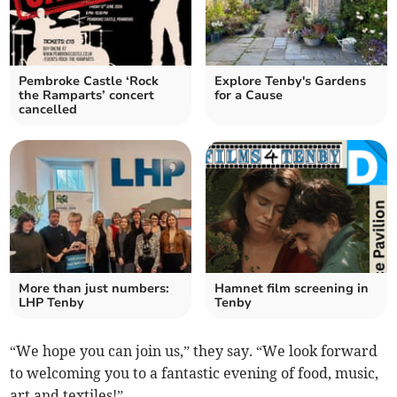
Pembroke Castle ‘Rock
Explore Tenby's Gardens
the Ramparts’ concert
for a Cause
cancelled
More than just numbers:
Hamnet film screening in
LHP Tenby
Tenby
“We hope you can join us,” they say. “We look forward
to welcoming you to a fantastic evening of food, music,
art and textiles!”