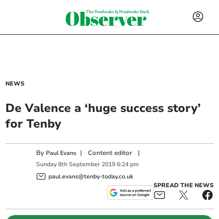
NEWS
De Valence a ‘huge success story’
for Tenby
By
|
Content editor
|
Paul Evans
Sunday
8
th
September
2019
6:24 pm
paul.evans@tenby-today.co.uk
SPREAD THE NEWS