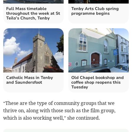
Full Mass timetable
Tenby Arts Club spring
throughout the week at St
programme begins
Teilo’s Church, Tenby
Catholic Mass in Tenby
Old Chapel bookshop and
and Saundersfoot
coffee shop reopens this
Tuesday
“These are the type of community groups that we
thrive on, along with those such as the film group,
which is also working well,” she continued.