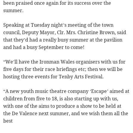
been praised once again for its success over the
summer.
Speaking at Tuesday night’s meeting of the town
council, Deputy Mayor, Clr. Mrs. Christine Brown, said
that they’d had a really busy summer at the pavilion
and had a busy September to come!
“We’ll have the Ironman Wales organisers with us for
five days for their race briefings etc; then we will be
hosting three events for Tenby Arts Festival.
“A new youth music theatre company ‘Escape’ aimed at
children from five to 18, is also starting up with us,
with one of the aims to produce a show to be held at
the De Valence next summer, and we wish them all the
best