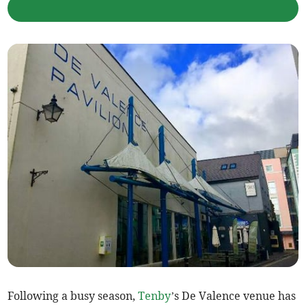
Following a busy season,
Tenby
’s De Valence venue has