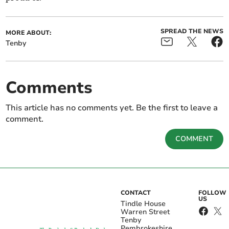
SPREAD THE NEWS
MORE ABOUT:
Tenby
Comments
This article has no comments yet. Be the first to leave a
comment.
COMMENT
CONTACT
FOLLOW
US
Tindle House
Warren Street
Tenby
Pembrokeshire