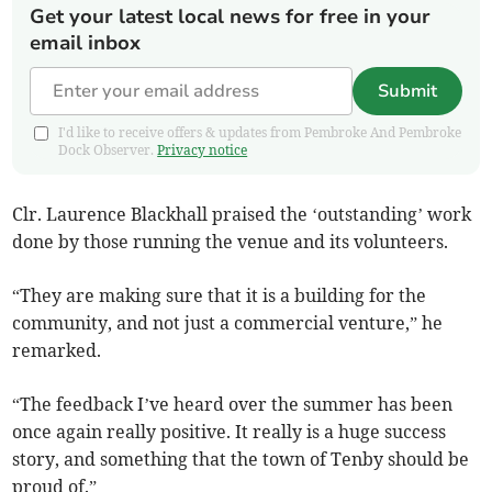
Get your latest local news for free in your
email inbox
Submit
I'd like to receive offers & updates from Pembroke And Pembroke
Dock Observer.
Privacy notice
Clr. Laurence Blackhall praised the ‘outstanding’ work
done by those running the venue and its volunteers.
“They are making sure that it is a building for the
community, and not just a commercial venture,” he
remarked.
“The feedback I’ve heard over the summer has been
once again really positive. It really is a huge success
story, and something that the town of Tenby should be
proud of.”