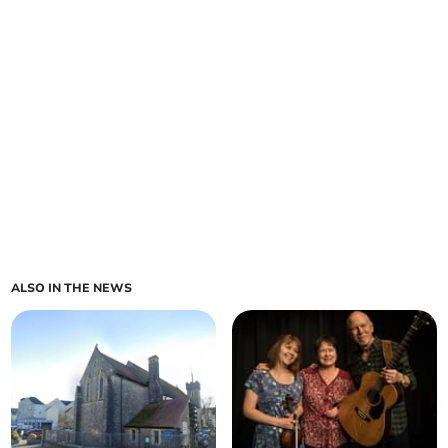
ALSO IN THE NEWS