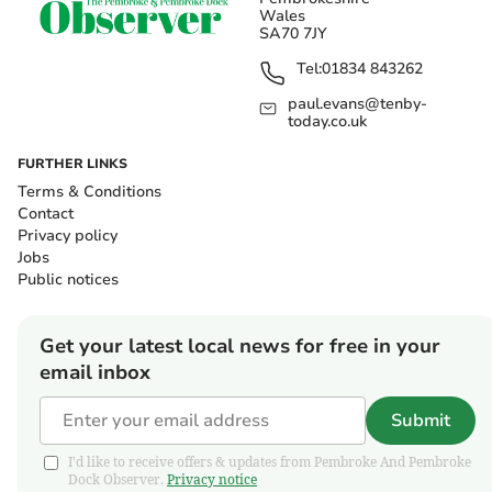
Wales
SA70 7JY
Tel:
01834 843262
paul.evans@tenby-
today.co.uk
FURTHER LINKS
Terms & Conditions
Contact
Privacy policy
Jobs
Public notices
Get your latest local news for free in your
email inbox
Submit
I'd like to receive offers & updates from Pembroke And Pembroke
Dock Observer.
Privacy notice