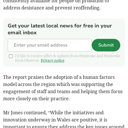
consistently available for people on probation to
address desistance and prevent reoffending.
Get your latest local news for free in your
email inbox
Submit
I'd like to receive offers & updates from Pembroke And Pembroke
Dock Observer.
Privacy notice
The report praises the adoption of a human factors
model across the region which was supporting the
engagement of staff and teams and helping them focus
more closely on their practice.
Mr Jones continued, “While the initiatives and
innovation underway in Wales are positive, it is
important to ensure they address the key issues around