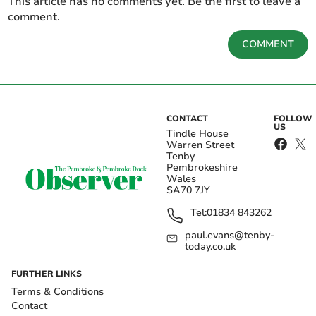
This article has no comments yet. Be the first to leave a
comment.
COMMENT
CONTACT
FOLLOW
US
Tindle House
Warren Street
Tenby
Pembrokeshire
Wales
SA70 7JY
Tel:
01834 843262
paul.evans@tenby-
today.co.uk
FURTHER LINKS
Terms & Conditions
Contact