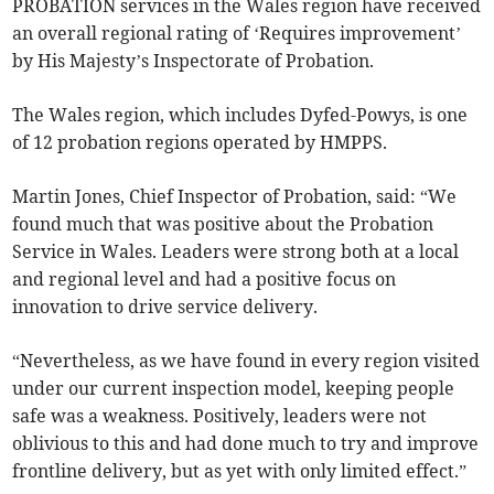
PROBATION services in the Wales region have received
an overall regional rating of ‘Requires improvement’
by His Majesty’s Inspectorate of Probation.
The Wales region, which includes Dyfed-Powys, is one
of 12 probation regions operated by HMPPS.
Martin Jones, Chief Inspector of Probation, said: “We
found much that was positive about the Probation
Service in Wales. Leaders were strong both at a local
and regional level and had a positive focus on
innovation to drive service delivery.
“Nevertheless, as we have found in every region visited
under our current inspection model, keeping people
safe was a weakness. Positively, leaders were not
oblivious to this and had done much to try and improve
frontline delivery, but as yet with only limited effect.”