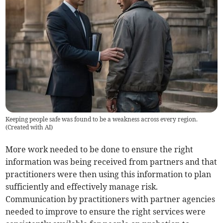
Keeping people safe was found to be a weakness across every region.
(
Created with AI
)
More work needed to be done to ensure the right
information was being received from partners and that
practitioners were then using this information to plan
sufficiently and effectively manage risk.
Communication by practitioners with partner agencies
needed to improve to ensure the right services were