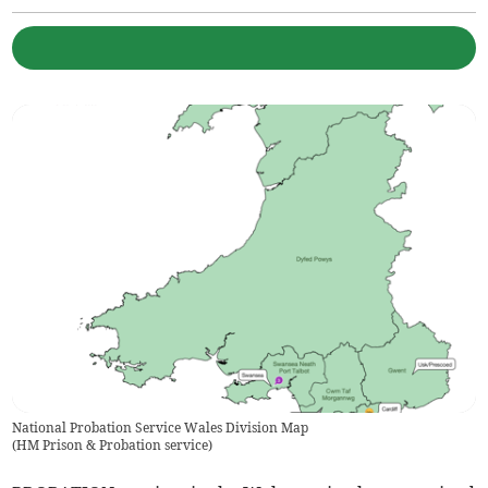
National Probation Service Wales Division Map
(
HM Prison & Probation service
)