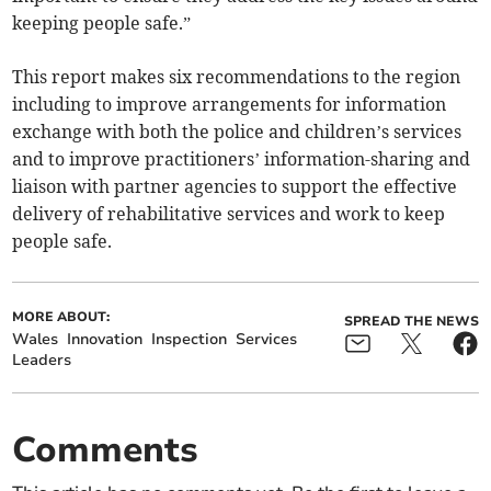
keeping people safe.”
This report makes six recommendations to the region
including to improve arrangements for information
exchange with both the police and children’s services
and to improve practitioners’ information-sharing and
liaison with partner agencies to support the effective
delivery of rehabilitative services and work to keep
people safe.
MORE ABOUT:
SPREAD THE NEWS
Wales
Innovation
Inspection
Services
Leaders
Comments