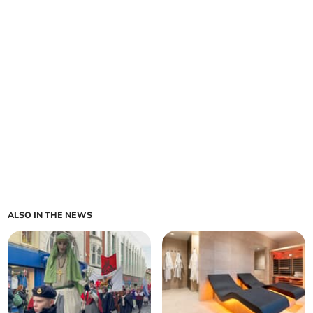
ALSO IN THE NEWS