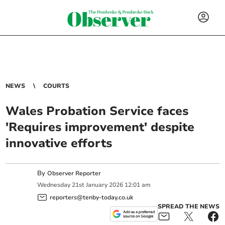
NEWS
COURTS
Wales Probation Service faces
'Requires improvement' despite
innovative efforts
By
Observer Reporter
Wednesday
21
st
January
2026
12:01 am
reporters@tenby-today.co.uk
SPREAD THE NEWS