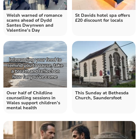
Welsh warned of romance
St Davids hotel spa offers
scams ahead of Dydd
£20 discount for locals
Santes Dwynwen and
Valentine’s Day
Over half of Childline
This Sunday at Bethesda
counselling sessions in
Church, Saundersfoot
Wales support children’s
mental health