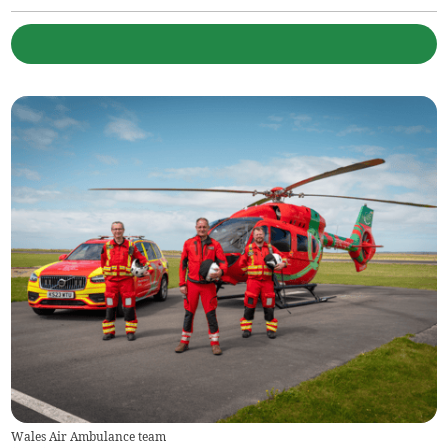
Wales Air Ambulance team