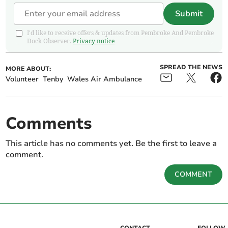
Submit
I'd like to receive offers & updates from Pembroke And Pembroke
Dock Observer.
Privacy notice
SPREAD THE NEWS
MORE ABOUT:
Volunteer
Tenby
Wales Air Ambulance
Comments
This article has no comments yet. Be the first to leave a
comment.
COMMENT