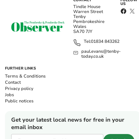
CONTACT
FOLLOW
US
Tindle House
Warren Street
Tenby
Pembrokeshire
Wales
SA70 7JY
Tel:
01834 843262
paul.evans@tenby-
today.co.uk
FURTHER LINKS
Terms & Conditions
Contact
Privacy policy
Jobs
Public notices
Get your latest local news for free in your
email inbox