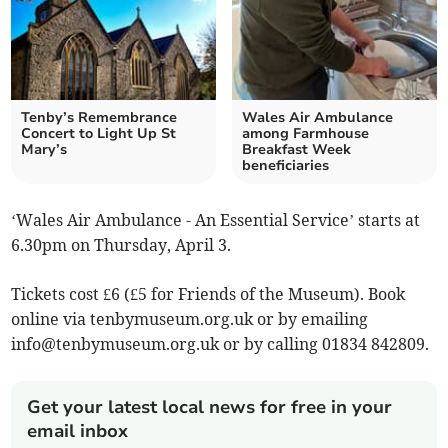
Tenby’s Remembrance
Wales Air Ambulance
Concert to Light Up St
among Farmhouse
Mary’s
Breakfast Week
beneficiaries
‘Wales Air Ambulance - An Essential Service’ starts at
6.30pm on Thursday, April 3.
Tickets cost £6 (£5 for Friends of the Museum). Book
online via tenbymuseum.org.uk or by emailing
info@tenbymuseum.org.uk
or by calling 01834 842809.
Get your latest local news for free in your
email inbox