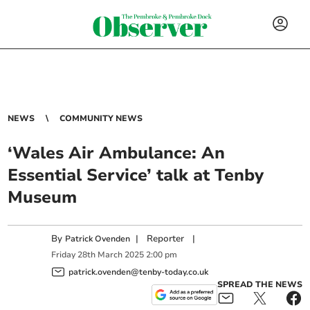
NEWS
COMMUNITY NEWS
‘Wales Air Ambulance: An
Essential Service’ talk at Tenby
Museum
By
|
Reporter
|
Patrick Ovenden
Friday
28
th
March
2025
2:00 pm
patrick.ovenden@tenby-today.co.uk
SPREAD THE NEWS