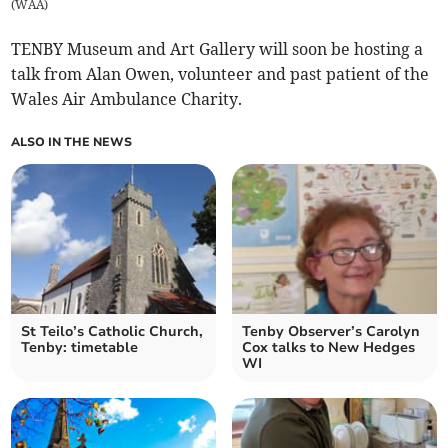
(
WAA
)
TENBY Museum and Art Gallery will soon be hosting a
talk from Alan Owen, volunteer and past patient of the
Wales Air Ambulance Charity.
ALSO IN THE NEWS
St Teilo’s Catholic Church,
Tenby Observer’s Carolyn
Tenby: timetable
Cox talks to New Hedges
WI