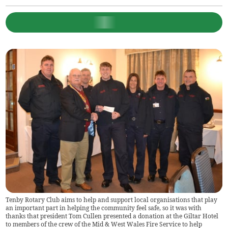
Tenby Rotary Club aims to help and support local organisations that play
an important part in helping the community feel safe, so it was with
thanks that president Tom Cullen presented a donation at the Giltar Hotel
to members of the crew of the Mid & West Wales Fire Service to help