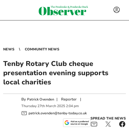
NEWS
COMMUNITY NEWS
Tenby Rotary Club cheque
presentation evening supports
local charities
By
|
Reporter
|
Patrick Ovenden
Thursday
27
th
March
2025
2:04 pm
patrick.ovenden@tenby-today.co.uk
SPREAD THE NEWS