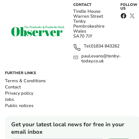
CONTACT
FOLLOW
US
Tindle House
Warren Street
Tenby
Pembrokeshire
Wales
SA70 7JY
Tel:
01834 843262
paul.evans@tenby-
today.co.uk
FURTHER LINKS
Terms & Conditions
Contact
Privacy policy
Jobs
Public notices
Get your latest local news for free in your
email inbox