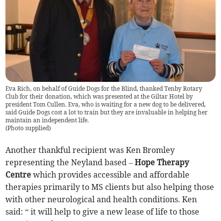
Eva Rich, on behalf of Guide Dogs for the Blind, thanked Tenby Rotary
Club for their donation, which was presented at the Giltar Hotel by
president Tom Cullen. Eva, who is waiting for a new dog to be delivered,
said Guide Dogs cost a lot to train but they are invaluable in helping her
maintain an independent life.
(
Photo supplied
)
Another thankful recipient was Ken Bromley
representing the Neyland based –
Hope Therapy
Centre
which provides accessible and affordable
therapies primarily to MS clients but also helping those
with other neurological and health conditions. Ken
said: “ it will help to give a new lease of life to those