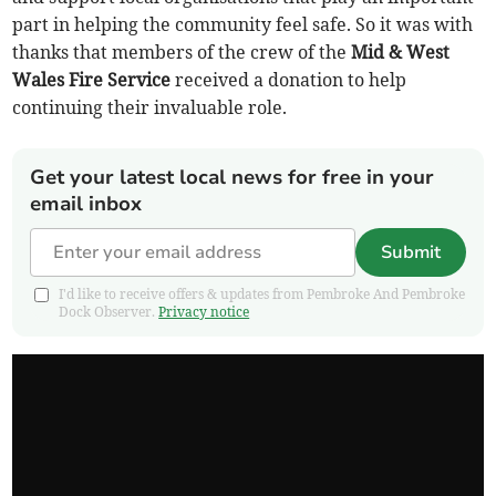
part in helping the community feel safe. So it was with
thanks that members of the crew of the
Mid & West
Wales Fire Service
received a donation to help
continuing their invaluable role.
Get your latest local news for free in your
email inbox
Submit
I'd like to receive offers & updates from Pembroke And Pembroke
Dock Observer.
Privacy notice