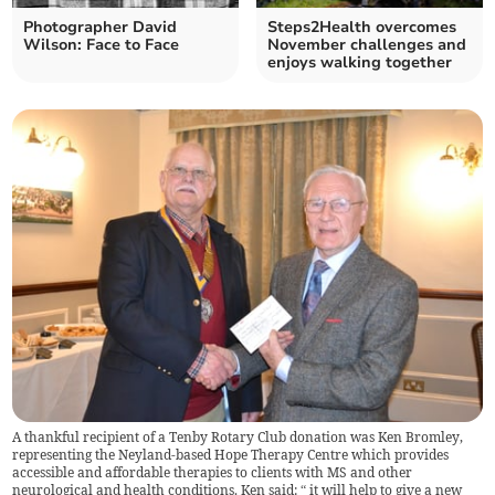
Photographer David
Steps2Health overcomes
Wilson: Face to Face
November challenges and
enjoys walking together
A thankful recipient of a Tenby Rotary Club donation was Ken Bromley,
representing the Neyland-based Hope Therapy Centre which provides
accessible and affordable therapies to clients with MS and other
neurological and health conditions. Ken said: “ it will help to give a new