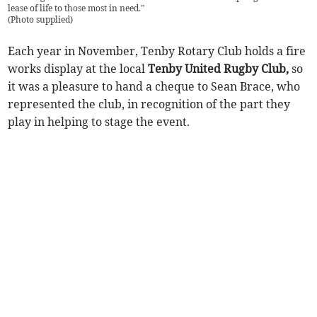
lease of life to those most in need.”
(
Photo supplied
)
Each year in November, Tenby Rotary Club holds a fire
works display at the local
Tenby United Rugby Club,
so
it was a pleasure to hand a cheque to Sean Brace, who
represented the club, in recognition of the part they
play in helping to stage the event.