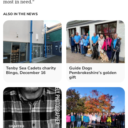
most in need.”
ALSO IN THE NEWS
Tenby Sea Cadets charity
Guide Dogs
Bingo, December 16
Pembrokeshire’s golden
gift