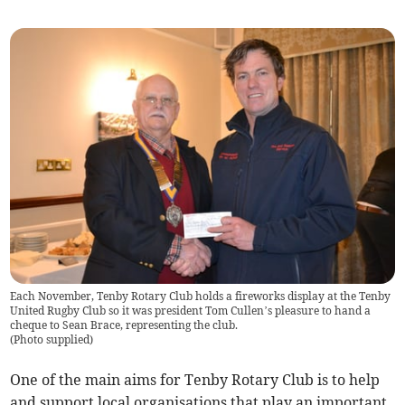
Each November, Tenby Rotary Club holds a fireworks display at the Tenby
United Rugby Club so it was president Tom Cullen’s pleasure to hand a
cheque to Sean Brace, representing the club.
(
Photo supplied
)
One of the main aims for Tenby Rotary Club is to help
and support local organisations that play an important