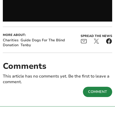
MORE ABOUT:
SPREAD THE NEWS
Charities
Guide Dogs For The Blind
Donation
Tenby
Comments
This article has no comments yet. Be the first to leave a
comment.
COMMENT