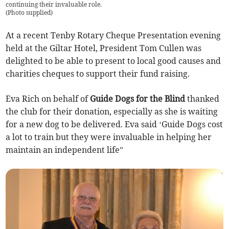
continuing their invaluable role.
(
Photo supplied
)
At a recent Tenby Rotary Cheque Presentation evening
held at the Giltar Hotel, President Tom Cullen was
delighted to be able to present to local good causes and
charities cheques to support their fund raising.
Eva Rich on behalf of
Guide Dogs for the Blind
thanked
the club for their donation, especially as she is waiting
for a new dog to be delivered. Eva said ‘Guide Dogs cost
a lot to train but they were invaluable in helping her
maintain an independent life”