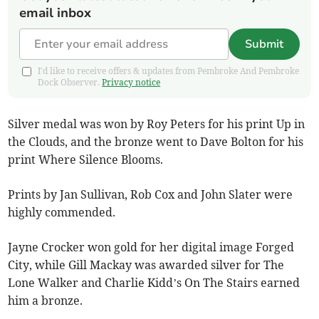
email inbox
Submit
I'd like to receive offers & updates from Pembroke And Pembroke
Dock Observer.
Privacy notice
Silver medal was won by Roy Peters for his print Up in
the Clouds, and the bronze went to Dave Bolton for his
print Where Silence Blooms.
Prints by Jan Sullivan, Rob Cox and John Slater were
highly commended.
Jayne Crocker won gold for her digital image Forged
City, while Gill Mackay was awarded silver for The
Lone Walker and Charlie Kidd’s On The Stairs earned
him a bronze.