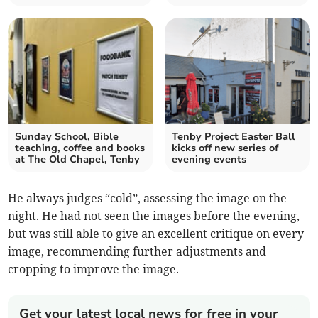
Sunday School, Bible
Tenby Project Easter Ball
teaching, coffee and books
kicks off new series of
at The Old Chapel, Tenby
evening events
He always judges “cold”, assessing the image on the
night. He had not seen the images before the evening,
but was still able to give an excellent critique on every
image, recommending further adjustments and
cropping to improve the image.
Get your latest local news for free in your