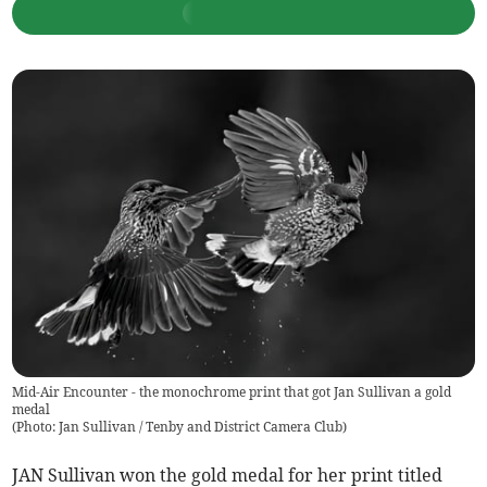
Mid-Air Encounter - the monochrome print that got Jan Sullivan a gold
medal
(
Photo: Jan Sullivan / Tenby and District Camera Club
)
JAN Sullivan won the gold medal for her print titled