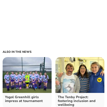
ALSO IN THE NEWS
Ysgol Greenhill girls
The Tenby Project:
impress at tournament
fostering inclusion and
wellbeing