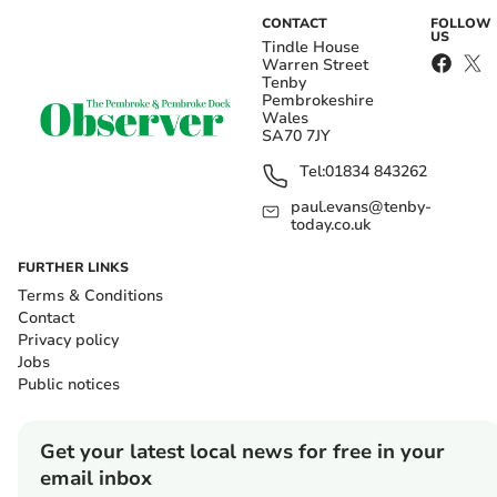
CONTACT
FOLLOW
US
Tindle House
Warren Street
Tenby
Pembrokeshire
Wales
SA70 7JY
Tel:
01834 843262
paul.evans@tenby-
today.co.uk
FURTHER LINKS
Terms & Conditions
Contact
Privacy policy
Jobs
Public notices
Get your latest local news for free in your
email inbox