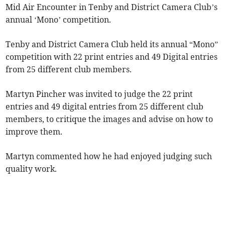
Mid Air Encounter in Tenby and District Camera Club’s
annual ‘Mono’ competition.
Tenby and District Camera Club held its annual “Mono”
competition with 22 print entries and 49 Digital entries
from 25 different club members.
Martyn Pincher was invited to judge the 22 print
entries and 49 digital entries from 25 different club
members, to critique the images and advise on how to
improve them.
Martyn commented how he had enjoyed judging such
quality work.