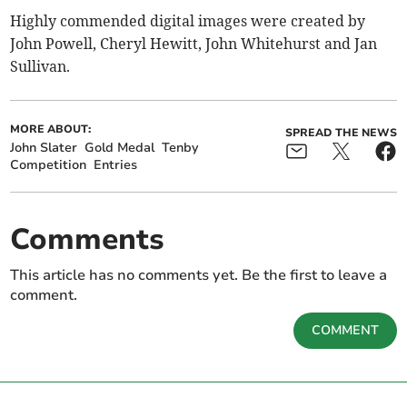
Highly commended digital images were created by
John Powell, Cheryl Hewitt, John Whitehurst and Jan
Sullivan.
MORE ABOUT:
SPREAD THE NEWS
John Slater
Gold Medal
Tenby
Competition
Entries
Comments
This article has no comments yet. Be the first to leave a
comment.
COMMENT