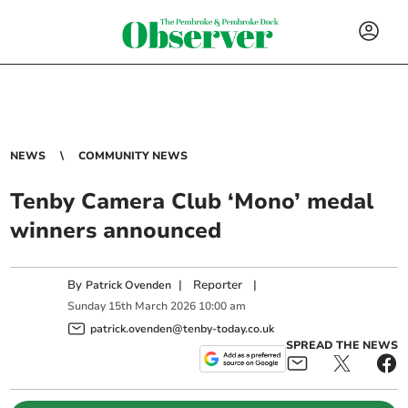
NEWS
COMMUNITY NEWS
Tenby Camera Club ‘Mono’ medal
winners announced
By
|
Reporter
|
Patrick Ovenden
Sunday
15
th
March
2026
10:00 am
patrick.ovenden@tenby-today.co.uk
SPREAD THE NEWS