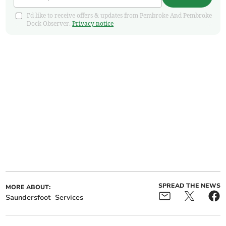
I'd like to receive offers & updates from Pembroke And Pembroke
Dock Observer.
Privacy notice
SPREAD THE NEWS
MORE ABOUT:
Saundersfoot
Services