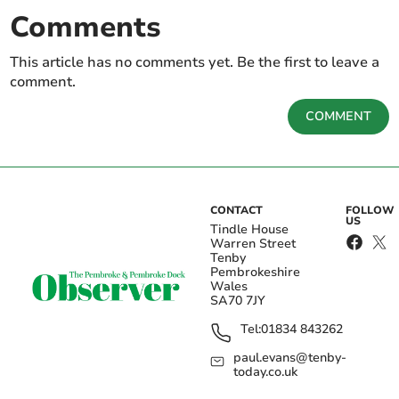
Comments
This article has no comments yet. Be the first to leave a
comment.
COMMENT
CONTACT
FOLLOW
US
Tindle House
Warren Street
Tenby
Pembrokeshire
Wales
SA70 7JY
Tel:
01834 843262
paul.evans@tenby-
today.co.uk