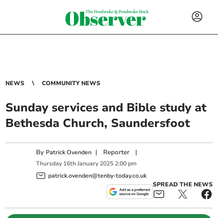
NEWS
COMMUNITY NEWS
Sunday services and Bible study at
Bethesda Church, Saundersfoot
By
|
Reporter
|
Patrick Ovenden
Thursday
16
th
January
2025
2:00 pm
patrick.ovenden@tenby-today.co.uk
SPREAD THE NEWS