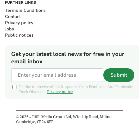
FURTHER LINKS
Terms & Conditions
Contact
Privacy policy
Jobs
Public notices
Get your latest local news for free in your
email inbox
Submit
I'd like to receive offers & updates from Pembroke And Pembroke
Dock Observer.
Privacy notice
©
2026
– Iliffe Media Group Ltd, Winship Road, Milton,
Cambridge, CB24 6PP