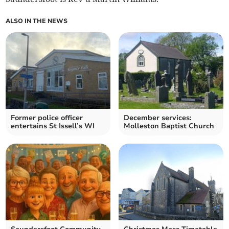
ALSO IN THE NEWS
Former police officer
December services:
entertains St Issell’s WI
Molleston Baptist Church