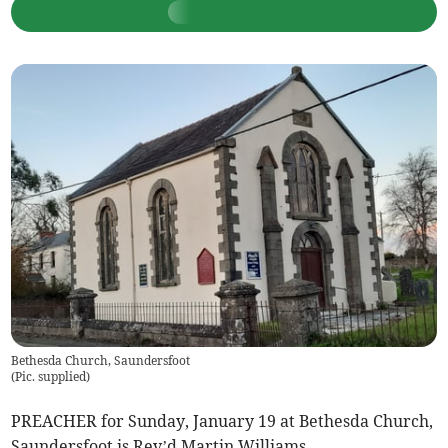
Bethesda Church, Saundersfoot
(
Pic. supplied
)
PREACHER for Sunday, January 19 at Bethesda Church,
Saundersfoot is Rev’d Martin Williams.