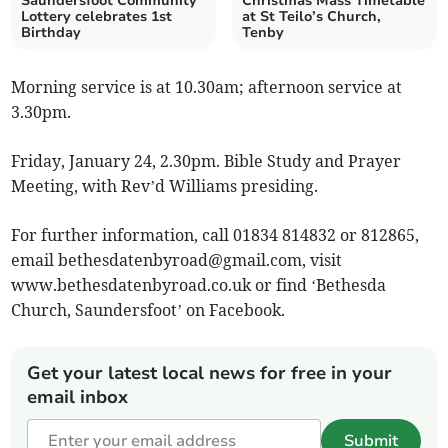
Saundersfoot Community
Christmas Mass Timetable
Lottery celebrates 1st
at St Teilo’s Church,
Birthday
Tenby
Morning service is at 10.30am; afternoon service at
3.30pm.
Friday, January 24, 2.30pm. Bible Study and Prayer
Meeting, with Rev’d Williams presiding.
For further information, call 01834 814832 or 812865,
email
bethesdatenbyroad@gmail.com
, visit
www.bethesdatenbyroad.co.uk or find ‘Bethesda
Church, Saundersfoot’ on Facebook.
Get your latest local news for free in your
email inbox
Submit