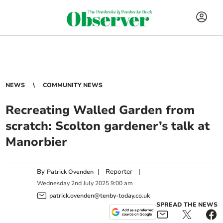
NEWS
COMMUNITY NEWS
Recreating Walled Garden from
scratch: Scolton gardener’s talk at
Manorbier
By
|
Reporter
|
Patrick Ovenden
Wednesday
2
nd
July
2025
9:00 am
patrick.ovenden@tenby-today.co.uk
SPREAD THE NEWS