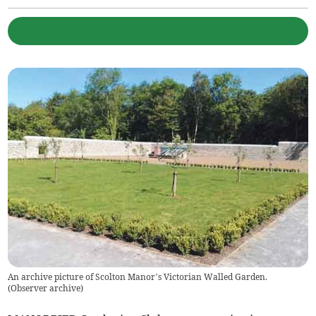
An archive picture of Scolton Manor’s Victorian Walled Garden.
(
Observer archive
)