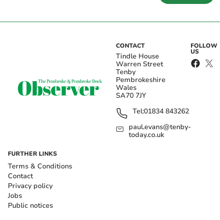
CONTACT
FOLLOW
US
Tindle House
Warren Street
Tenby
Pembrokeshire
Wales
SA70 7JY
Tel:
01834 843262
paul.evans@tenby-
today.co.uk
FURTHER LINKS
Terms & Conditions
Contact
Privacy policy
Jobs
Public notices