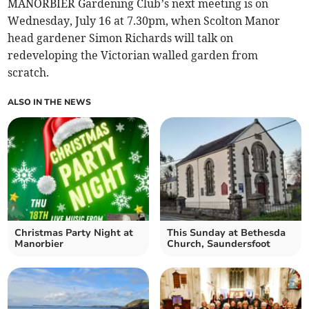
MANORBIER Gardening Club’s next meeting is on
Wednesday, July 16 at 7.30pm, when Scolton Manor
head gardener Simon Richards will talk on
redeveloping the Victorian walled garden from
scratch.
ALSO IN THE NEWS
Christmas Party Night at
This Sunday at Bethesda
Manorbier
Church, Saundersfoot