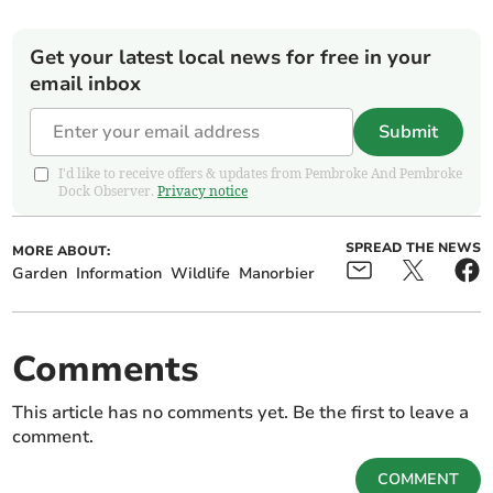
Get your latest local news for free in your
email inbox
Submit
I'd like to receive offers & updates from Pembroke And Pembroke
Dock Observer.
Privacy notice
SPREAD THE NEWS
MORE ABOUT:
Garden
Information
Wildlife
Manorbier
Comments
This article has no comments yet. Be the first to leave a
comment.
COMMENT