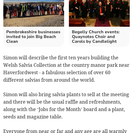
Pembrokeshire businesses
Begelly Church events:
invited to join Big Beach
Quaynotes Choir and
Clean
Carols by Candlelight
Simon will describe the first ten years building the
Welsh Salvia Collection at the country manor park near
Haverfordwest - a fabulous selection of over 60
different salvias from around the world.
Simon will also bring salvia plants to sell at the meeting
and there will be the usual raffle and refreshments,
along with the ‘Jobs for the Month’ board and a plant,
seeds and magazine table.
Everyone from near or far and any age are all warmly