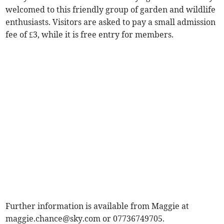
welcomed to this friendly group of garden and wildlife
enthusiasts. Visitors are asked to pay a small admission
fee of £3, while it is free entry for members.
Further information is available from Maggie at
maggie.chance@sky.com
or 07736749705.