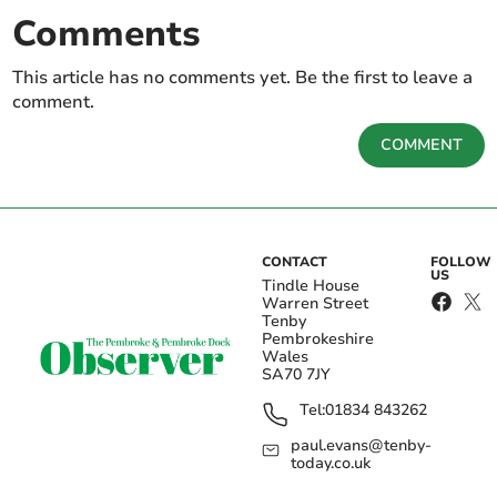
Comments
This article has no comments yet. Be the first to leave a
comment.
COMMENT
CONTACT
FOLLOW
US
Tindle House
Warren Street
Tenby
Pembrokeshire
Wales
SA70 7JY
Tel:
01834 843262
paul.evans@tenby-
today.co.uk