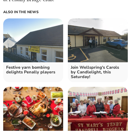
ALSO IN THE NEWS
Festive yarn bombing
Join Wellspring's Carols
delights Penally players
by Candlelight, this
Saturday!