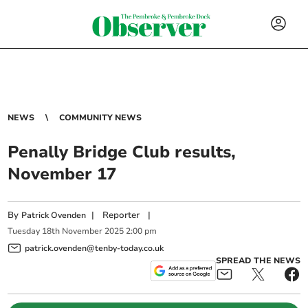
NEWS
COMMUNITY NEWS
Penally Bridge Club results,
November 17
By
|
Reporter
|
Patrick Ovenden
Tuesday
18
th
November
2025
2:00 pm
patrick.ovenden@tenby-today.co.uk
SPREAD THE NEWS