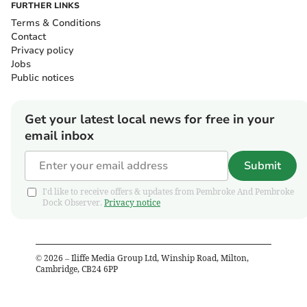
FURTHER LINKS
Terms & Conditions
Contact
Privacy policy
Jobs
Public notices
Get your latest local news for free in your
email inbox
Submit
I'd like to receive offers & updates from Pembroke And Pembroke
Dock Observer.
Privacy notice
©
2026
– Iliffe Media Group Ltd, Winship Road, Milton,
Cambridge, CB24 6PP