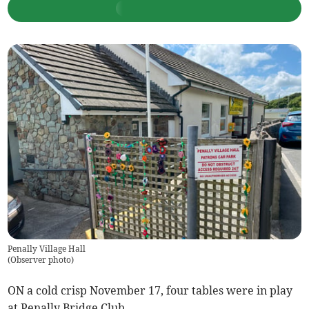
Penally Village Hall
(
Observer photo
)
ON a cold crisp November 17, four tables were in play
at Penally Bridge Club.