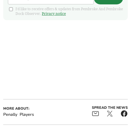
I'd like to receive offers & updates from Pembroke And Pembroke
Dock Observer.
Privacy notice
SPREAD THE NEWS
MORE ABOUT:
Penally
Players