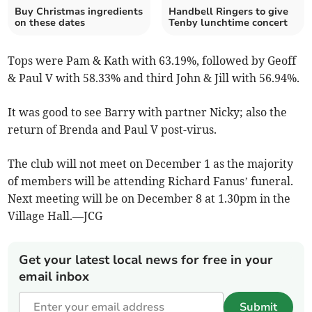
Buy Christmas ingredients
Handbell Ringers to give
on these dates
Tenby lunchtime concert
Tops were Pam & Kath with 63.19%, followed by Geoff
& Paul V with 58.33% and third John & Jill with 56.94%.
It was good to see Barry with partner Nicky; also the
return of Brenda and Paul V post-virus.
The club will not meet on December 1 as the majority
of members will be attending Richard Fanus’ funeral.
Next meeting will be on December 8 at 1.30pm in the
Village Hall.—JCG
Get your latest local news for free in your
email inbox
Submit