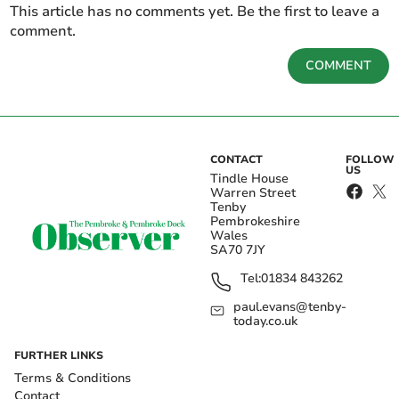
This article has no comments yet. Be the first to leave a
comment.
COMMENT
CONTACT
FOLLOW
US
Tindle House
Warren Street
Tenby
Pembrokeshire
Wales
SA70 7JY
Tel:
01834 843262
paul.evans@tenby-
today.co.uk
FURTHER LINKS
Terms & Conditions
Contact