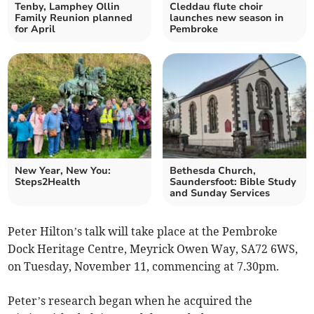
Tenby, Lamphey Ollin
Cleddau flute choir
Family Reunion planned
launches new season in
for April
Pembroke
New Year, New You:
Bethesda Church,
Steps2Health
Saundersfoot: Bible Study
and Sunday Services
Peter Hilton’s talk will take place at the Pembroke
Dock Heritage Centre, Meyrick Owen Way, SA72 6WS,
on Tuesday, November 11, commencing at 7.30pm.
Peter’s research began when he acquired the