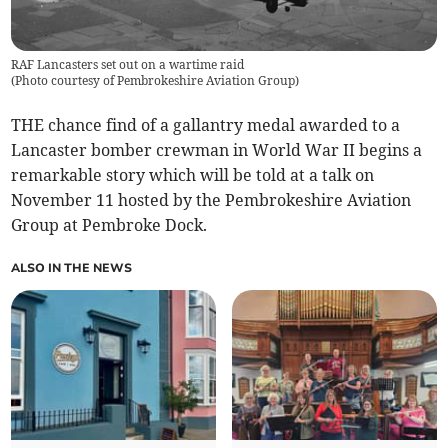
RAF Lancasters set out on a wartime raid
(
Photo courtesy of Pembrokeshire Aviation Group
)
THE chance find of a gallantry medal awarded to a
Lancaster bomber crewman in World War II begins a
remarkable story which will be told at a talk on
November 11 hosted by the Pembrokeshire Aviation
Group at Pembroke Dock.
ALSO IN THE NEWS