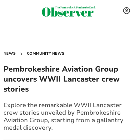
NEWS
COMMUNITY NEWS
Pembrokeshire Aviation Group
uncovers WWII Lancaster crew
stories
Explore the remarkable WWII Lancaster
crew stories unveiled by Pembrokeshire
Aviation Group, starting from a gallantry
medal discovery.