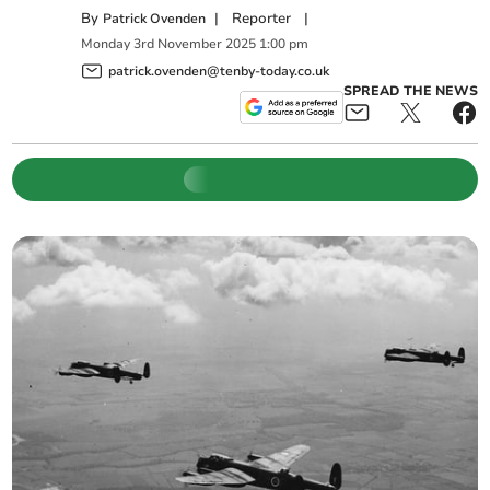
By
|
Reporter
|
Patrick Ovenden
Monday
3
rd
November
2025
1:00 pm
patrick.ovenden@tenby-today.co.uk
SPREAD THE NEWS