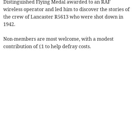
Distinguished Flying Medal awarded to an RAF
wireless operator and led him to discover the stories of
the crew of Lancaster R5613 who were shot down in
1942.
Non-members are most welcome, with a modest
contribution of £1 to help defray costs.