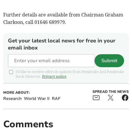
Further details are available from Chairman Graham
Clarkson, call 01646 689979.
Get your latest local news for free in your
email inbox
Submit
I'd like to receive offers & updates from Pembroke And Pembroke
Dock Observer.
Privacy notice
SPREAD THE NEWS
MORE ABOUT:
Research
World War II
RAF
Comments