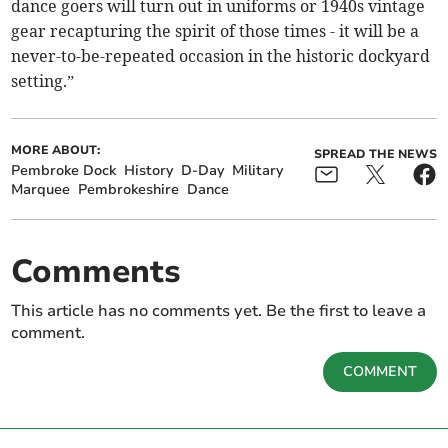
dance goers will turn out in uniforms or 1940s vintage
gear recapturing the spirit of those times - it will be a
never-to-be-repeated occasion in the historic dockyard
setting.”
MORE ABOUT:
SPREAD THE NEWS
Pembroke Dock
History
D-Day
Military
Marquee
Pembrokeshire
Dance
Comments
This article has no comments yet. Be the first to leave a
comment.
COMMENT