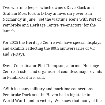
Two wartime Jeeps - which owners Dave Slack and
Graham Moss took to D-Day anniversary events in
Normandy in June – set the wartime scene with Port of
Pembroke and Heritage Centre ‘re-enactors’ for the
launch.
For 2025 the Heritage Centre will have special displays
and exhibits reflecting the 80th anniversaries of VE
and VJ-Days.
Event Co-ordinator Phil Thompson, a former Heritage
Centre Trustee and organiser of countless major events
in Pembrokeshire, said:
“With its many military and maritime connections,
Pembroke Dock and the Haven had a big stake in
World War II and in victory. We know that many of the