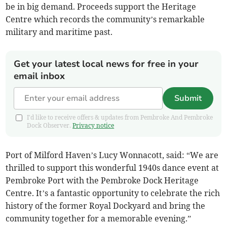
be in big demand. Proceeds support the Heritage
Centre which records the community’s remarkable
military and maritime past.
Get your latest local news for free in your
email inbox
Submit
I'd like to receive offers & updates from Pembroke And Pembroke
Dock Observer.
Privacy notice
Port of Milford Haven’s Lucy Wonnacott, said: “We are
thrilled to support this wonderful 1940s dance event at
Pembroke Port with the Pembroke Dock Heritage
Centre. It’s a fantastic opportunity to celebrate the rich
history of the former Royal Dockyard and bring the
community together for a memorable evening.”