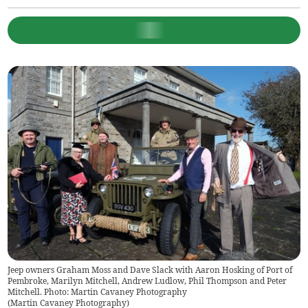
Jeep owners Graham Moss and Dave Slack with Aaron Hosking of Port of
Pembroke, Marilyn Mitchell, Andrew Ludlow, Phil Thompson and Peter
Mitchell. Photo: Martin Cavaney Photography
(
Martin Cavaney Photography
)