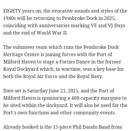
EIGHTY years on, the evocative sounds and styles of the
1940s will be returning to Pembroke Dock in 2025,
coinciding with anniversaries marking VE and VJ-Days
and the end of World War II.
The volunteer team which runs the Pembroke Dock
Heritage Centre is joining forces with the Port of
Milford Haven to stage a Forties Dance in the former
Royal Dockyard which, in wartime, was a key base for
both the Royal Air Force and the Royal Navy.
Date set is Saturday June 21, 2025, and the Port of
Milford Haven is sponsoring a 400-capacity marquee to
be sited within the dockyard. It will also be used for the
Port’s own functions and other community events.
Already booked is the 15-piece Phil Dando Band from