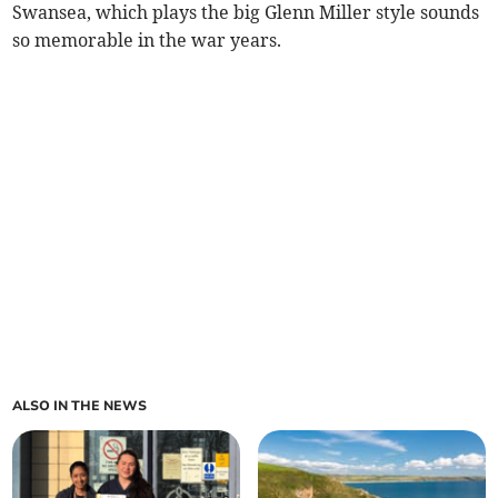
Swansea, which plays the big Glenn Miller style sounds
so memorable in the war years.
ALSO IN THE NEWS