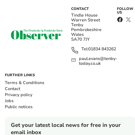
CONTACT
FOLLOW
US
Tindle House
Warren Street
Tenby
Pembrokeshire
Wales
SA70 7JY
Tel:
01834 843262
paul.evans@tenby-
today.co.uk
FURTHER LINKS
Terms & Conditions
Contact
Privacy policy
Jobs
Public notices
Get your latest local news for free in your
email inbox