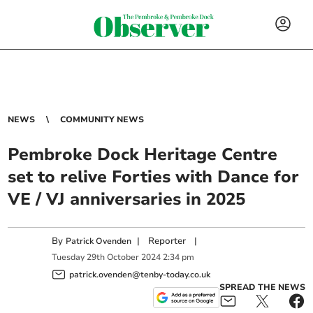
NEWS
COMMUNITY NEWS
Pembroke Dock Heritage Centre
set to relive Forties with Dance for
VE / VJ anniversaries in 2025
By
|
Reporter
|
Patrick Ovenden
Tuesday
29
th
October
2024
2:34 pm
patrick.ovenden@tenby-today.co.uk
SPREAD THE NEWS