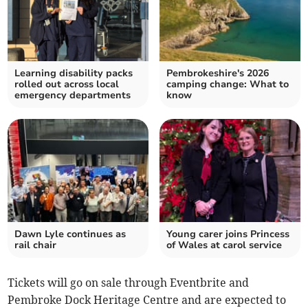
Learning disability packs
Pembrokeshire's 2026
rolled out across local
camping change: What to
emergency departments
know
Dawn Lyle continues as
Young carer joins Princess
rail chair
of Wales at carol service
Tickets will go on sale through Eventbrite and
Pembroke Dock Heritage Centre and are expected to