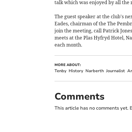
talk which was enjoyed by all the
The guest speaker at the club's ne
Eades, chairman of the The Pembro
join the meeting, call Patrick Jon
meets at the Plas Hyfryd Hotel, Na
each month.
MORE ABOUT:
Tenby
History
Narberth
Journalist
Ar
Comments
This article has no comments yet. B