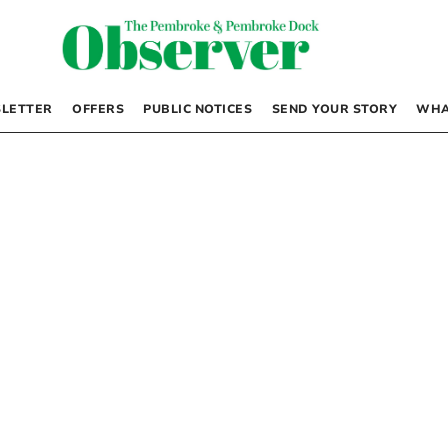
LETTER
OFFERS
PUBLIC NOTICES
SEND YOUR STORY
WHA