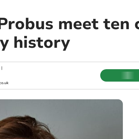
Probus meet ten 
y history
|
co.uk