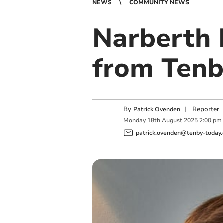
NEWS
COMMUNITY NEWS
Narberth 
from Tenb
By
|
Reporter
Patrick Ovenden
Monday
18
th
August
2025
2:00 pm
patrick.ovenden@tenby-today.