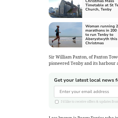
Christmas Mass
Timetable at St Te
Church, Tenby
Woman running 2
marathons in 200
to run Tenby to
Aberystwyth this
Christmas
Sir William Paxton, of Paxton To
pioneered Tenby and its harbour a
Get your latest local news f
I'd like to receive offers & updates
Less known is Peggy Davies who i