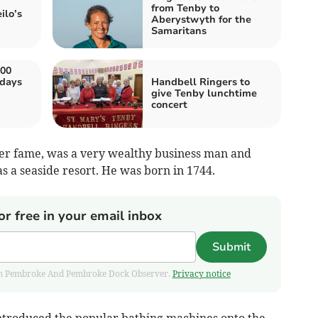
from Tenby to
ilo’s
Aberystwyth for the
Samaritans
00
 days
Handbell Ringers to
give Tenby lunchtime
concert
wer fame, was a very wealthy business man and
s a seaside resort. He was born in 1744.
or free in your email inbox
Submit
 from Pembroke And Pembroke Dock Observer.
Privacy notice
ntroduced the popular bathing machines onto the