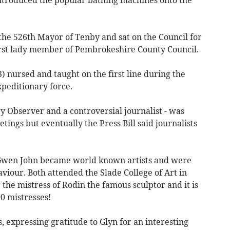
he 526th Mayor of Tenby and sat on the Council for
irst lady member of Pembrokeshire County Council.
) nursed and taught on the first line during the
xpeditionary force.
y Observer and a controversial journalist - was
ings but eventually the Press Bill said journalists
 Gwen John became world known artists and were
viour. Both attended the Slade College of Art in
he mistress of Rodin the famous sculptor and it is
0 mistresses!
, expressing gratitude to Glyn for an interesting