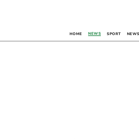
NEWS
HOME
SPORT
NEWS