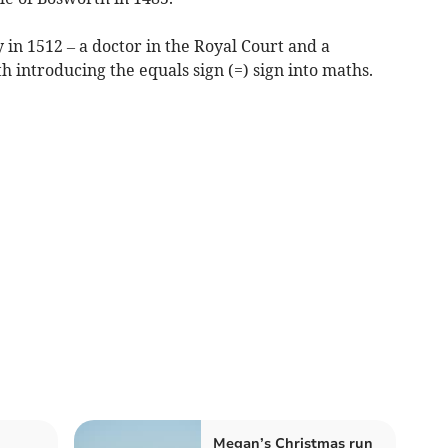
in 1512 – a doctor in the Royal Court and a
h introducing the equals sign (=) sign into maths.
Megan’s Christmas run