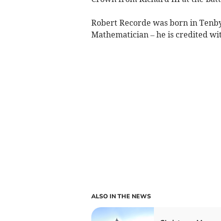
Robert Recorde was born in Tenby 
Mathematician – he is credited wit
ALSO IN THE NEWS