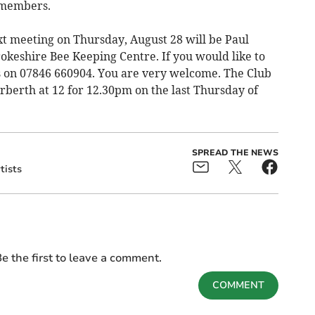
 members.
xt meeting on Thursday, August 28 will be Paul
keshire Bee Keeping Centre. If you would like to
es on 07846 660904. You are very welcome. The Club
rberth at 12 for 12.30pm on the last Thursday of
SPREAD THE NEWS
tists
e the first to leave a comment.
COMMENT