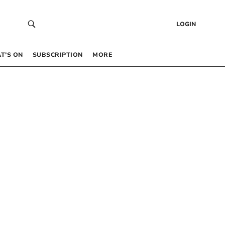
LOGIN
T’S ON
SUBSCRIPTION
MORE