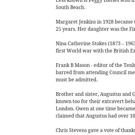
South Beach.
Margaret Jenkins in 1928 became t
25 years. Her daughter was the F
Nina Catherine Stokes (1873 – 1963
first World war with the British E
Frank B Mason - editor of the Tenb
barred from attending Council meet
must be admitted.
Brother and sister, Augustus and
known too for their extravert beha
London. Gwen at one time became t
claimed that Augustus had over 10
Chris Stevens gave a vote of thanks