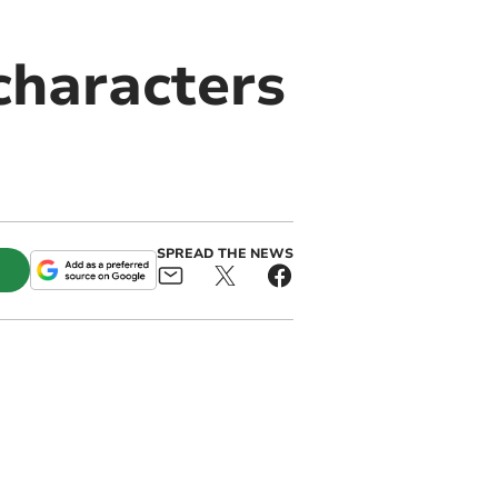
characters
SPREAD THE NEWS