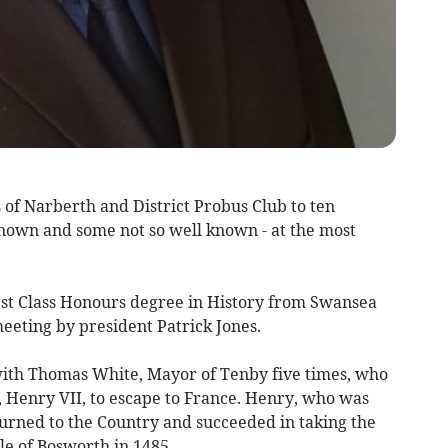
f Narberth and District Probus Club to ten
nown and some not so well known - at the most
rst Class Honours degree in History from Swansea
eeting by president Patrick Jones.
 with Thomas White, Mayor of Tenby five times, who
, Henry VII, to escape to France. Henry, who was
turned to the Country and succeeded in taking the
le of Bosworth in 1485.