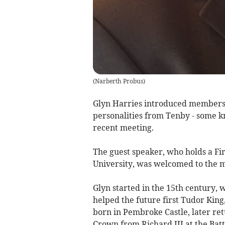
(
Narberth Probus
)
Glyn Harries introduced members o
personalities from Tenby - some k
recent meeting.
The guest speaker, who holds a Fi
University, was welcomed to the m
Glyn started in the 15th century,
helped the future first Tudor King
born in Pembroke Castle, later re
Crown from Richard III at the Batt