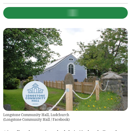
Longstone Community Hall, Ludchurch
(
Longstone Community Hall / Facebook
)