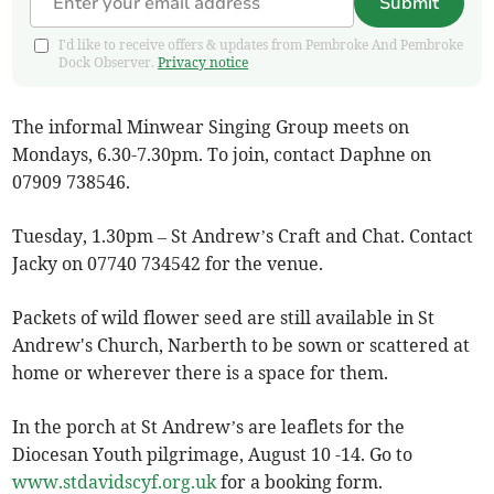
Submit
I'd like to receive offers & updates from Pembroke And Pembroke
Dock Observer.
Privacy notice
The informal Minwear Singing Group meets on
Mondays, 6.30-7.30pm. To join, contact Daphne on
07909 738546.
Tuesday, 1.30pm – St Andrew’s Craft and Chat. Contact
Jacky on 07740 734542 for the venue.
Packets of wild flower seed are still available in St
Andrew's Church, Narberth to be sown or scattered at
home or wherever there is a space for them.
In the porch at St Andrew’s are leaflets for the
Diocesan Youth pilgrimage, August 10 -14. Go to
www.stdavidscyf.org.uk
for a booking form.