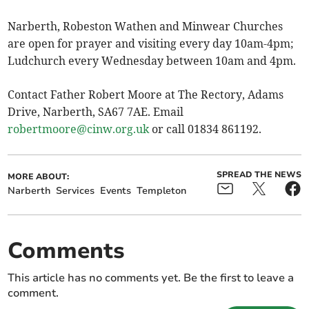
Narberth, Robeston Wathen and Minwear Churches
are open for prayer and visiting every day 10am-4pm;
Ludchurch every Wednesday between 10am and 4pm.
Contact Father Robert Moore at The Rectory, Adams
Drive, Narberth, SA67 7AE. Email
robertmoore@cinw.org.uk
or call 01834 861192.
SPREAD THE NEWS
MORE ABOUT:
Narberth
Services
Events
Templeton
Comments
This article has no comments yet. Be the first to leave a
comment.