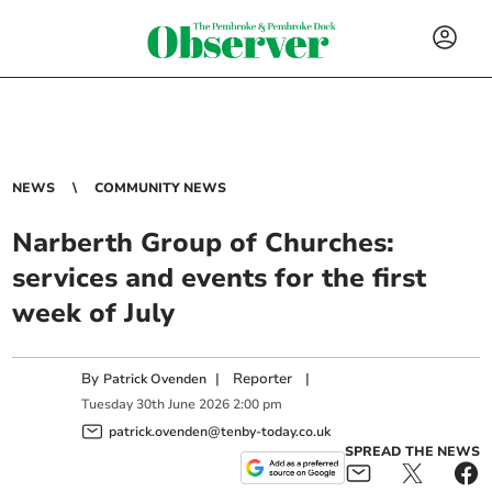
NEWS
COMMUNITY NEWS
Narberth Group of Churches:
services and events for the first
week of July
By
|
Reporter
|
Patrick Ovenden
Tuesday
30
th
June
2026
2:00 pm
patrick.ovenden@tenby-today.co.uk
SPREAD THE NEWS