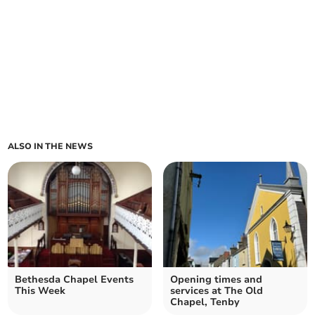
ALSO IN THE NEWS
Bethesda Chapel Events
Opening times and
This Week
services at The Old
Chapel, Tenby