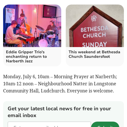
Eddie Gripper Trio's
This weekend at Bethesda
enchanting return to
Church Saundersfoot
Narberth Jazz
Monday, July 6, 10am – Morning Prayer at Narberth;
10am-12 noon – Neighbourhood Natter in Longstone
Community Hall, Ludchurch. Everyone is welcome.
Get your latest local news for free in your
email inbox