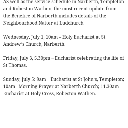
AS well as the service schedule in Narberth, Templeton
and Robeston Wathen, the most recent update from
the Benefice of Narberth includes details of the
Neighbourhood Natter at Ludchurch.
Wednesday, July 1, 10am – Holy Eucharist at St
Andrew’s Church, Narberth.
Friday, July 3, 5.30pm – Eucharist celebrating the life of
St Thomas.
Sunday, July 5: 9am – Eucharist at St John’s, Templeton;
10am –Morning Prayer at Narberth Church; 11.30am –
Eucharist at Holy Cross, Robeston Wathen.