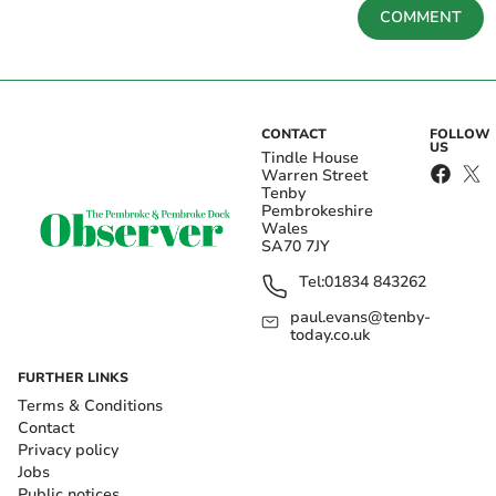
COMMENT
CONTACT
FOLLOW
US
Tindle House
Warren Street
Tenby
Pembrokeshire
Wales
SA70 7JY
Tel:
01834 843262
paul.evans@tenby-
today.co.uk
FURTHER LINKS
Terms & Conditions
Contact
Privacy policy
Jobs
Public notices