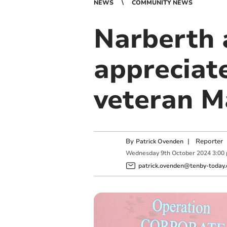
NEWS
COMMUNITY NEWS
Narberth 
appreciate
veteran 
By
|
Reporter
Patrick Ovenden
Wednesday
9
th
October
2024
3:00
patrick.ovenden@tenby-today.