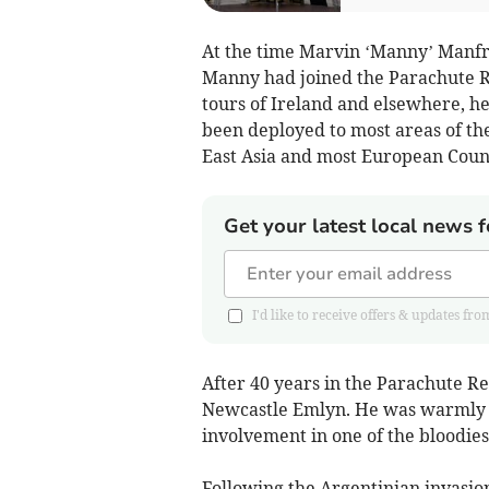
At the time Marvin ‘Manny’ Manfre
Manny had joined the Parachute Re
tours of Ireland and elsewhere, h
been deployed to most areas of th
East Asia and most European Count
Get your latest local news f
I'd like to receive offers & updates
After 40 years in the Parachute Re
Newcastle Emlyn. He was warmly w
involvement in one of the bloodiest
Following the Argentinian invasio