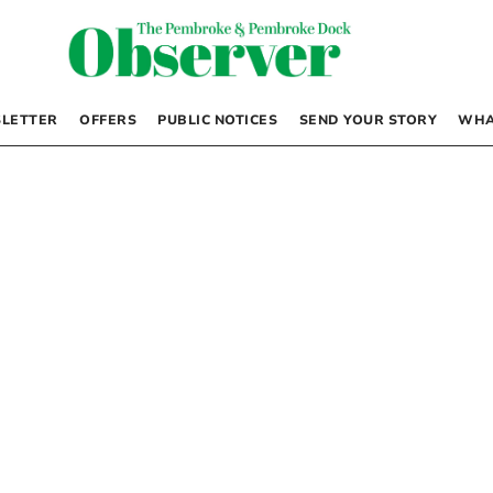
LETTER
OFFERS
PUBLIC NOTICES
SEND YOUR STORY
WHA