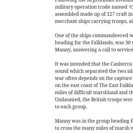
military operation (code named ‘C
assembled made up of 127 craft i
merchant ships carrying troops, a
One of the ships commandeered wa
heading for the Falklands, was 30
Manny, answering a call to service
It was intended that the Canberra
sound which separated the two isla
war often depends on the capture o
on the east coast of The East Falk
miles of difficult marshland and 
Undaunted, the British troops were
to each group.
Manny was in the group heading for
to cross the many miles of marsh w