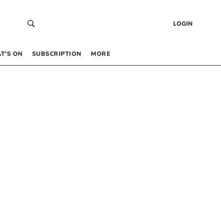
LOGIN
T’S ON
SUBSCRIPTION
MORE