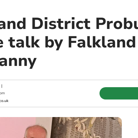
and District Prob
 talk by Falkland
Manny
|
 pm
co.uk