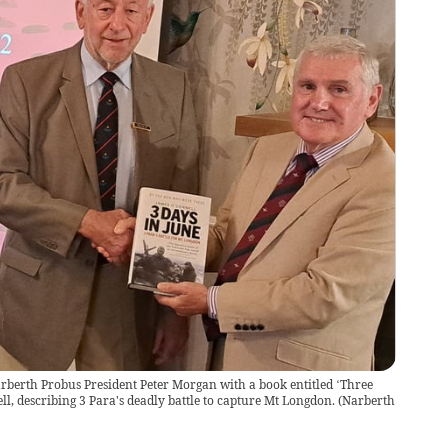
rberth Probus President Peter Morgan with a book entitled ‘Three
l, describing 3 Para's deadly battle to capture Mt Longdon.
(
Narberth