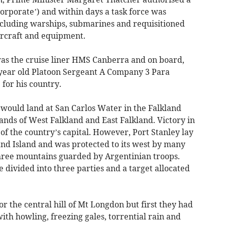
orporate’) and within days a task force was
ncluding warships, submarines and requisitioned
ircraft and equipment.
s the cruise liner HMS Canberra and on board,
 year old Platoon Sergeant A Company 3 Para
 for his country.
 would land at San Carlos Water in the Falkland
nds of West Falkland and East Falkland. Victory in
f the country’s capital. However, Port Stanley lay
land Island and was protected to its west by many
three mountains guarded by Argentinian troops.
 divided into three parties and a target allocated
 the central hill of Mt Longdon but first they had
ith howling, freezing gales, torrential rain and