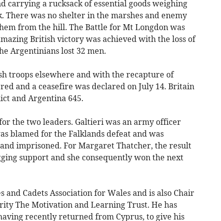
nd carrying a rucksack of essential goods weighing
ask. There was no shelter in the marshes and enemy
em from the hill. The Battle for Mt Longdon was
amazing British victory was achieved with the loss of
he Argentinians lost 32 men.
ish troops elsewhere and with the recapture of
ed and a ceasefire was declared on July 14. Britain
flict and Argentina 645.
or the two leaders. Galtieri was an army officer
as blamed for the Falklands defeat and was
and imprisoned. For Margaret Thatcher, the result
gging support and she consequently won the next
and Cadets Association for Wales and is also Chair
arity The Motivation and Learning Trust. He has
having recently returned from Cyprus, to give his