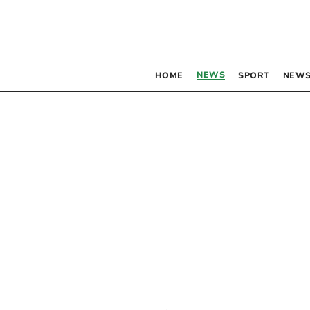
NEWS
HOME
SPORT
NEWS