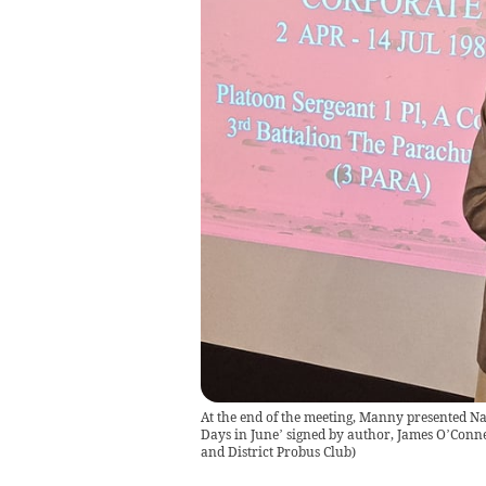
At the end of the meeting, Manny presented Na
Days in June’ signed by author, James O’Connel
and District Probus Club
)