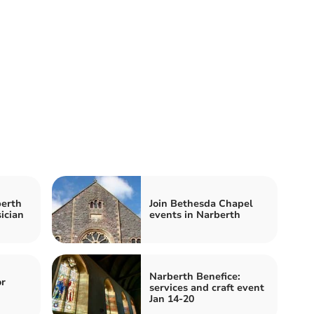
berth
Join Bethesda Chapel
ician
events in Narberth
Narberth Benefice:
or
services and craft event
Jan 14-20