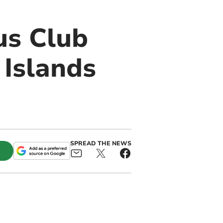
us Club
 Islands
SPREAD THE NEWS