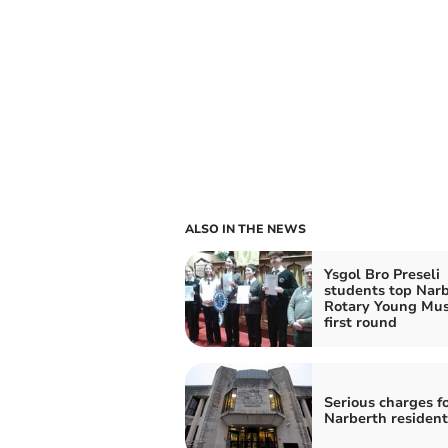
ALSO IN THE NEWS
Ysgol Bro Preseli
students top Nar
Rotary Young Mus
first round
Serious charges f
Narberth resident