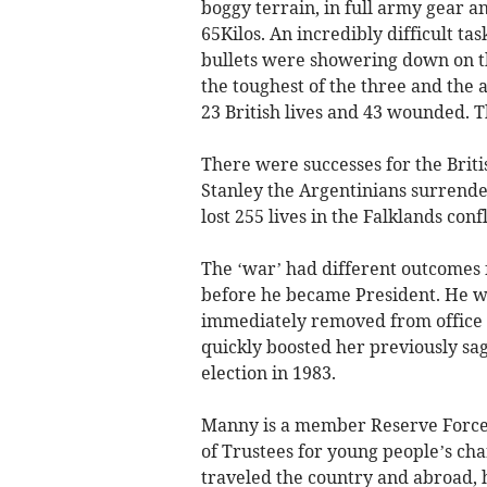
boggy terrain, in full army gear a
65Kilos. An incredibly difficult t
bullets were showering down on th
the toughest of the three and the 
23 British lives and 43 wounded. T
There were successes for the Brit
Stanley the Argentinians surrender
lost 255 lives in the Falklands con
The ‘war’ had different outcomes f
before he became President. He w
immediately removed from office 
quickly boosted her previously sa
election in 1983.
Manny is a member Reserve Forces 
of Trustees for young people’s ch
traveled the country and abroad, 