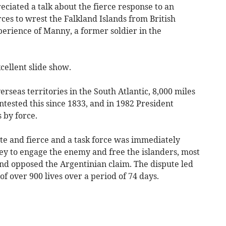
ciated a talk about the fierce response to an
ces to wrest the Falkland Islands from British
perience of Manny, a former soldier in the
cellent slide show.
erseas territories in the South Atlantic, 8,000 miles
ntested this since 1833, and in 1982 President
s by force.
e and fierce and a task force was immediately
ey to engage the enemy and free the islanders, most
nd opposed the Argentinian claim. The dispute led
f over 900 lives over a period of 74 days.