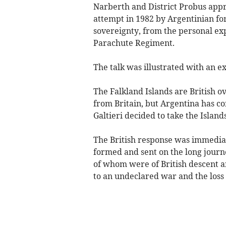
Narberth and District Probus appre
attempt in 1982 by Argentinian for
sovereignty, from the personal ex
Parachute Regiment.
The talk was illustrated with an ex
The Falkland Islands are British ov
from Britain, but Argentina has co
Galtieri decided to take the Island
The British response was immediat
formed and sent on the long journ
of whom were of British descent a
to an undeclared war and the loss o