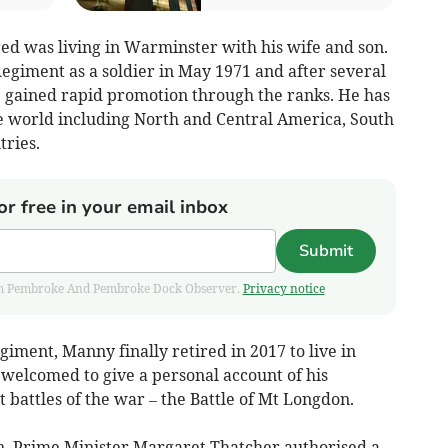
d was living in Warminster with his wife and son.
giment as a soldier in May 1971 and after several
e gained rapid promotion through the ranks. He has
e world including North and Central America, South
ries.
or free in your email inbox
Submit
 from Pembroke And Pembroke Dock Observer.
Privacy notice
giment, Manny finally retired in 2017 to live in
elcomed to give a personal account of his
 battles of the war – the Battle of Mt Longdon.
n, Prime Minister Margaret Thatcher authorised a