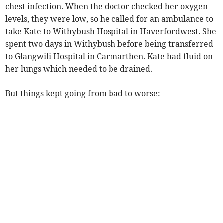
chest infection. When the doctor checked her oxygen
levels, they were low, so he called for an ambulance to
take Kate to Withybush Hospital in Haverfordwest. She
spent two days in Withybush before being transferred
to Glangwili Hospital in Carmarthen. Kate had fluid on
her lungs which needed to be drained.
But things kept going from bad to worse: