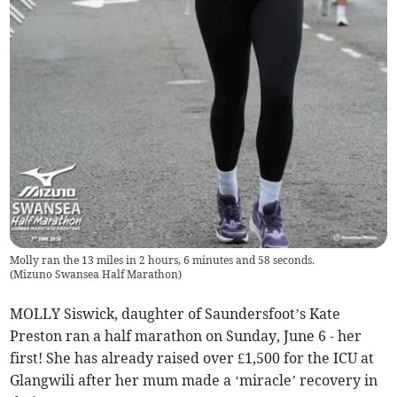
Molly ran the 13 miles in 2 hours, 6 minutes and 58 seconds.
(
Mizuno Swansea Half Marathon
)
MOLLY Siswick, daughter of Saundersfoot’s Kate
Preston ran a half marathon on Sunday, June 6 - her
first! She has already raised over £1,500 for the ICU at
Glangwili after her mum made a ‘miracle’ recovery in