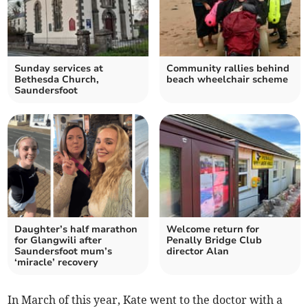
Sunday services at
Community rallies behind
Bethesda Church,
beach wheelchair scheme
Saundersfoot
Daughter’s half marathon
Welcome return for
for Glangwili after
Penally Bridge Club
Saundersfoot mum’s
director Alan
‘miracle’ recovery
In March of this year, Kate went to the doctor with a