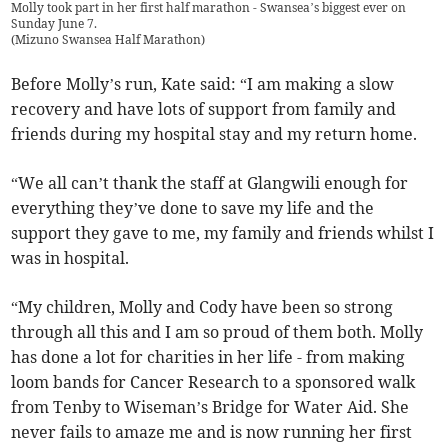
Molly took part in her first half marathon - Swansea’s biggest ever on
Sunday June 7.
(
Mizuno Swansea Half Marathon
)
Before Molly’s run, Kate said: “I am making a slow
recovery and have lots of support from family and
friends during my hospital stay and my return home.
“We all can’t thank the staff at Glangwili enough for
everything they’ve done to save my life and the
support they gave to me, my family and friends whilst I
was in hospital.
“My children, Molly and Cody have been so strong
through all this and I am so proud of them both. Molly
has done a lot for charities in her life - from making
loom bands for Cancer Research to a sponsored walk
from Tenby to Wiseman’s Bridge for Water Aid. She
never fails to amaze me and is now running her first