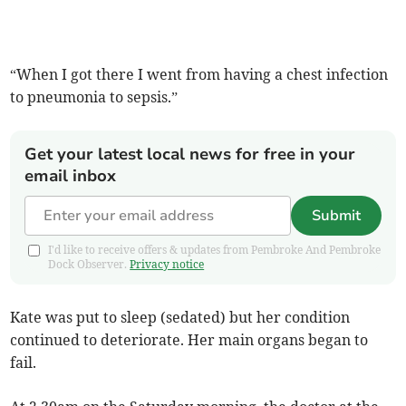
“When I got there I went from having a chest infection
to pneumonia to sepsis.”
Get your latest local news for free in your
email inbox
Submit
I'd like to receive offers & updates from Pembroke And Pembroke
Dock Observer.
Privacy notice
Kate was put to sleep (sedated) but her condition
continued to deteriorate. Her main organs began to
fail.