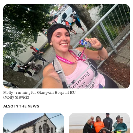
Molly - running for Glangwili Hospital ICU
(
Molly Siswick
)
ALSO IN THE NEWS