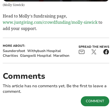
(
Molly Siswick
)
Head to Molly’s fundraising page,
www.justgiving.com/crowdfunding/molly-siswick
to
add your support.
MORE ABOUT:
SPREAD THE NEWS
Saundersfoot
Withybush Hospital
Charities
Glangwili Hospital
Marathon
Comments
This article has no comments yet. Be the first to leave a
comment.
COMMENT