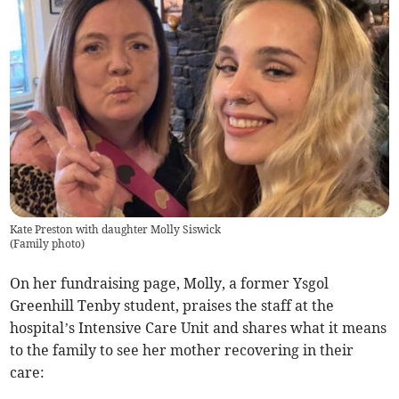
Kate Preston with daughter Molly Siswick
(
Family photo
)
On her fundraising page, Molly, a former Ysgol
Greenhill Tenby student, praises the staff at the
hospital’s Intensive Care Unit and shares what it means
to the family to see her mother recovering in their
care: