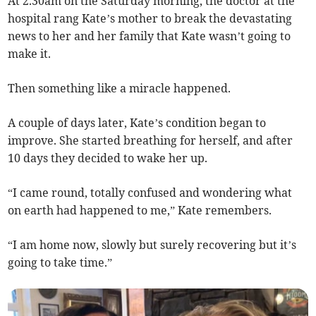
At 2.30am on the Saturday morning, the doctor at the
hospital rang Kate’s mother to break the devastating
news to her and her family that Kate wasn’t going to
make it.
Then something like a miracle happened.
A couple of days later, Kate’s condition began to
improve. She started breathing for herself, and after
10 days they decided to wake her up.
“I came round, totally confused and wondering what
on earth had happened to me,” Kate remembers.
“I am home now, slowly but surely recovering but it’s
going to take time.”