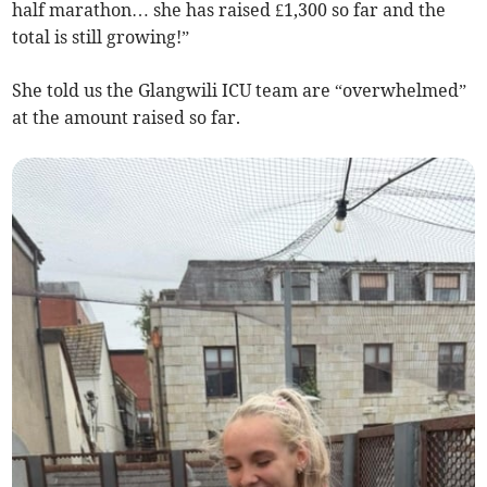
half marathon… she has raised £1,300 so far and the
total is still growing!”
She told us the Glangwili ICU team are “overwhelmed”
at the amount raised so far.