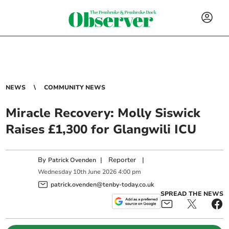
NEWS
COMMUNITY NEWS
Miracle Recovery: Molly Siswick
Raises £1,300 for Glangwili ICU
By
|
Reporter
|
Patrick Ovenden
Wednesday
10
th
June
2026
4:00 pm
patrick.ovenden@tenby-today.co.uk
SPREAD THE NEWS