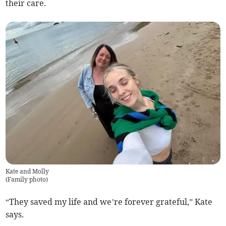
their care.
Kate and Molly
(
Family photo
)
“They saved my life and we’re forever grateful,” Kate
says.