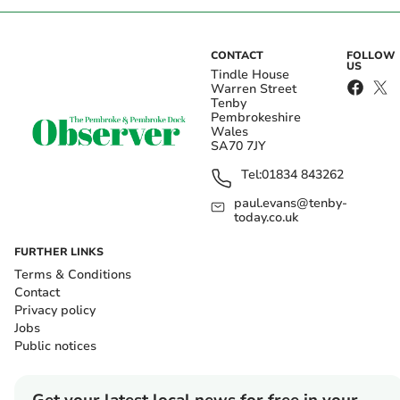
CONTACT
FOLLOW
US
Tindle House
Warren Street
Tenby
Pembrokeshire
Wales
SA70 7JY
Tel:
01834 843262
paul.evans@tenby-
today.co.uk
FURTHER LINKS
Terms & Conditions
Contact
Privacy policy
Jobs
Public notices