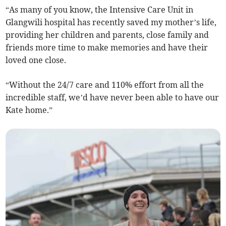
“As many of you know, the Intensive Care Unit in
Glangwili hospital has recently saved my mother’s life,
providing her children and parents, close family and
friends more time to make memories and have their
loved one close.
“Without the 24/7 care and 110% effort from all the
incredible staff, we’d have never been able to have our
Kate home.”