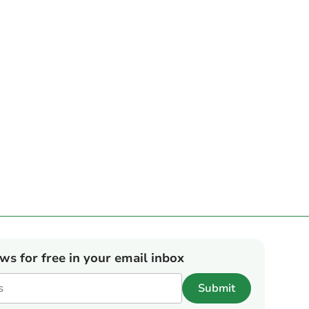
ews for free in your email inbox
Submit