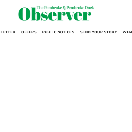
LETTER
OFFERS
PUBLIC NOTICES
SEND YOUR STORY
WHA