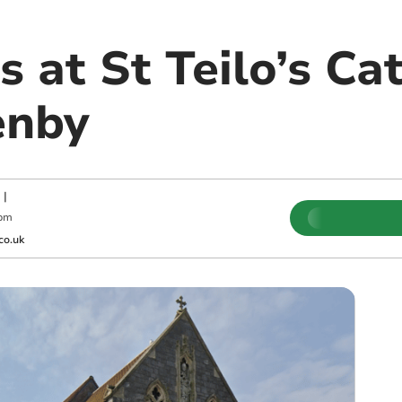
 at St Teilo’s Cat
enby
|
 pm
co.uk