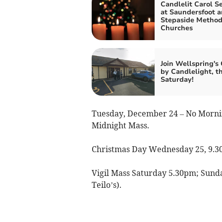
Candlelit Carol Se
at Saundersfoot 
Stepaside Method
Churches
Join Wellspring's 
by Candlelight, th
Saturday!
Tuesday, December 24 – No Mornin
Midnight Mass.
Christmas Day Wednesday 25, 9.3
Vigil Mass Saturday 5.30pm; Sunda
Teilo’s).