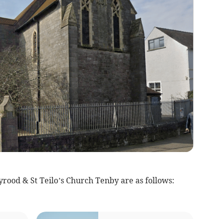
rood & St Teilo’s Church Tenby are as follows: