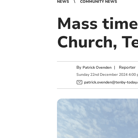
NEWS
COMMUNITY NEWS
Mass times
Church, T
By
|
Reporter
Patrick Ovenden
Sunday
22
nd
December
2024
4:00
patrick.ovenden@tenby-today.