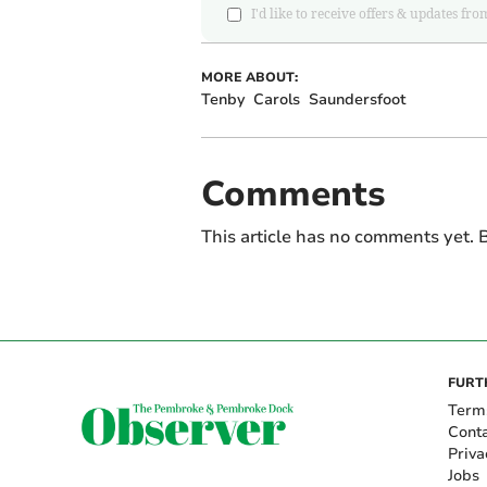
I'd like to receive offers & updates
MORE ABOUT:
Tenby
Carols
Saundersfoot
Comments
This article has no comments yet. B
FURT
Term
Cont
Priva
Jobs