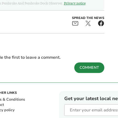
 from Pembroke And Pembroke Dock Observer.
Privacy notice
SPREAD THE NEWS
e the first to leave a comment.
COMMENT
HER LINKS
Get your latest local n
s & Conditions
act
cy policy