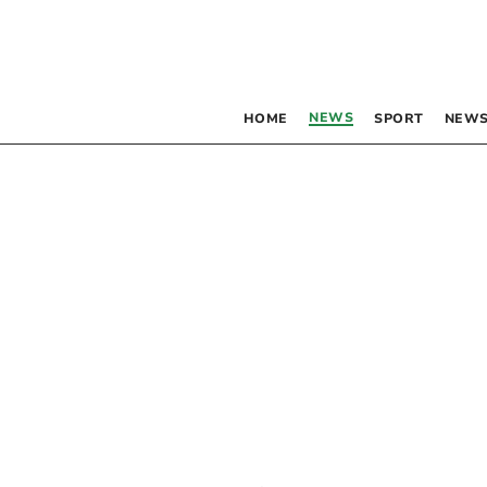
NEWS
HOME
SPORT
NEWS