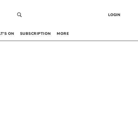
LOGIN
T’S ON
SUBSCRIPTION
MORE