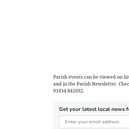
Parish events can be viewed on-li
and in the Parish Newsletter. Chec
01834 842692.
Get your latest local news f