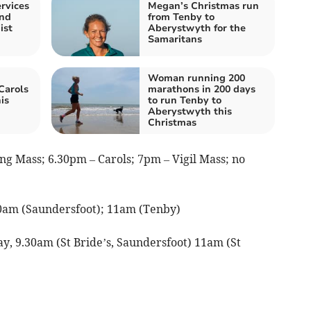
rvices
Megan’s Christmas run
and
from Tenby to
ist
Aberystwyth for the
Samaritans
Woman running 200
Carols
marathons in 200 days
is
to run Tenby to
Aberystwyth this
Christmas
g Mass; 6.30pm – Carols; 7pm – Vigil Mass; no
0am (Saundersfoot); 11am (Tenby)
y, 9.30am (St Bride’s, Saundersfoot) 11am (St