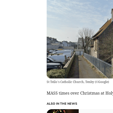
St Teilo’s Catholic Church, Tenby
(
©Google
)
MASS times over Christmas at Holy
ALSO IN THE NEWS