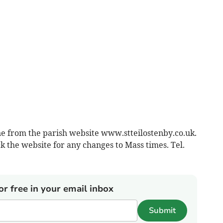
ne from the parish website www.stteilostenby.co.uk.
k the website for any changes to Mass times. Tel.
or free in your email inbox
Submit