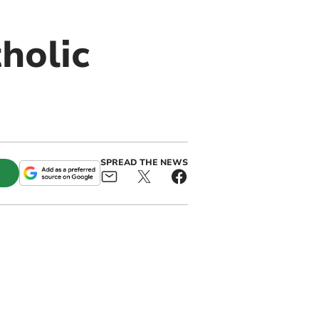
holic
SPREAD THE NEWS