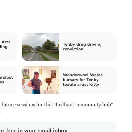
 Arts
Tenby drug driving
ding
conviction
Wonderwool Wales
rsfoot
bursary for Tenby
es
textile artist Kitty
 future sessions for this “brilliant community hub”
.
or free in your email inbox