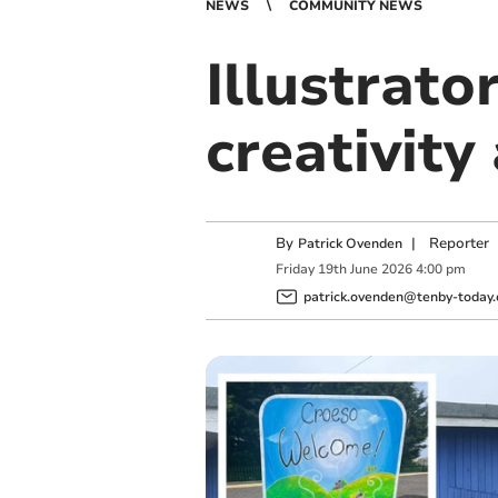
NEWS
COMMUNITY NEWS
Illustrato
creativity
By
|
Reporter
Patrick Ovenden
Friday
19
th
June
2026
4:00 pm
patrick.ovenden@tenby-today.