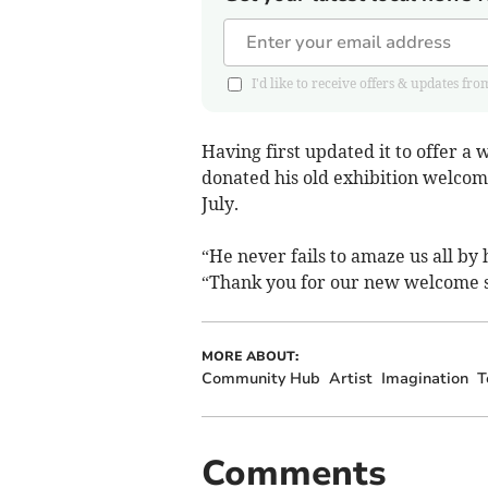
I'd like to receive offers & updates
Having first updated it to offer a
donated his old exhibition welcom
July.
“He never fails to amaze us all by
“Thank you for our new welcome sig
MORE ABOUT:
Community Hub
Artist
Imagination
T
Comments