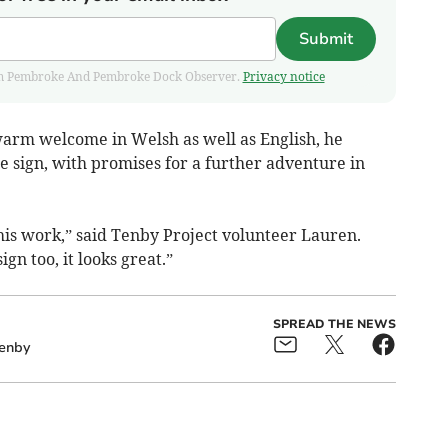
Submit
 from Pembroke And Pembroke Dock Observer.
Privacy notice
 warm welcome in Welsh as well as English, he
e sign, with promises for a further adventure in
 his work,” said Tenby Project volunteer Lauren.
n too, it looks great.”
SPREAD THE NEWS
enby