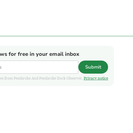
ews for free in your email inbox
Submit
pdates from Pembroke And Pembroke Dock Observer.
Privacy notice