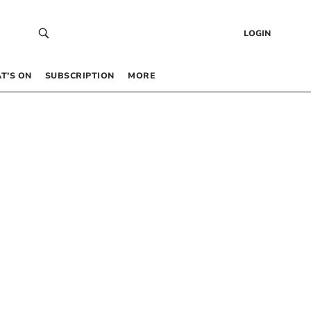
LOGIN
T’S ON
SUBSCRIPTION
MORE