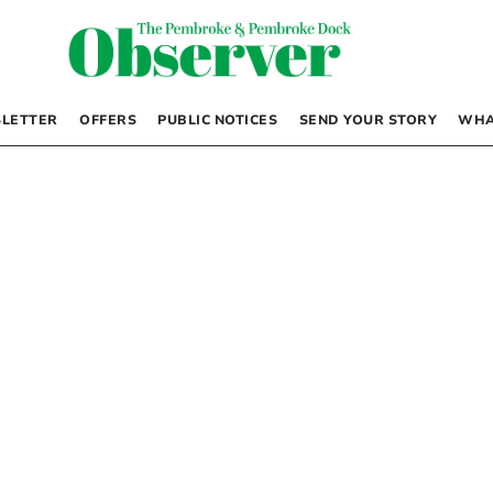
LETTER
OFFERS
PUBLIC NOTICES
SEND YOUR STORY
WHA