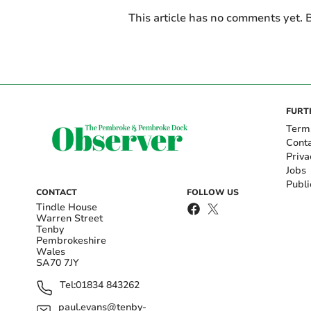
This article has no comments yet. B
FURT
Term
Cont
Priva
Jobs
Publi
CONTACT
FOLLOW US
Tindle House
Warren Street
Tenby
Pembrokeshire
Wales
SA70 7JY
Tel:
01834 843262
paul.evans@tenby-