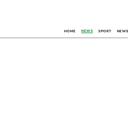
NEWS
HOME
SPORT
NEWS