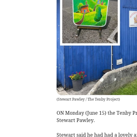
(
Stewart Pawley / The Tenby Project
)
ON Monday (June 15) the Tenby Pro
Stewart Pawley.
Stewart said he had had a lovely a