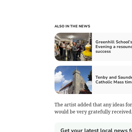
ALSO IN THE NEWS
Greenhill School’s
Evening a resoun
success
Tenby and Saunde
Catholic Mass tim
The artist added that any ideas for
would be very gratefully received
Get your latest local news f