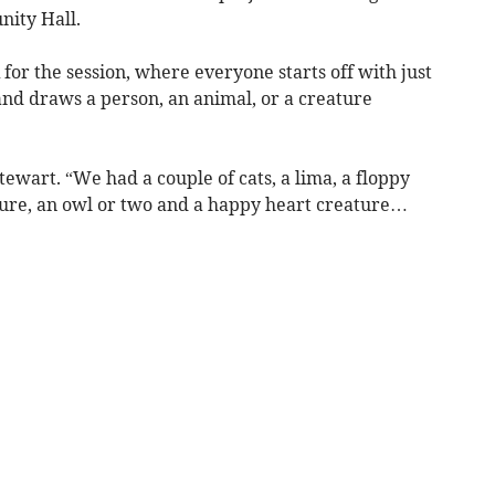
nity Hall.
or the session, where everyone starts off with just
 and draws a person, an animal, or a creature
tewart. “We had a couple of cats, a lima, a floppy
ture, an owl or two and a happy heart creature…