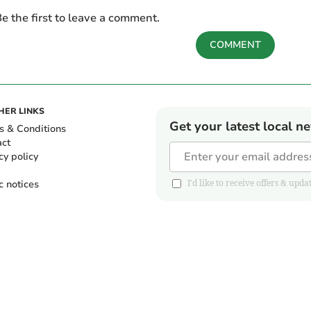
e the first to leave a comment.
COMMENT
HER LINKS
Get your latest local n
s & Conditions
act
cy policy
c notices
I'd like to receive offers & u