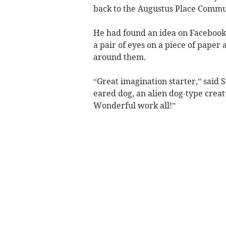
back to the Augustus Place Commu
He had found an idea on Facebook f
a pair of eyes on a piece of paper
around them.
“Great imagination starter,” said S
eared dog, an alien dog-type crea
Wonderful work all!”