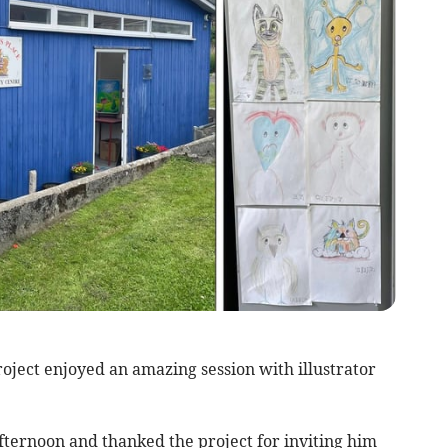
ject enjoyed an amazing session with illustrator
fternoon and thanked the project for inviting him