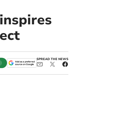
inspires
ject
SPREAD THE NEWS