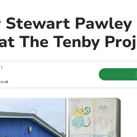
r Stewart Pawley 
 at The Tenby Pro
|
co.uk