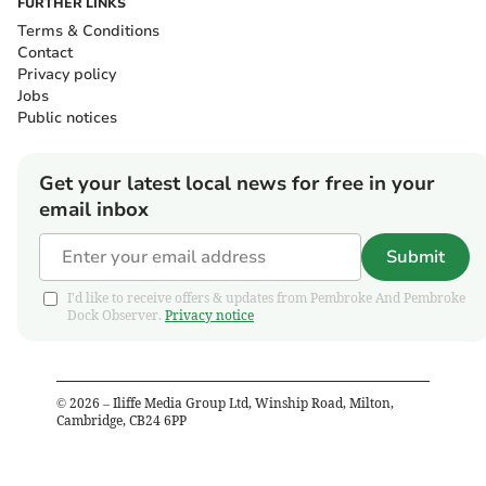
FURTHER LINKS
Terms & Conditions
Contact
Privacy policy
Jobs
Public notices
Get your latest local news for free in your
email inbox
Submit
I'd like to receive offers & updates from Pembroke And Pembroke
Dock Observer.
Privacy notice
©
2026
– Iliffe Media Group Ltd, Winship Road, Milton,
Cambridge, CB24 6PP