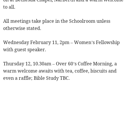
to all.
All meetings take place in the Schoolroom unless
otherwise stated.
Wednesday February 11, 2pm – Women’s Fellowship
with guest speaker.
Thursday 12, 10.30am – Over 60’s Coffee Morning, a
warm welcome awaits with tea, coffee, biscuits and
even a raffle; Bible Study TBC.