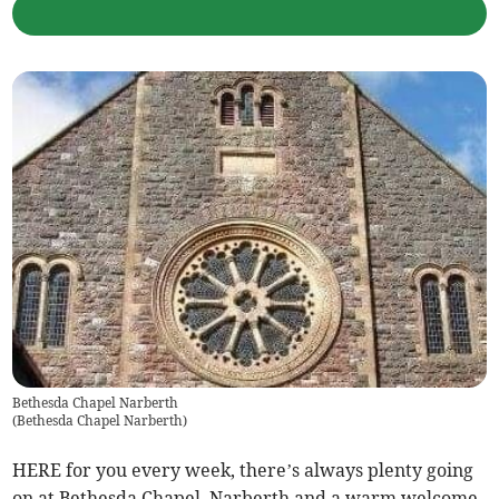
Bethesda Chapel Narberth
(
Bethesda Chapel Narberth
)
HERE for you every week, there’s always plenty going
on at Bethesda Chapel, Narberth and a warm welcome