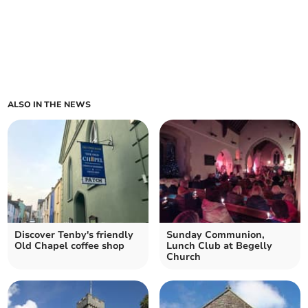
ALSO IN THE NEWS
Discover Tenby's friendly
Sunday Communion,
Old Chapel coffee shop
Lunch Club at Begelly
Church