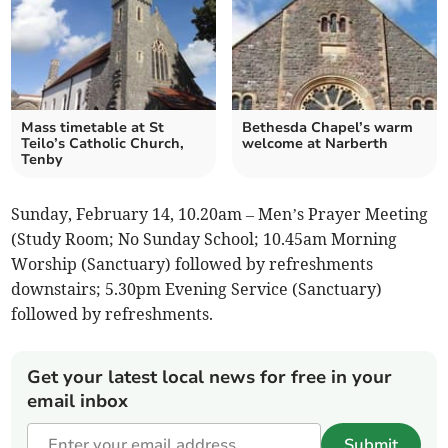
Mass timetable at St
Bethesda Chapel’s warm
Teilo’s Catholic Church,
welcome at Narberth
Tenby
Sunday, February 14, 10.20am – Men’s Prayer Meeting
(Study Room; No Sunday School; 10.45am Morning
Worship (Sanctuary) followed by refreshments
downstairs; 5.30pm Evening Service (Sanctuary)
followed by refreshments.
Get your latest local news for free in your
email inbox
Submit