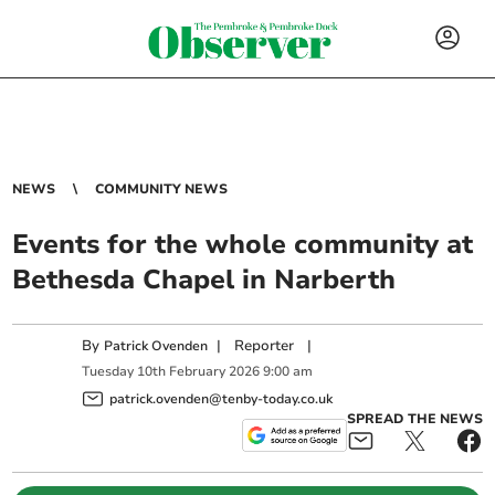
NEWS
COMMUNITY NEWS
Events for the whole community at
Bethesda Chapel in Narberth
By
|
Reporter
|
Patrick Ovenden
Tuesday
10
th
February
2026
9:00 am
patrick.ovenden@tenby-today.co.uk
SPREAD THE NEWS