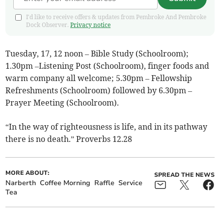
I'd like to receive offers & updates from Pembroke And Pembroke
Dock Observer.
Privacy notice
Tuesday, 17, 12 noon – Bible Study (Schoolroom);
1.30pm –Listening Post (Schoolroom), finger foods and
warm company all welcome; 5.30pm – Fellowship
Refreshments (Schoolroom) followed by 6.30pm –
Prayer Meeting (Schoolroom).
“In the way of righteousness is life, and in its pathway
there is no death.” Proverbs 12.28
MORE ABOUT:
SPREAD THE NEWS
Narberth
Coffee Morning
Raffle
Service
Tea