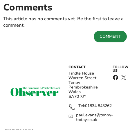
Comments
This article has no comments yet. Be the first to leave a
comment.
COMMENT
CONTACT
FOLLOW
US
Tindle House
Warren Street
Tenby
Pembrokeshire
Wales
SA70 7JY
Tel:
01834 843262
paul.evans@tenby-
today.co.uk