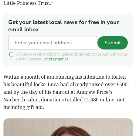
Little Princess Trust.”
Get your latest local news for free in your
email inbox
Submit
I'd like to receive offers & updates from Pembroke And Pembroke
Dock Observer.
Privacy notice
Within a month of announcing his intention to forfeit
his beautiful locks, Luca had already raised over £500,
and by the day of his haircut at Andrew Price’s
Narberth salon, donations totalled £1,480 online, not
including gift aid.