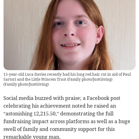
15-year-old Luca Davies recently had his long red hair cut in aid of Paul
Sartori and the Little Princess Trust (Family photo/JustGiving)
(
Family photo/JustGiving
)
Social media buzzed with praise; a Facebook post
celebrating his achievement noted he raised an
“astonishing £2,215.50,” demonstrating the full
fundraising impact across platforms as well as a huge
swell of family and community support for this
remarkable young man.