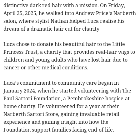
distinctive dark red hair with a mission. On Friday,
April 25, 2025, he walked into Andrew Price’s Narberth
salon, where stylist Nathan helped Luca realise his
dream of a dramatic hair cut for charity.
Luca chose to donate his beautiful hair to the Little
Princess Trust, a charity that provides real-hair wigs to
children and young adults who have lost hair due to
cancer or other medical conditions.
Luca’s commitment to community care began in
January 2024, when he started volunteering with The
Paul Sartori Foundation, a Pembrokeshire hospice-at-
home charity. He volunteered for a year at their
Narberth Sartori Store, gaining invaluable retail
experience and gaining insight into how the
Foundation support families facing end-of-life.