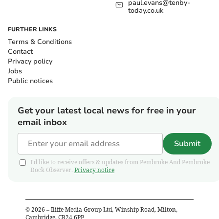
paul.evans@tenby-
today.co.uk
FURTHER LINKS
Terms & Conditions
Contact
Privacy policy
Jobs
Public notices
Get your latest local news for free in your
email inbox
Submit
I'd like to receive offers & updates from Pembroke And Pembroke
Dock Observer.
Privacy notice
©
2026
– Iliffe Media Group Ltd, Winship Road, Milton,
Cambridge, CB24 6PP