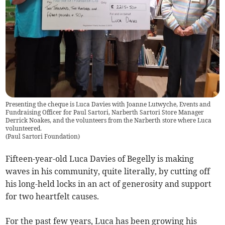
Presenting the cheque is Luca Davies with Joanne Lutwyche, Events and
Fundraising Officer for Paul Sartori, Narberth Sartori Store Manager
Derrick Noakes, and the volunteers from the Narberth store where Luca
volunteered.
(
Paul Sartori Foundation
)
Fifteen-year-old Luca Davies of Begelly is making
waves in his community, quite literally, by cutting off
his long-held locks in an act of generosity and support
for two heartfelt causes.
For the past few years, Luca has been growing his