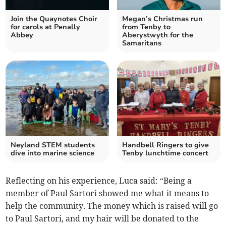
Join the Quaynotes Choir
Megan’s Christmas run
for carols at Penally
from Tenby to
Abbey
Aberystwyth for the
Samaritans
Neyland STEM students
Handbell Ringers to give
dive into marine science
Tenby lunchtime concert
Reflecting on his experience, Luca said: “Being a
member of Paul Sartori showed me what it means to
help the community. The money which is raised will go
to Paul Sartori, and my hair will be donated to the