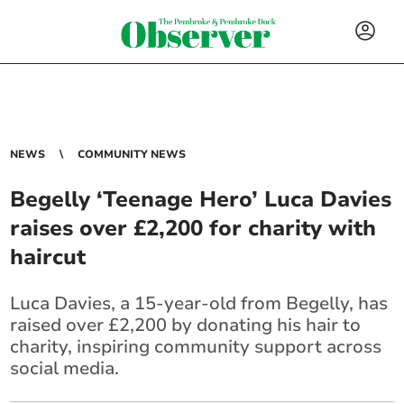
NEWS
COMMUNITY NEWS
Begelly ‘Teenage Hero’ Luca Davies
raises over £2,200 for charity with
haircut
Luca Davies, a 15-year-old from Begelly, has
raised over £2,200 by donating his hair to
charity, inspiring community support across
social media.