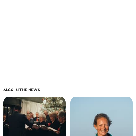
ALSO IN THE NEWS