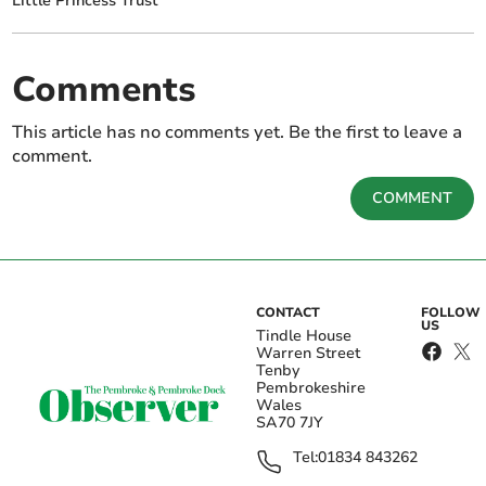
Little Princess Trust
Comments
This article has no comments yet. Be the first to leave a
comment.
COMMENT
CONTACT
FOLLOW
US
Tindle House
Warren Street
Tenby
Pembrokeshire
Wales
SA70 7JY
Tel:
01834 843262