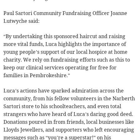
Paul Sartori Community Fundraising Officer Joanne
Lutwyche said:
“By undertaking this sponsored haircut and raising
more vital funds, Luca highlights the importance of
young people’s support of our local hospice at home
charity. We rely on fundraising efforts such as this to
keep our clinical services operating for free for
families in Pembrokeshire.”
Luca’s actions have sparked admiration across the
community, from his fellow volunteers in the Narberth
Sartori store to his schoolteachers, and even total
strangers who have heard of Luca’s daring good deed.
Donations poured in from friends, local businesses like
Lloyds Jewellers, and supporters who left encouraging
messages such as “you’re a superstar!” on his