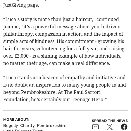
JustGiving page.
“Luca’s story is more than just a haircut,” continued
Joanne; “it’s a powerful message about youth-driven
philanthropy, compassion in action, and the impact of
simple acts of kindness. His commitment - growing his
hair for years, volunteering for a full year, and raising
over £2,000 - is a shining example of how individuals,
no matter their age, can make a real difference.
“Luca stands as a beacon of empathy and initiative and
is no doubt an inspiration to many young people in and
beyond Pembrokeshire. At The Paul Sartori
Foundation, he’s certainly our Teenage Hero!”
MORE ABOUT:
SPREAD THE NEWS
Begelly
Charity
Pembrokeshire