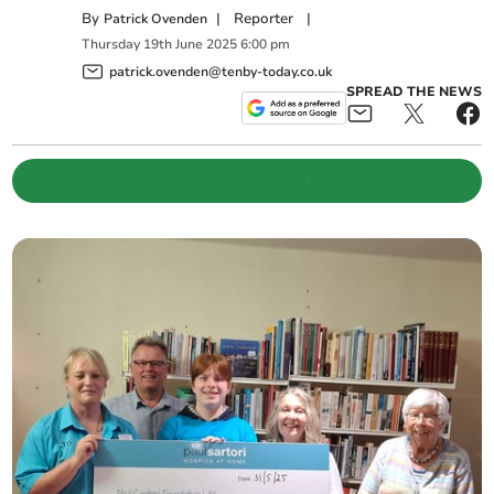
By
|
Reporter
|
Patrick Ovenden
Thursday
19
th
June
2025
6:00 pm
patrick.ovenden@tenby-today.co.uk
SPREAD THE NEWS