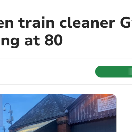
n train cleaner G
ong at 80