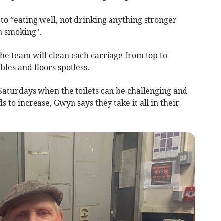
 to “eating well, not drinking anything stronger
n smoking”.
e team will clean each carriage from top to
ables and floors spotless.
Saturdays when the toilets can be challenging and
s to increase, Gwyn says they take it all in their