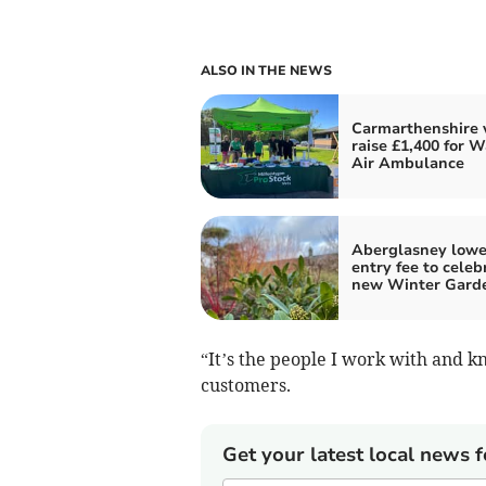
ALSO IN THE NEWS
Carmarthenshire 
raise £1,400 for W
Air Ambulance
Aberglasney lowe
entry fee to celeb
new Winter Gard
“It’s the people I work with and 
customers.
Get your latest local news f