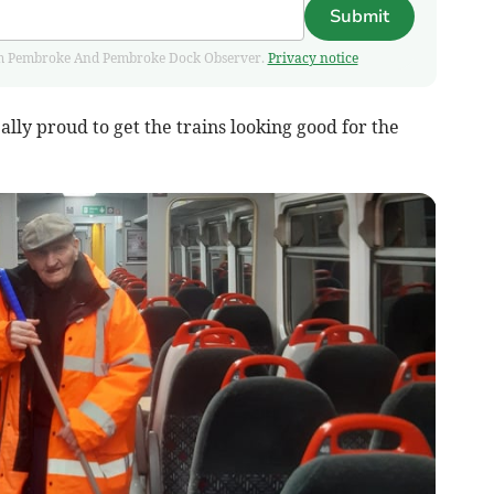
Submit
 from Pembroke And Pembroke Dock Observer.
Privacy notice
ally proud to get the trains looking good for the