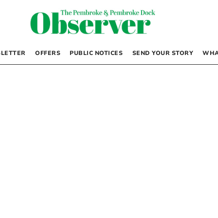
LETTER
OFFERS
PUBLIC NOTICES
SEND YOUR STORY
WHA