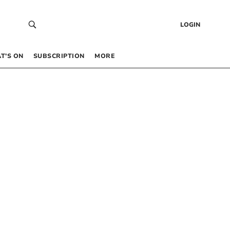
LOGIN
T’S ON
SUBSCRIPTION
MORE