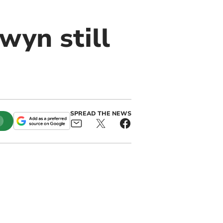
wyn still
SPREAD THE NEWS