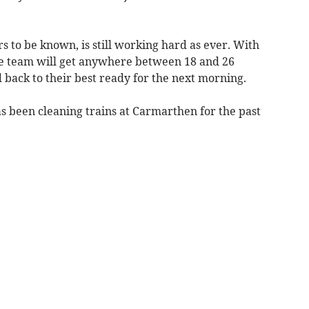
s to be known, is still working hard as ever. With
e team will get anywhere between 18 and 26
 back to their best ready for the next morning.
as been cleaning trains at Carmarthen for the past