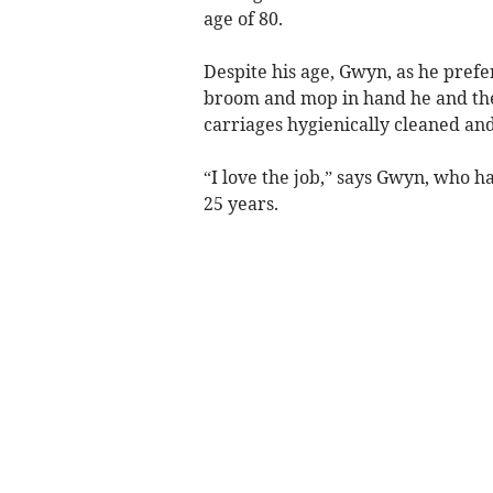
age of 80.
Despite his age, Gwyn, as he prefer
broom and mop in hand he and th
carriages hygienically cleaned and
“I love the job,” says Gwyn, who h
25 years.