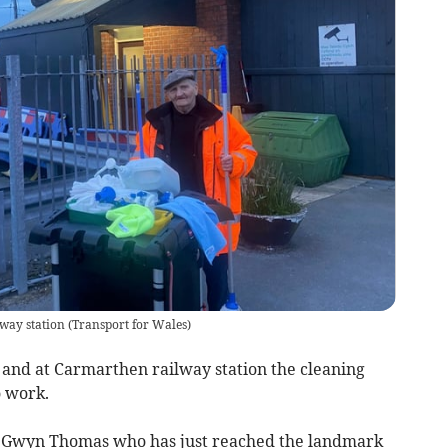
way station
(
Transport for Wales
)
 and at Carmarthen railway station the cleaning
o work.
m Gwyn Thomas who has just reached the landmark