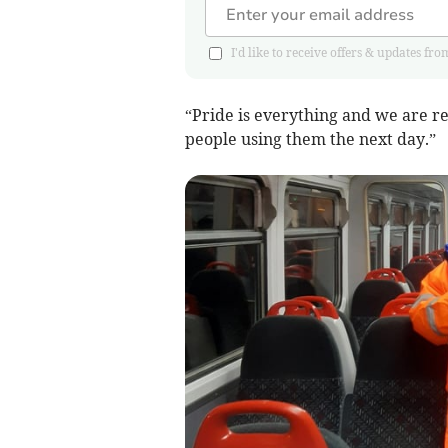
I'd like to receive offers & updates
“Pride is everything and we are re
people using them the next day.”