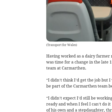
(
Transport for Wales
)
Having worked as a dairy farmer 
was time for a change in the late 
team at Carmarthen.
“I didn’t think I’d get the job but
be part of the Carmarthen team beca
“I didn’t expect I’d still be working
ready and when I feel I can’t do i
of his own and a stepdaughter, th