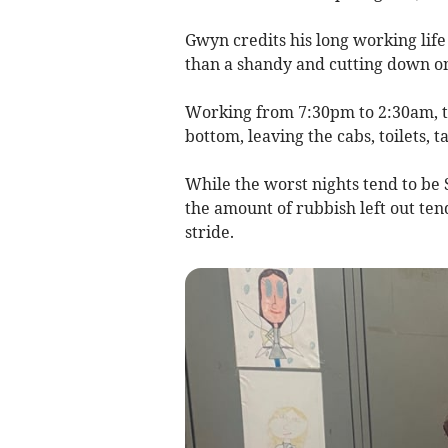
Gwyn credits his long working life
than a shandy and cutting down o
Working from 7:30pm to 2:30am, th
bottom, leaving the cabs, toilets, t
While the worst nights tend to be 
the amount of rubbish left out tend
stride.