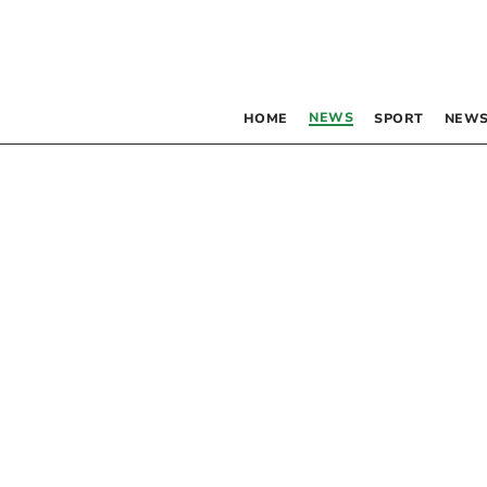
NEWS
HOME
SPORT
NEWS