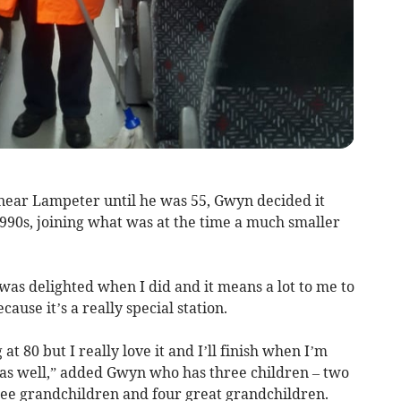
near Lampeter until he was 55, Gwyn decided it
1990s, joining what was at the time a much smaller
 I was delighted when I did and it means a lot to me to
use it’s a really special station.
 at 80 but I really love it and I’ll finish when I’m
t as well,” added Gwyn who has three children – two
ree grandchildren and four great grandchildren.