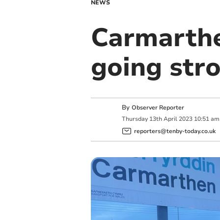
NEWS
Carmarthe
going str
By
Observer Reporter
Thursday
13
th
April
2023
10:51 am
reporters@tenby-today.co.uk