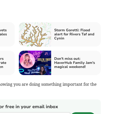
vets
Storm Goretti: Flood
ales
alert for Rivers Taf and
Cynin
rs
Don't miss out:
rate
HaverHub Family Jam's
en
magical weekend!
knowing you are doing something important for the
or free in your email inbox