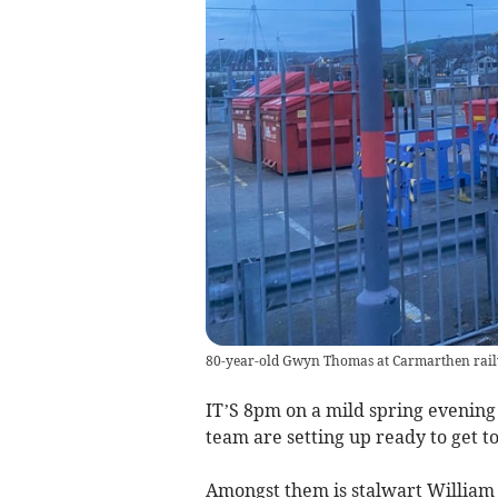
80-year-old Gwyn Thomas at Carmarthen rail
IT’S 8pm on a mild spring evening
team are setting up ready to get t
Amongst them is stalwart Willia