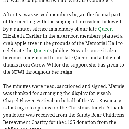
He was accompanied by Ellie who also volunteers.
After tea was served members began the formal part
of the meeting with the singing of Jerusalem followed
by a minutes silence in memory of our late
Queen
Elizabeth. Earlier in the afternoon members planted a
crab apple tree in the grounds of the Memorial Hall to
celebrate the
Queen
’s Jubilee. Now of course it also
becomes a memorial to our late Queen and a token of
thanks from Carew WI for the support she has given to
the NFWI throughout her reign.
The minutes were read, sanctioned and signed. Marnie
was thanked for arranging the display for Pisgah
Chapel Flower Festival on behalf of the WI. Rosemary
is looking into options for the Christmas lunch. A thank
you letter was received from the Sandy Bear Childrens
Bereavment Charity for the £155 donation from the