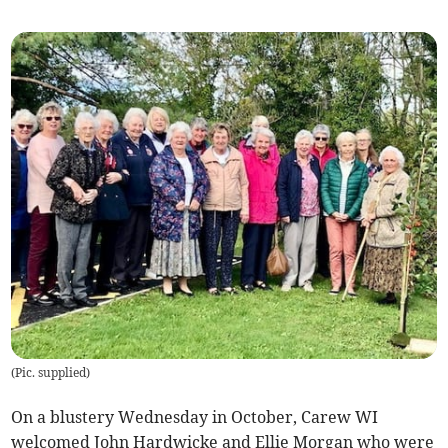
(
Pic. supplied
)
On a blustery Wednesday in October, Carew WI
welcomed John Hardwicke and Ellie Morgan who were