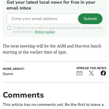
Get your latest local news for free in your
email inbox
Submit
I'd like to receive offers & updates from Pembroke And Pembroke
Dock Observer.
Privacy notice
The next meeting will be the AGM and Harvest lunch
starting at the earlier time of 1pm.
SPREAD THE NEWS
MORE ABOUT:
Queen
Comments
This article has no comments yet. Be the first to leave a