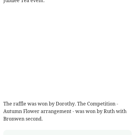
Jubilee Tea event.
The raffle was won by Dorothy. The Competition -
Autumn Flower arrangement - was won by Ruth with
Bronwen second.