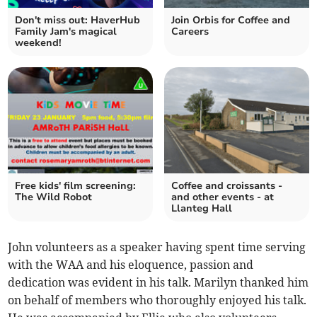
Don't miss out: HaverHub
Join Orbis for Coffee and
Family Jam's magical
Careers
weekend!
Free kids' film screening:
Coffee and croissants -
The Wild Robot
and other events - at
Llanteg Hall
John volunteers as a speaker having spent time serving
with the WAA and his eloquence, passion and
dedication was evident in his talk. Marilyn thanked him
on behalf of members who thoroughly enjoyed his talk.