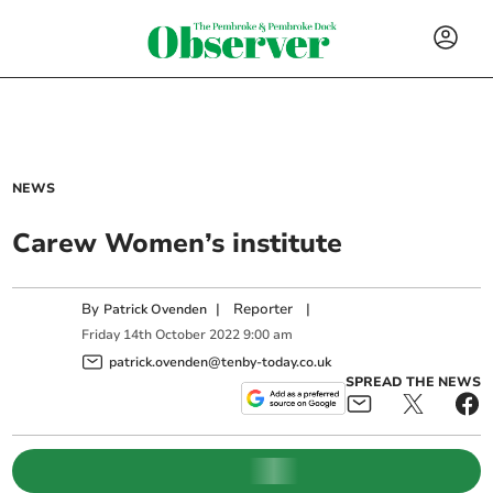
NEWS
Carew Women’s institute
By
|
Reporter
|
Patrick Ovenden
Friday
14
th
October
2022
9:00 am
patrick.ovenden@tenby-today.co.uk
SPREAD THE NEWS