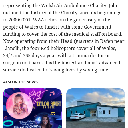
representing the Welsh Air Ambulance Charity. John
outlined the history of the Charity since its beginnings
in 2000/2001. WAA relies on the generosity of the
people of Wales to fund it with some Government
funding to cover the cost of the medical staff on board.
Now operating from their Head Quarters in Dafen near
Llanelli, the four Red helicopters cover all of Wales,
24/7 and 365 days a year with a trauma doctor or
surgeon on board. It is the busiest and most advanced
service dedicated to “saving lives by saving time.”
ALSO IN THE NEWS