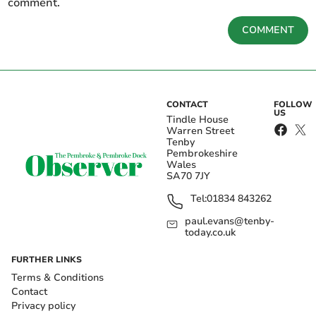
comment.
COMMENT
CONTACT
FOLLOW
US
Tindle House
Warren Street
Tenby
Pembrokeshire
Wales
SA70 7JY
Tel:
01834 843262
paul.evans@tenby-
today.co.uk
FURTHER LINKS
Terms & Conditions
Contact
Privacy policy