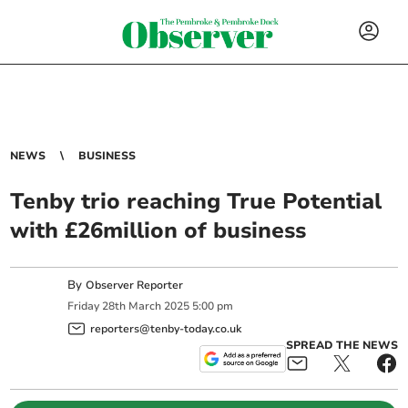
NEWS
BUSINESS
Tenby trio reaching True Potential
with £26million of business
By
Observer Reporter
Friday
28
th
March
2025
5:00 pm
reporters@tenby-today.co.uk
SPREAD THE NEWS