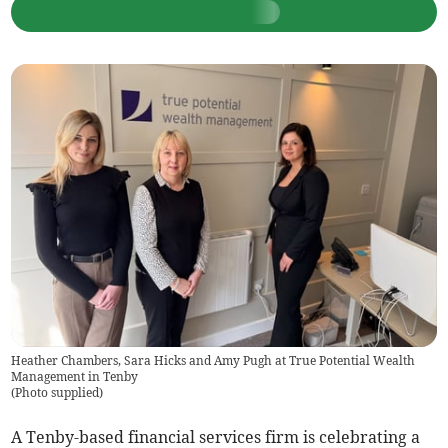
Heather Chambers, Sara Hicks and Amy Pugh at True Potential Wealth
Management in Tenby
(
Photo supplied
)
A Tenby-based financial services firm is celebrating a