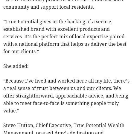
community and support local residents.
“True Potential gives us the backing of a secure,
established brand with excellent products and
services. It’s the perfect mix of local expertise paired
with a national platform that helps us deliver the best
for our clients.”
She added:
“Because I’ve lived and worked here all my life, there’s
a real sense of trust between us and our clients. We
offer straightforward, approachable advice, and being
able to meet face-to-face is something people truly
value.”
Steve Hutton, Chief Executive, True Potential Wealth
Management, praised Amy’s dedication and