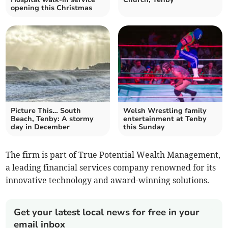
opening this Christmas
Picture This… South
Welsh Wrestling family
Beach, Tenby: A stormy
entertainment at Tenby
day in December
this Sunday
The firm is part of True Potential Wealth Management,
a leading financial services company renowned for its
innovative technology and award-winning solutions.
Get your latest local news for free in your
email inbox