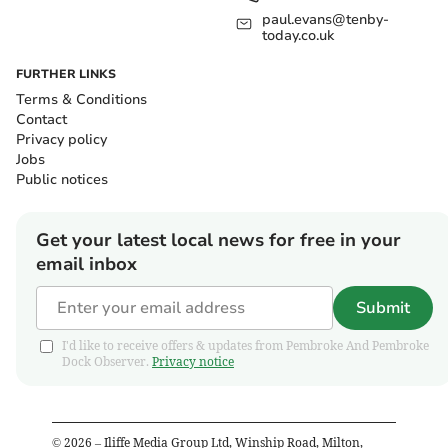
paul.evans@tenby-
today.co.uk
FURTHER LINKS
Terms & Conditions
Contact
Privacy policy
Jobs
Public notices
Get your latest local news for free in your
email inbox
Submit
I'd like to receive offers & updates from Pembroke And Pembroke
Dock Observer.
Privacy notice
©
2026
– Iliffe Media Group Ltd, Winship Road, Milton,