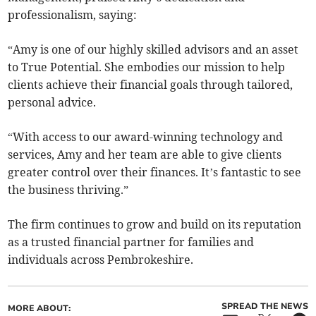
professionalism, saying:
“Amy is one of our highly skilled advisors and an asset
to True Potential. She embodies our mission to help
clients achieve their financial goals through tailored,
personal advice.
“With access to our award-winning technology and
services, Amy and her team are able to give clients
greater control over their finances. It’s fantastic to see
the business thriving.”
The firm continues to grow and build on its reputation
as a trusted financial partner for families and
individuals across Pembrokeshire.
SPREAD THE NEWS
MORE ABOUT: