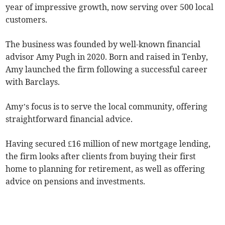
year of impressive growth, now serving over 500 local
customers.
The business was founded by well-known financial
advisor Amy Pugh in 2020. Born and raised in Tenby,
Amy launched the firm following a successful career
with Barclays.
Amy’s focus is to serve the local community, offering
straightforward financial advice.
Having secured £16 million of new mortgage lending,
the firm looks after clients from buying their first
home to planning for retirement, as well as offering
advice on pensions and investments.