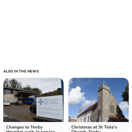
ALSO IN THE NEWS
Changes to Tenby
Christmas at St Teilo’s
Hospital walk-in service
Church, Tenby