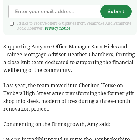
Submit
I'd like to receive offers & updates from Pembroke And Pembroke
Dock Observer.
Privacy notice
Supporting Amy are Office Manager Sara Hicks and
Trainee Mortgage Advisor Heather Chambers, forming
a close-knit team dedicated to supporting the financial
wellbeing of the community.
Last year, the team moved into Chorlton House on
Tenby’s High Street after transforming the former gift
shop into sleek, modern offices during a three-month
renovation project.
Commenting on the firm’s growth, Amy said:
“We’re incredibly proud to serve the Pembrokeshire