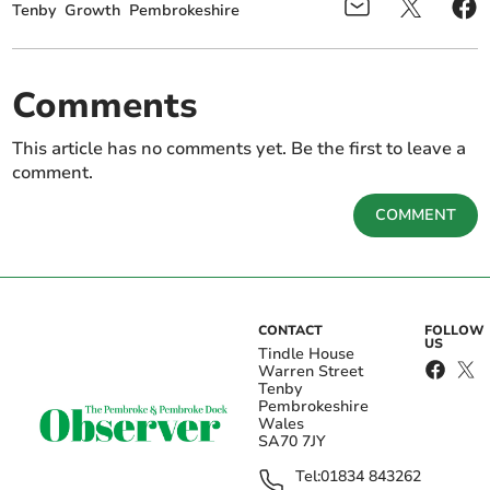
Tenby
Growth
Pembrokeshire
Comments
This article has no comments yet. Be the first to leave a
comment.
COMMENT
CONTACT
FOLLOW
US
Tindle House
Warren Street
Tenby
Pembrokeshire
Wales
SA70 7JY
Tel:
01834 843262