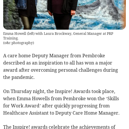
Emma Howell (left) with Laura Brockway, General Manager at PRP
Training.
(
o&c photography
)
A care home Deputy Manager from Pembroke
described as an inspiration to all has won a major
award after overcoming personal challenges during
the pandemic.
On Thursday night, the Inspire! Awards took place,
when Emma Howells from Pembroke won the ‘Skills
for Work Award’ after quickly progressing from
Healthcare Assistant to Deputy Care Home Manager.
The Inspire! awards celebrate the achievements of