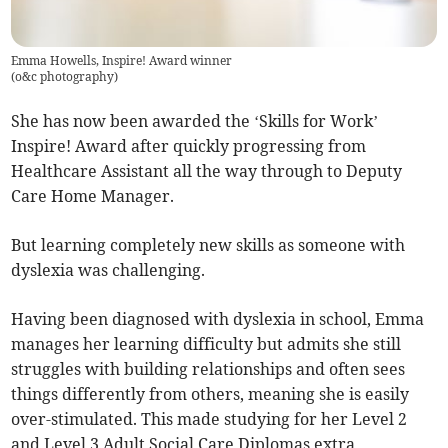
Emma Howells, Inspire! Award winner
(
o&c photography
)
She has now been awarded the ‘Skills for Work’
Inspire! Award after quickly progressing from
Healthcare Assistant all the way through to Deputy
Care Home Manager.
But learning completely new skills as someone with
dyslexia was challenging.
Having been diagnosed with dyslexia in school, Emma
manages her learning difficulty but admits she still
struggles with building relationships and often sees
things differently from others, meaning she is easily
over-stimulated. This made studying for her Level 2
and Level 3 Adult Social Care Diplomas extra