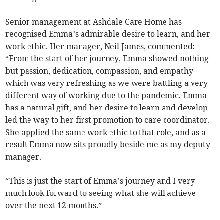
Senior management at Ashdale Care Home has
recognised Emma’s admirable desire to learn, and her
work ethic. Her manager, Neil James, commented:
“From the start of her journey, Emma showed nothing
but passion, dedication, compassion, and empathy
which was very refreshing as we were battling a very
different way of working due to the pandemic. Emma
has a natural gift, and her desire to learn and develop
led the way to her first promotion to care coordinator.
She applied the same work ethic to that role, and as a
result Emma now sits proudly beside me as my deputy
manager.
“This is just the start of Emma’s journey and I very
much look forward to seeing what she will achieve
over the next 12 months.”