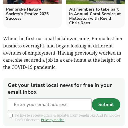
Pembroke History
All members to take part
Society's Festive 2025
in Annual Carol Service at
Success
Molleston with Rev’d
Chris Rees
When the first national lockdown came, Emma lost her
business overnight, and began looking at different
avenues of employment. Having previously worked in
care, she secured a job in a care home at the height of
the COVID-19 pandemic.
Get your latest local news for free in your
email inbox
Submit
I'd like to receive offers & updates from Pembroke And Pembroke
Dock Observer.
Privacy notice