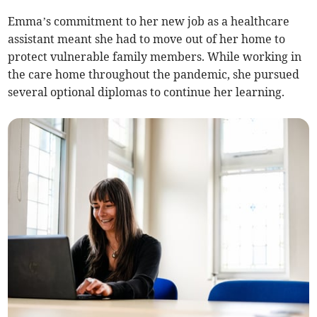
Emma’s commitment to her new job as a healthcare
assistant meant she had to move out of her home to
protect vulnerable family members. While working in
the care home throughout the pandemic, she pursued
several optional diplomas to continue her learning.