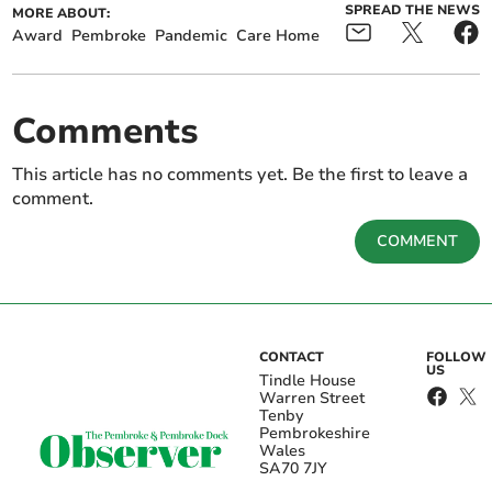
SPREAD THE NEWS
MORE ABOUT:
Award
Pembroke
Pandemic
Care Home
Comments
This article has no comments yet. Be the first to leave a
comment.
COMMENT
CONTACT
FOLLOW
US
Tindle House
Warren Street
Tenby
Pembrokeshire
Wales
SA70 7JY