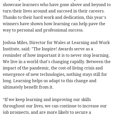
showcase learners who have gone above and beyond to
turn their lives around and succeed in their careers.
Thanks to their hard work and dedication, this year’s
winners have shown how learning can help pave the
way to personal and professional success.
Joshua Miles, Director for Wales at Learning and Work
Institute, said: "The Inspire! Awards serve as a
reminder of how important it is to never stop learning.
We live in a world that's changing rapidly. Between the
impact of the pandemic, the cost-of-living crisis and
emergence of new technologies, nothing stays still for
long. Learning helps us adapt to this change and
ultimately benefit from it.
“If we keep learning and improving our skills
throughout our lives, we can continue to increase our
job prospects, and are more likely to secure a