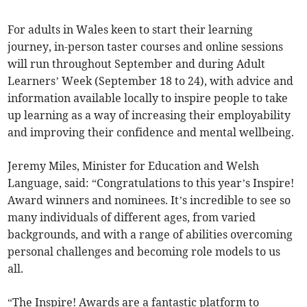
For adults in Wales keen to start their learning
journey, in-person taster courses and online sessions
will run throughout September and during Adult
Learners’ Week (September 18 to 24), with advice and
information available locally to inspire people to take
up learning as a way of increasing their employability
and improving their confidence and mental wellbeing.
Jeremy Miles, Minister for Education and Welsh
Language, said: “Congratulations to this year’s Inspire!
Award winners and nominees. It’s incredible to see so
many individuals of different ages, from varied
backgrounds, and with a range of abilities overcoming
personal challenges and becoming role models to us
all.
“The Inspire! Awards are a fantastic platform to