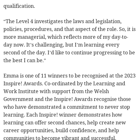
qualification.
“The Level 4 investigates the laws and legislation,
policies, procedures, and that aspect of the role. So, it is
more managerial, which reflects more of my day-to-
day now. It’s challenging, but I’m learning every
second of the day. I’d like to continue progressing to be
the best I can be.”
Emma is one of 11 winners to be recognised at the 2023
Inspire! Awards. Co-ordinated by the Learning and
Work Institute with support from the Welsh
Government and the Inspire! Awards recognise those
who have demonstrated a commitment to never stop
learning. Each Inspire! winner demonstrates how
learning can offer second chances, help create new
career opportunities, build confidence, and help
communities to become vibrant and successful.