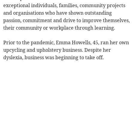
exceptional individuals, families, community projects
and organisations who have shown outstanding
passion, commitment and drive to improve themselves,
their community or workplace through learning.
Prior to the pandemic, Emma Howells, 45, ran her own
upcycling and upholstery business. Despite her
dyslexia, business was beginning to take off.