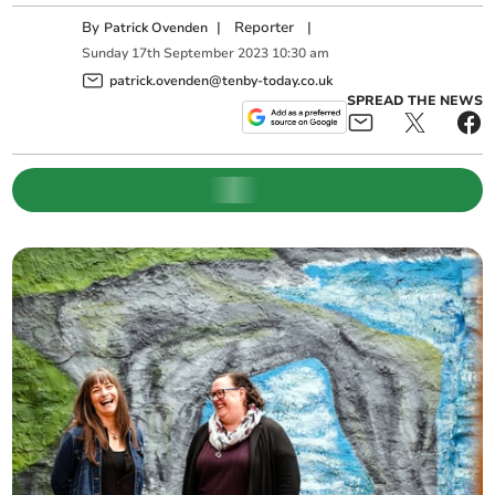
By
|
Reporter
|
Patrick Ovenden
Sunday
17
th
September
2023
10:30 am
patrick.ovenden@tenby-today.co.uk
SPREAD THE NEWS