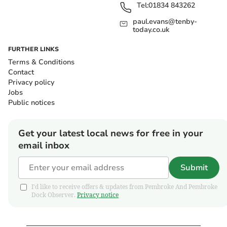
Tel:
01834 843262
paul.evans@tenby-
today.co.uk
FURTHER LINKS
Terms & Conditions
Contact
Privacy policy
Jobs
Public notices
Get your latest local news for free in your
email inbox
Submit
I'd like to receive offers & updates from Pembroke And Pembroke
Dock Observer.
Privacy notice