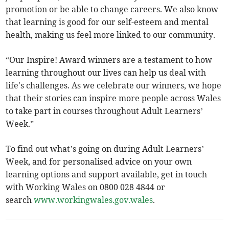
promotion or be able to change careers. We also know
that learning is good for our self-esteem and mental
health, making us feel more linked to our community.
“Our Inspire! Award winners are a testament to how
learning throughout our lives can help us deal with
life's challenges. As we celebrate our winners, we hope
that their stories can inspire more people across Wales
to take part in courses throughout Adult Learners’
Week.”
To find out what’s going on during Adult Learners’
Week, and for personalised advice on your own
learning options and support available, get in touch
with Working Wales on 0800 028 4844 or
search
www.workingwales.gov.wales
.