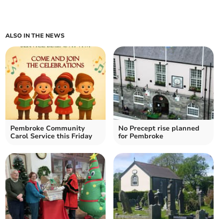
ALSO IN THE NEWS
Pembroke Community
No Precept rise planned
Carol Service this Friday
for Pembroke