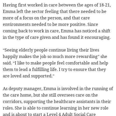
Having first worked in care between the ages of 18-21,
Emma left the sector feeling that there needed to be
more of a focus on the person, and that care
environments needed to be more positive. Since
coming back to work in care, Emma has noticed a shift
in the type of care given and has found it encouraging.
“Seeing elderly people continue living their lives
happily makes the job so much more rewarding” she
said. “I like to make people feel comfortable and help
them to lead a fulfilling life. I try to ensure that they
are loved and supported.”
As deputy manager, Emma is involved in the running of
the care home, but she still oversees care on the
corridors, supporting the healthcare assistants in their
roles. She is able to continue learning in her new role
and is about to start a Level 4 Adult Social Care