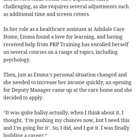
challenging, as she requires several adjustments such
as additional time and screen covers.
In her role as a healthcare assistant at Ashdale Care
Home, Emma found a love for learning, and having
received help from PRP Training has enrolled herself
on several courses on a range of topics, including
psychology.
Then, just as Emma’s personal situation changed and
she needed to increase her income quickly, an opening
for Deputy Manager came up at the care home and she
decided to apply.
“It was quite ballsy actually, when I think about it. I
thought, ‘I’m pushing my chances now, but I need this
and I’m going for it’. So, I did, and I got it. I was finally
building a career.”