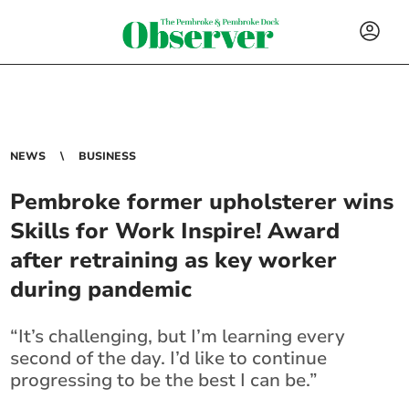
NEWS
BUSINESS
Pembroke former upholsterer wins
Skills for Work Inspire! Award
after retraining as key worker
during pandemic
“It’s challenging, but I’m learning every
second of the day. I’d like to continue
progressing to be the best I can be.”