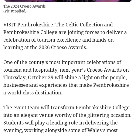
The 2024 Croeso Awards
(
Pic supplied
)
VISIT Pembrokeshire, The Celtic Collection and
Pembrokeshire College are joining forces to deliver a
celebration of tourism excellence and hands-on
learning at the 2026 Croeso Awards.
One of the county’s most important celebrations of
tourism and hospitality, next year’s Croeso Awards on
Thursday, October 29 will shine a light on the people,
businesses and experiences that make Pembrokeshire
a world-class destination.
The event team will transform Pembrokeshire College
into an elegant venue worthy of the glittering occasion.
Students will play a leading role in delivering the
evening, working alongside some of Wales’s most