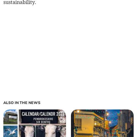
sustainability.
ALSO IN THE NEWS