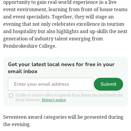
opportunity to gain real-world experience in a live
event environment, learning from front-of-house teams
and event specialists. Together, they will stage an
evening that not only celebrates excellence in tourism
and hospitality but also highlights and up-skills the next
generation of industry talent emerging from
Pembrokeshire College.
Get your latest local news for free in your
email inbox
Submit
I'd like to receive offers & updates from Pembroke And Pembroke
Dock Observer.
Privacy notice
Seventeen award categories will be presented during
the evening.