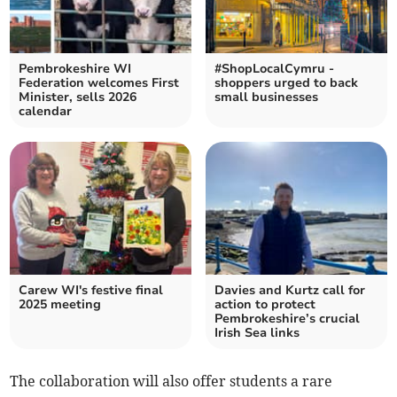
Pembrokeshire WI
#ShopLocalCymru -
Federation welcomes First
shoppers urged to back
Minister, sells 2026
small businesses
calendar
Carew WI's festive final
Davies and Kurtz call for
2025 meeting
action to protect
Pembrokeshire’s crucial
Irish Sea links
The collaboration will also offer students a rare