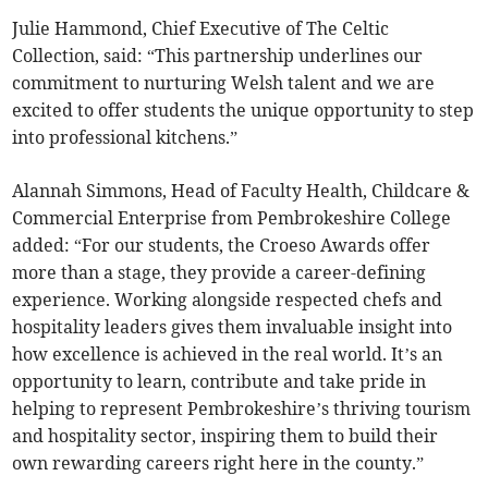
Julie Hammond, Chief Executive of The Celtic
Collection, said: “This partnership underlines our
commitment to nurturing Welsh talent and we are
excited to offer students the unique opportunity to step
into professional kitchens.”
Alannah Simmons, Head of Faculty Health, Childcare &
Commercial Enterprise from Pembrokeshire College
added: “For our students, the Croeso Awards offer
more than a stage, they provide a career-defining
experience. Working alongside respected chefs and
hospitality leaders gives them invaluable insight into
how excellence is achieved in the real world. It’s an
opportunity to learn, contribute and take pride in
helping to represent Pembrokeshire’s thriving tourism
and hospitality sector, inspiring them to build their
own rewarding careers right here in the county.”