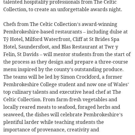
talented hospitality professionals from The Celtic
Collection, to create an unforgettable awards night.
Chefs from The Celtic Collection’s award-winning
Pembrokeshire-based restaurants – including dulse at
Tŷ Hotel, Milford Waterfront, Cliff at St Brides Spa
Hotel, Saundersfoot, and Blas Restaurant at Twr y
Felin, St Davids – will mentor students from the start of
the process as they design and prepare a three-course
menu inspired by the county’s outstanding produce.
The teams will be led by Simon Crockford, a former
Pembrokeshire College student and now one of Wales’
top culinary talents and executive head chef at The
Celtic Collection. From farm-fresh vegetables and
locally reared meats to seafood, foraged herbs and
seaweed, the dishes will celebrate Pembrokeshire’s
plentiful larder while teaching students the
importance of provenance, creativity and