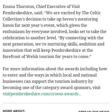
Emma Thornton, Chief Executive of Visit
Pembrokeshire, said: “We are excited by The Celtic
Collection’s decision to take up Seren’s mentoring
baton for next year’s event, which given the
enthusiasm by everyone involved, looks set to take the
celebration to another level. “By connecting with the
next generation, we’re nurturing skills, ambition and
innovation that will keep Pembrokeshire at the
forefront of Welsh tourism for years to come.”
For more information about the awards including how
to enter and the ways in which local and national
businesses can support the tourism industry by
becoming one of the category award sponsors, visit
visitpembrokeshire.com/croeso-awards
.
MORE ABOUT: