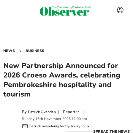
NEWS
BUSINESS
New Partnership Announced for
2026 Croeso Awards, celebrating
Pembrokeshire hospitality and
tourism
By
|
Reporter
|
Patrick Ovenden
Sunday
16
th
November
2025
11:00 am
patrick.ovenden@tenby-today.co.uk
SPREAD THE NEWS