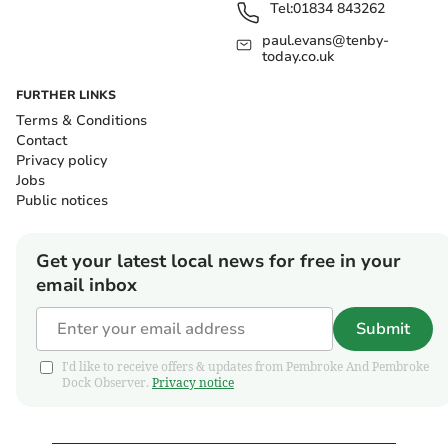
Tel:
01834 843262
paul.evans@tenby-
today.co.uk
FURTHER LINKS
Terms & Conditions
Contact
Privacy policy
Jobs
Public notices
Get your latest local news for free in your
email inbox
Submit
I'd like to receive offers & updates from Pembroke And Pembroke
Dock Observer.
Privacy notice