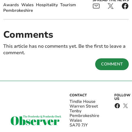
SPREAD THE NEWS
Awards
Wales
Hospitality
Tourism
Pembrokeshire
Comments
This article has no comments yet. Be the first to leave a
comment.
COMMENT
CONTACT
FOLLOW
US
Tindle House
Warren Street
Tenby
Pembrokeshire
Wales
SA70 7JY