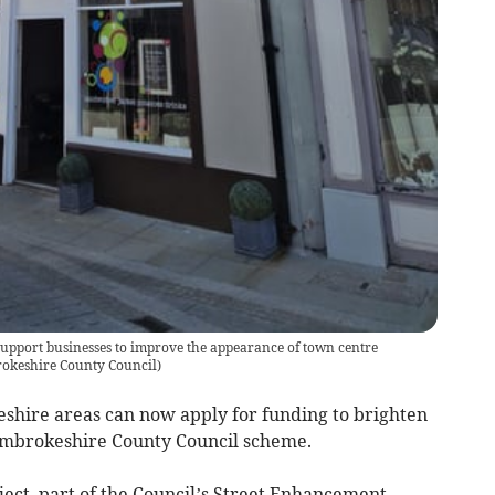
support businesses to improve the appearance of town centre
okeshire County Council
)
shire areas can now apply for funding to brighten
Pembrokeshire County Council scheme.
ect, part of the Council’s Street Enhancement