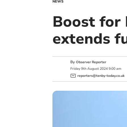
NEWS
Boost for
extends f
By
Observer Reporter
Friday
9
th
August
2024
9:00 am
reporters@tenby-today.co.uk