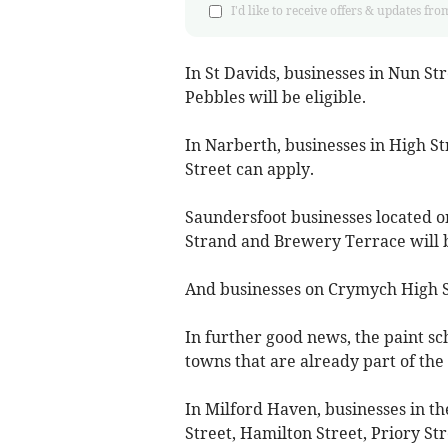
I'd like to receive offers & updates
In St Davids, businesses in Nun St
Pebbles will be eligible.
In Narberth, businesses in High S
Street can apply.
Saundersfoot businesses located o
Strand and Brewery Terrace will b
And businesses on Crymych High Str
In further good news, the paint sc
towns that are already part of the
In Milford Haven, businesses in th
Street, Hamilton Street, Priory Str