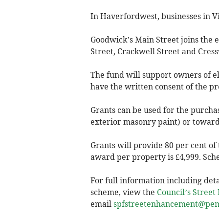
In Haverfordwest, businesses in Vi
Goodwick’s Main Street joins the el
Street, Crackwell Street and Cress
The fund will support owners of e
have the written consent of the p
Grants can be used for the purcha
exterior masonry paint) or towards
Grants will provide 80 per cent o
award per property is £4,999. Sc
For full information including detai
scheme, view the
Council’s Stree
email
spfstreetenhancement@pem