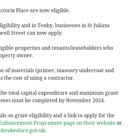
ctoria Place are now eligible.
igibility and in Tenby, businesses in St Julians
well Street can now apply.
ligible properties and tenants/leaseholders who
roperty owner.
se of materials (primer, masonry undercoat and
 the cost of using a contractor.
f the total capital expenditure and maximum grant
hemes must be completed by November 2024.
ls on grant eligibility and a link to apply for the
t Enhancement Programme page on their website
or
brokeshire.gov.uk
.