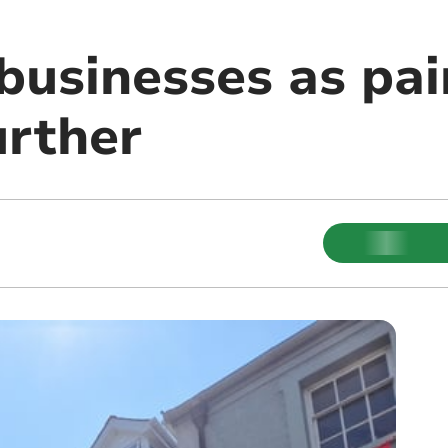
 businesses as pa
urther