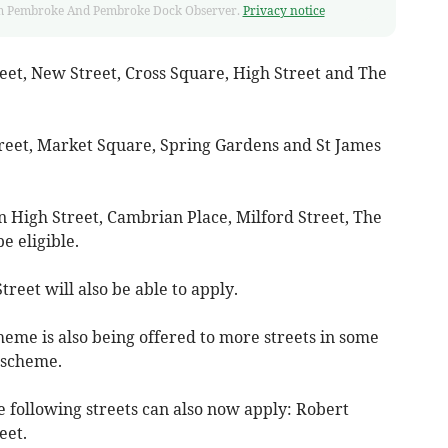
 from Pembroke And Pembroke Dock Observer.
Privacy notice
reet, New Street, Cross Square, High Street and The
treet, Market Square, Spring Gardens and St James
n High Street, Cambrian Place, Milford Street, The
e eligible.
eet will also be able to apply.
heme is also being offered to more streets in some
 scheme.
e following streets can also now apply: Robert
eet.