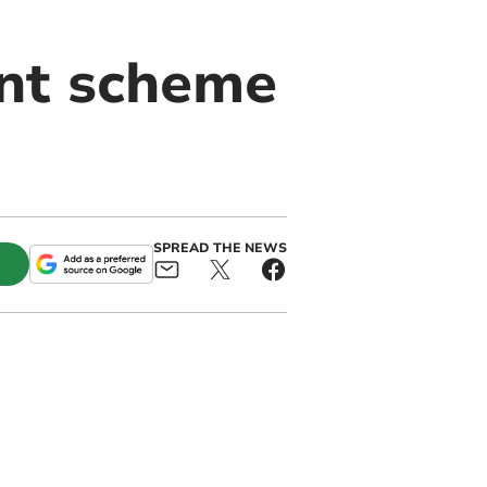
int scheme
SPREAD THE NEWS