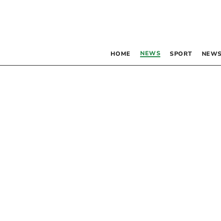
NEWS
HOME
SPORT
NEWS