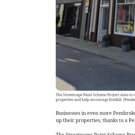
The Streetscape Paint Scheme Project aims to 
properties and help encourage footfall.
(
Pembr
Businesses in even more Pembroke
up their properties, thanks to a 
The Streetscape Paint Scheme Proj