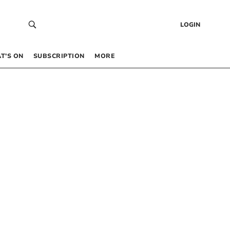
LOGIN
T’S ON
SUBSCRIPTION
MORE