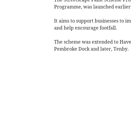
Programme, was launched earlier 
It aims to support businesses to 
and help encourage footfall.
The scheme was extended to Have
Pembroke Dock and later, Tenby.