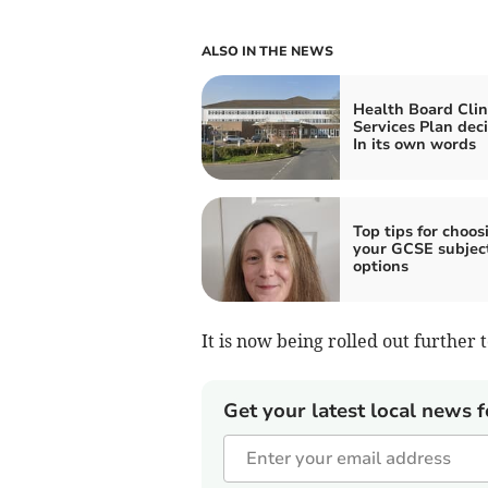
ALSO IN THE NEWS
Health Board Clin
Services Plan deci
In its own words
Top tips for choos
your GCSE subjec
options
It is now being rolled out further
Get your latest local news f