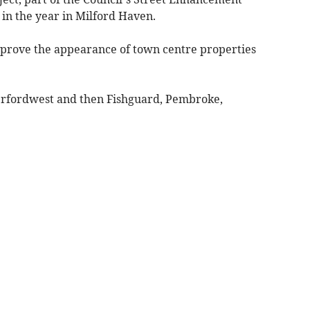
in the year in Milford Haven.
improve the appearance of town centre properties
rfordwest and then Fishguard, Pembroke,