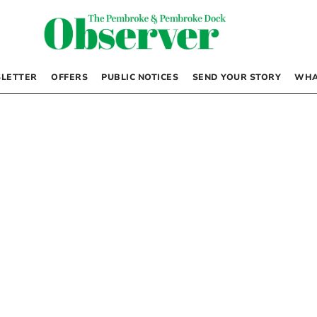
LETTER
OFFERS
PUBLIC NOTICES
SEND YOUR STORY
WHA