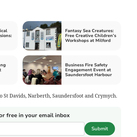
ical
Fantasy Sea Creatures:
sions:
Free Creative Children’s
Workshops at Milford
ing
Business Fire Safety
t
Engagement Event at
Saundersfoot Harbour
 to St Davids, Narberth, Saundersfoot and Crymych.
or free in your email inbox
Submit