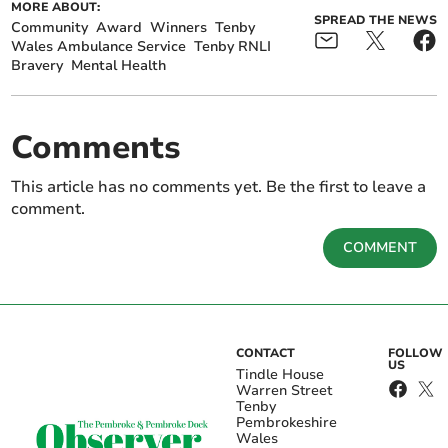
MORE ABOUT:
SPREAD THE NEWS
Community
Award
Winners
Tenby
Wales Ambulance Service
Tenby RNLI
Bravery
Mental Health
Comments
This article has no comments yet. Be the first to leave a
comment.
COMMENT
CONTACT
FOLLOW
US
Tindle House
Warren Street
Tenby
Pembrokeshire
Wales