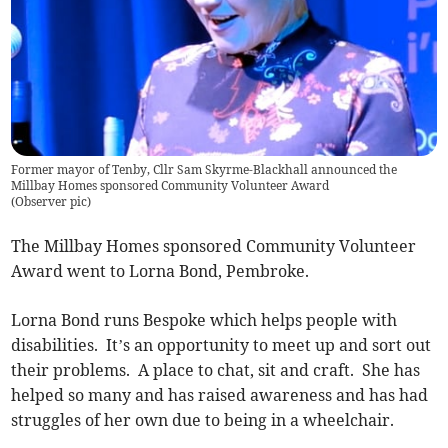
Former mayor of Tenby, Cllr Sam Skyrme-Blackhall announced the
Millbay Homes sponsored Community Volunteer Award
(
Observer pic
)
The Millbay Homes sponsored Community Volunteer
Award went to Lorna Bond, Pembroke.
Lorna Bond runs Bespoke which helps people with
disabilities. It’s an opportunity to meet up and sort out
their problems. A place to chat, sit and craft. She has
helped so many and has raised awareness and has had
struggles of her own due to being in a wheelchair.