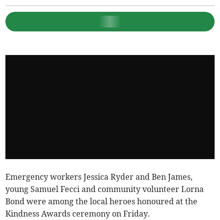
Emergency workers Jessica Ryder and Ben James,
young Samuel Fecci and community volunteer Lorna
Bond were among the local heroes honoured at the
Kindness Awards ceremony on Friday.