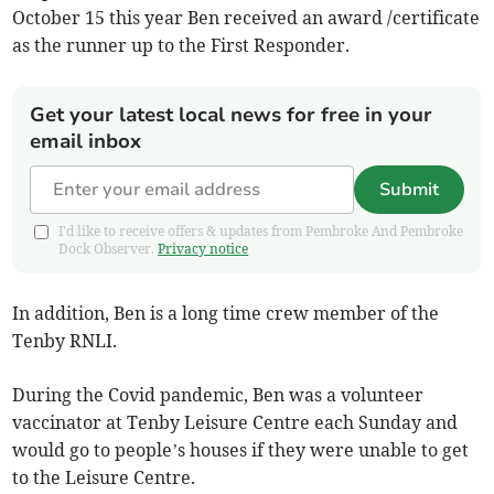
October 15 this year Ben received an award /certificate
as the runner up to the First Responder.
Get your latest local news for free in your
email inbox
Submit
I'd like to receive offers & updates from Pembroke And Pembroke
Dock Observer.
Privacy notice
In addition, Ben is a long time crew member of the
Tenby RNLI.
During the Covid pandemic, Ben was a volunteer
vaccinator at Tenby Leisure Centre each Sunday and
would go to people’s houses if they were unable to get
to the Leisure Centre.