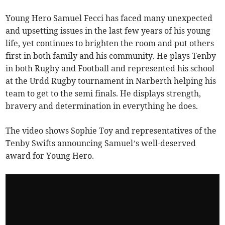
Young Hero Samuel Fecci has faced many unexpected
and upsetting issues in the last few years of his young
life, yet continues to brighten the room and put others
first in both family and his community. He plays Tenby
in both Rugby and Football and represented his school
at the Urdd Rugby tournament in Narberth helping his
team to get to the semi finals. He displays strength,
bravery and determination in everything he does.
The video shows Sophie Toy and representatives of the
Tenby Swifts announcing Samuel’s well-deserved
award for Young Hero.