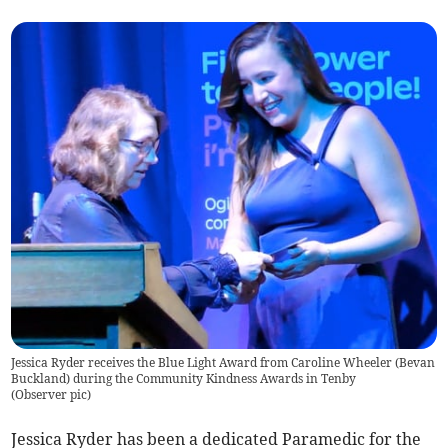
Jessica Ryder receives the Blue Light Award from Caroline Wheeler (Bevan
Buckland) during the Community Kindness Awards in Tenby
(
Observer pic
)
Jessica Ryder has been a dedicated Paramedic for the