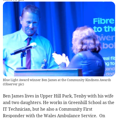
Blue Light Award winner Ben James at the Community Kindness Awards
(
Observer pic
)
Ben James lives in Upper Hill Park, Tenby with his wife
and two daughters. He works in Greenhill School as the
IT Technician, but he also a Community First
Responder with the Wales Ambulance Service. On