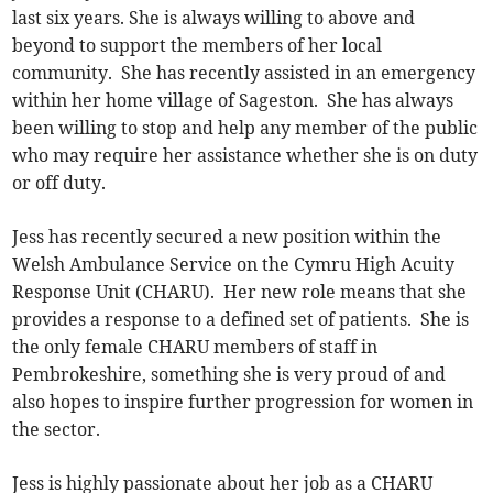
last six years. She is always willing to above and
beyond to support the members of her local
community. She has recently assisted in an emergency
within her home village of Sageston. She has always
been willing to stop and help any member of the public
who may require her assistance whether she is on duty
or off duty.
Jess has recently secured a new position within the
Welsh Ambulance Service on the Cymru High Acuity
Response Unit (CHARU). Her new role means that she
provides a response to a defined set of patients. She is
the only female CHARU members of staff in
Pembrokeshire, something she is very proud of and
also hopes to inspire further progression for women in
the sector.
Jess is highly passionate about her job as a CHARU