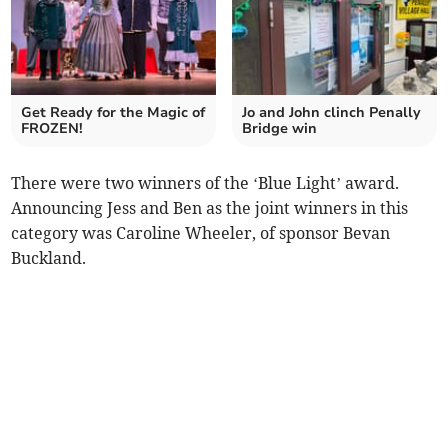
Get Ready for the Magic of
Jo and John clinch Penally
FROZEN!
Bridge win
There were two winners of the ‘Blue Light’ award.
Announcing Jess and Ben as the joint winners in this
category was Caroline Wheeler, of sponsor Bevan
Buckland.