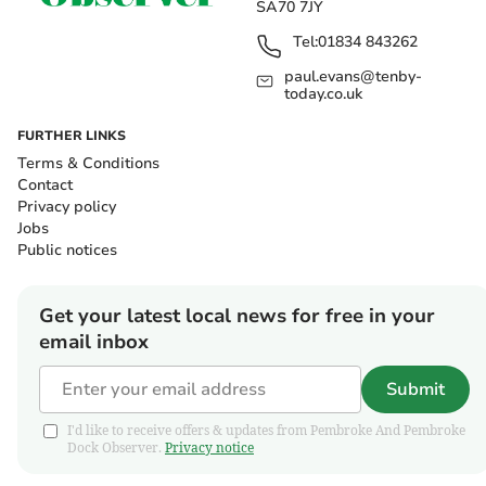
SA70 7JY
Tel:
01834 843262
paul.evans@tenby-
today.co.uk
FURTHER LINKS
Terms & Conditions
Contact
Privacy policy
Jobs
Public notices
Get your latest local news for free in your
email inbox
Submit
I'd like to receive offers & updates from Pembroke And Pembroke
Dock Observer.
Privacy notice