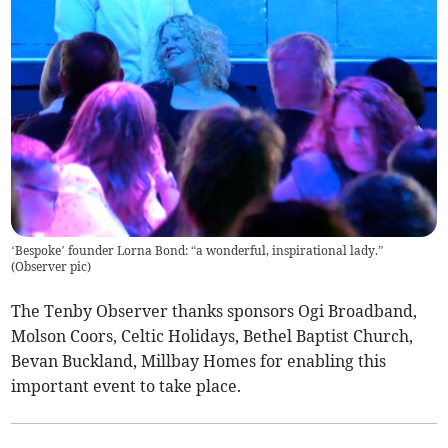
‘Bespoke’ founder Lorna Bond: “a wonderful, inspirational lady.”
(
Observer pic
)
The Tenby Observer thanks sponsors Ogi Broadband,
Molson Coors, Celtic Holidays, Bethel Baptist Church,
Bevan Buckland, Millbay Homes for enabling this
important event to take place.