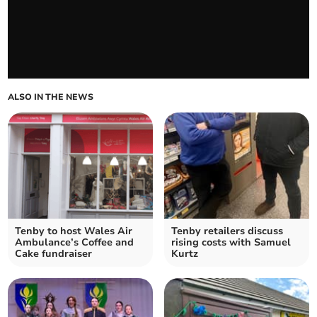
ALSO IN THE NEWS
Tenby to host Wales Air
Tenby retailers discuss
Ambulance’s Coffee and
rising costs with Samuel
Cake fundraiser
Kurtz