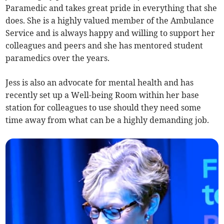
Paramedic and takes great pride in everything that she
does. She is a highly valued member of the Ambulance
Service and is always happy and willing to support her
colleagues and peers and she has mentored student
paramedics over the years.
Jess is also an advocate for mental health and has
recently set up a Well-being Room within her base
station for colleagues to use should they need some
time away from what can be a highly demanding job.