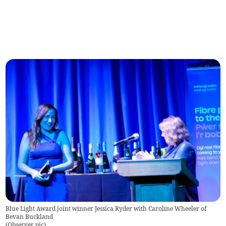
Blue Light Award joint winner Jessica Ryder with Caroline Wheeler of
Bevan Buckland
(
Observer pic
)