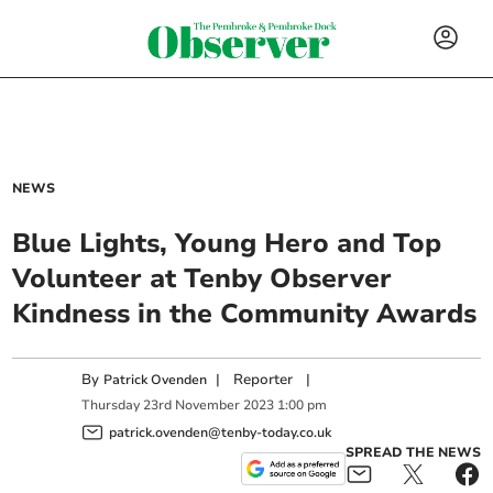
NEWS
Blue Lights, Young Hero and Top
Volunteer at Tenby Observer
Kindness in the Community Awards
By
|
Reporter
|
Patrick Ovenden
Thursday
23
rd
November
2023
1:00 pm
patrick.ovenden@tenby-today.co.uk
SPREAD THE NEWS