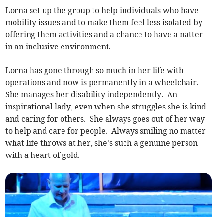
Lorna set up the group to help individuals who have
mobility issues and to make them feel less isolated by
offering them activities and a chance to have a natter
in an inclusive environment.
Lorna has gone through so much in her life with
operations and now is permanently in a wheelchair.
She manages her disability independently. An
inspirational lady, even when she struggles she is kind
and caring for others. She always goes out of her way
to help and care for people. Always smiling no matter
what life throws at her, she’s such a genuine person
with a heart of gold.